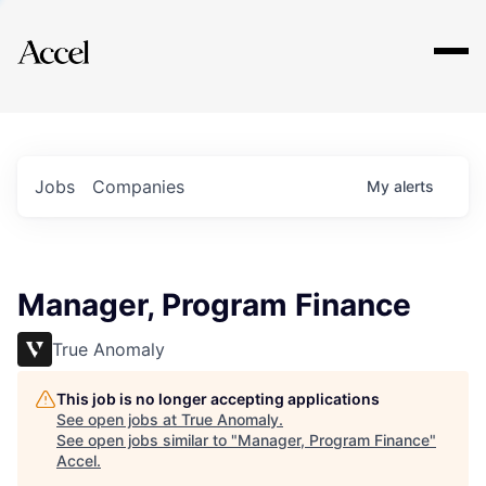
Explore
Jobs
Companies
My
alerts
Manager, Program Finance
True Anomaly
This job is no longer accepting applications
See open jobs at
True Anomaly
.
See open jobs similar to "
Manager, Program Finance
"
Accel
.