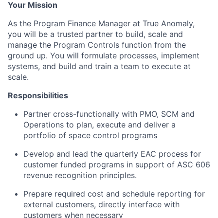
Your Mission
As the Program Finance Manager at True Anomaly,
you will be a trusted partner to build, scale and
manage the Program Controls function from the
ground up. You will formulate processes, implement
systems, and build and train a team to execute at
scale.
Responsibilities
Partner cross-functionally with PMO, SCM and
Operations to plan, execute and deliver a
portfolio of space control programs
Develop and lead the quarterly EAC process for
customer funded programs in support of ASC 606
revenue recognition principles.
Prepare required cost and schedule reporting for
external customers, directly interface with
customers when necessary