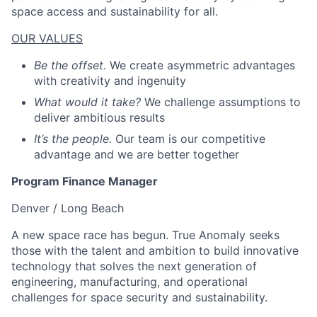
space access and sustainability for all.
OUR VALUES
Be the offset.
We create asymmetric advantages
with creativity and ingenuity
What would it take?
We challenge assumptions to
deliver ambitious results
It’s the people.
Our team is our competitive
advantage and we are better together
Program Finance Manager
Denver / Long Beach
A new space race has begun. True Anomaly seeks
those with the talent and ambition to build innovative
technology that solves the next generation of
engineering, manufacturing, and operational
challenges for space security and sustainability.