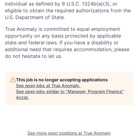
individual as defined by 8 U.S.C. 1324b(a)(3), or
eligible to obtain the required authorizations from the
U.S. Department of State.
True Anomaly is committed to equal employment
opportunity on any basis protected by applicable
state and federal laws. If you have a disability or
additional need that requires accommodation, please
do not hesitate to let us.
This job is no longer accepting applications
See open jobs at
True Anomaly
.
See open jobs similar to "
Manager, Program Finance
"
Accel
.
See more open positions at
True Anomaly