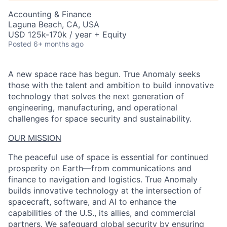
Accounting & Finance
Laguna Beach, CA, USA
USD 125k-170k / year + Equity
Posted
6+ months ago
A new space race has begun. True Anomaly seeks
those with the talent and ambition to build innovative
technology that solves the next generation of
engineering, manufacturing, and operational
challenges for space security and sustainability.
OUR MISSION
The peaceful use of space is essential for continued
prosperity on Earth—from communications and
finance to navigation and logistics. True Anomaly
builds innovative technology at the intersection of
spacecraft, software, and AI to enhance the
capabilities of the U.S., its allies, and commercial
partners. We safeguard global security by ensuring