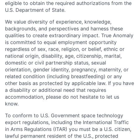
eligible to obtain the required authorizations from the
U.S. Department of State.
We value diversity of experience, knowledge,
backgrounds, and perspectives and harness these
qualities to create extraordinary impact. True Anomaly
is committed to equal employment opportunity
regardless of sex, race, religion, or belief, ethnic or
national origin, disability, age, citizenship, marital,
domestic or civil partnership status, sexual
orientation, gender identity, pregnancy, maternity, or
related condition (including breastfeeding) or any
other basis as protected by applicable law. If you have
a disability or additional need that requires
accommodation, please do not hesitate to let us
know.
To conform to U.S. Government space technology
export regulations, including the International Traffic
in Arms Regulations (ITAR) you must be a U.S. citizen,
lawful permanent resident of the U.S., protected