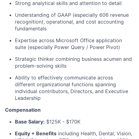
Strong analytical skills and attention to detail
Understanding of GAAP (especially 606 revenue
recognition), operational, and cost accounting
fundamentals
Expertise across Microsoft Office application
suite (especially Power Query / Power Pivot)
Strategic thinker combining business acumen and
problem-solving skills
Ability to effectively communicate across
different organizational functions spanning
individual contributors, Directors, and Executive
Leadership
Compensation
Base Salary:
$125K - $170K
Equity + Benefits
including Health, Dental, Vision,