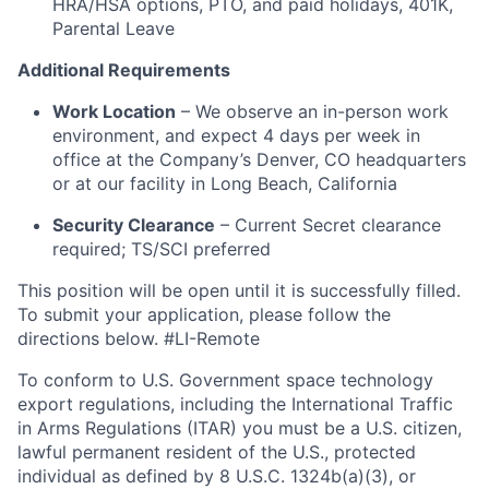
HRA/HSA options, PTO, and paid holidays, 401K,
Parental Leave
Additional Requirements
Work Location
– We observe an in-person work
environment, and expect 4 days per week in
office at the Company’s Denver, CO headquarters
or at our facility in Long Beach, California
Security Clearance
– Current Secret clearance
required; TS/SCI preferred
This position will be open until it is successfully filled.
To submit your application, please follow the
directions below. #LI-Remote
To conform to U.S. Government space technology
export regulations, including the International Traffic
in Arms Regulations (ITAR) you must be a U.S. citizen,
lawful permanent resident of the U.S., protected
individual as defined by 8 U.S.C. 1324b(a)(3), or