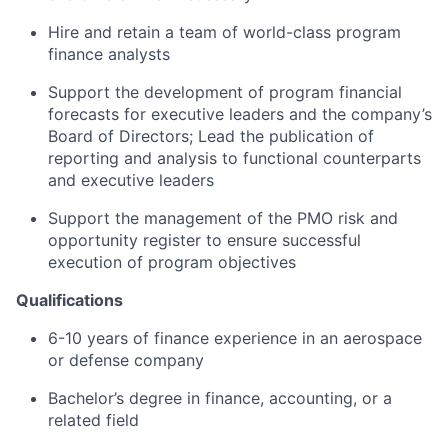
Hire and retain a team of world-class program
finance analysts
Support the development of program financial
forecasts for executive leaders and the company’s
Board of Directors; Lead the publication of
reporting and analysis to functional counterparts
and executive leaders
Support the management of the PMO risk and
opportunity register to ensure successful
execution of program objectives
Qualifications
6-10 years of finance experience in an aerospace
or defense company
Bachelor’s degree in finance, accounting, or a
related field