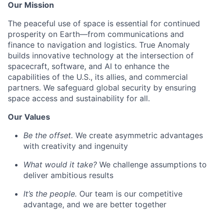
Our Mission
The peaceful use of space is essential for continued
prosperity on Earth—from communications and
finance to navigation and logistics. True Anomaly
builds innovative technology at the intersection of
spacecraft, software, and AI to enhance the
capabilities of the U.S., its allies, and commercial
partners. We safeguard global security by ensuring
space access and sustainability for all.
Our Values
Be the offset.
We create asymmetric advantages
with creativity and ingenuity
What would it take?
We challenge assumptions to
deliver ambitious results
It’s the people.
Our team is our competitive
advantage, and we are better together