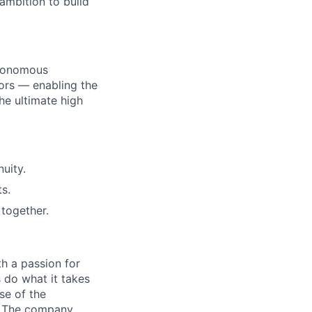
ambition to build
utonomous
ors — enabling the
he ultimate high
uity.
s.
together.
h a passion for
 do what it takes
se of the
t. The company