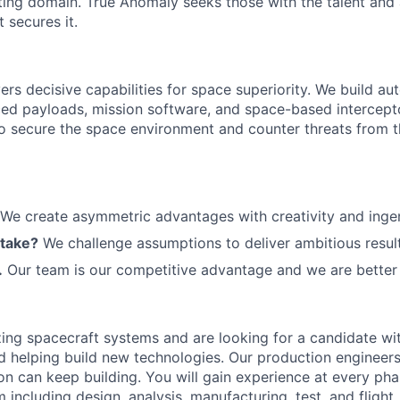
ting domain. True Anomaly seeks those with the talent and 
 secures it.
ers decisive capabilities for space superiority. We build a
ed payloads, mission software, and space-based intercept
 to secure the space environment and counter threats from t
We create asymmetric advantages with creativity and ingen
 take?
We challenge assumptions to deliver ambitious result
.
Our team is our competitive advantage and we are better 
zing spacecraft systems and are looking for a candidate wit
d
helping build
new
technologies
.
Our production engineers
on can keep building.
You will gain experience at every pha
 including design, analysis, manufacturing, test, and fligh