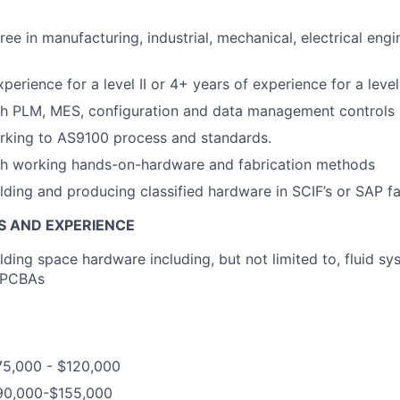
ee in manufacturing, industrial, mechanical, electrical engi
perience for a level II or 4+ years of experience for a level 
th PLM, MES, configuration and data management controls
rking to AS9100 process and standards.
th working hands-on-hardware and fabrication methods
lding and producing classified hardware in SCIF’s or SAP fac
S AND EXPERIENCE
lding space hardware including, but not limited to, fluid sy
r PCBAs
75,000 - $120,000
$90,000-$155,000