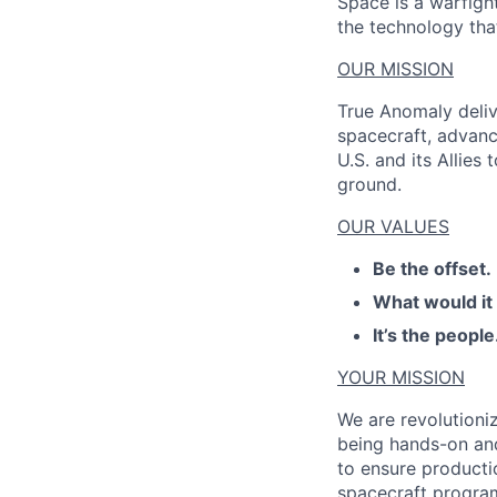
Space is a warfigh
the technology that
OUR MISSION
True Anomaly deliv
spacecraft, advanc
U.S. and its Allies
ground.
OUR VALUES
Be the offset.
What would it
It’s the people
YOUR MISSION
We are revolutioni
being hands-on
an
to ensure producti
spacecraft program