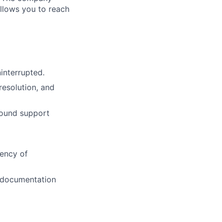
allows you to reach
interrupted.
resolution, and
round support
iency of
o documentation