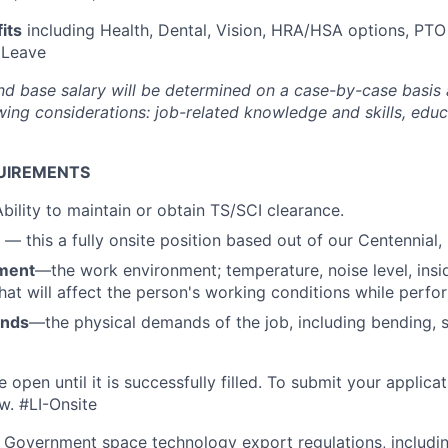
its
including Health, Dental, Vision, HRA/HSA options, PTO
 Leave
nd base salary will be
determined
on a case-by-case basis
ing considerations: job-related knowledge and skills, educa
UIREMENTS
bility to maintain or obtain TS/SCI clearance.
n
—
this a fully onsite position based out of our Centennial,
ment
—the work environment; temperature, noise level, insid
that will affect the person's working conditions while perfo
ands
—the physical demands of the job, including bending, sit
e open until it is successfully filled. To
submit
your applicat
w.
#LI-Onsite
 Government space technology export regulations, including