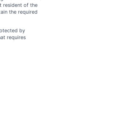
t resident of the
tain the required
otected by
hat requires