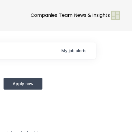
Companies
Team
News & Insights
My
job
alerts
Apply now