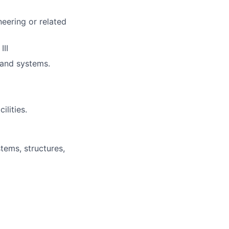
neering or related
III
 and systems.
ilities.
stems, structures,