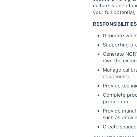
culture is one of i
your full potential,
RESPONSIBILITIES
Generate work 
Supporting pro
Generate NCR’s
own the execut
Manage calibra
equipment).
Provide techni
Complete proce
production.
Provide manufa
such as drawin
Create spacecr