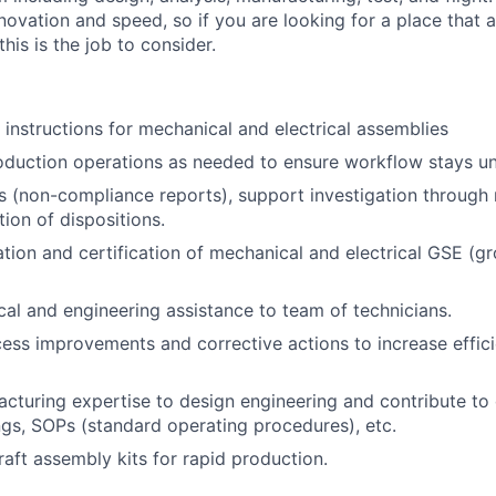
nnovation and speed, so if you are looking for a place that 
 this is the job to consider.
instructions for mechanical and electrical assemblies
duction operations as needed to ensure workflow stays un
 (non-compliance reports), support investigation through 
ion of dispositions.
tion and certification of mechanical and electrical GSE (g
cal and engineering assistance to team of technicians.
ss improvements and corrective actions to increase effic
cturing expertise to design engineering and contribute t
gs, SOPs (standard operating procedures), etc.
aft assembly kits for rapid production.