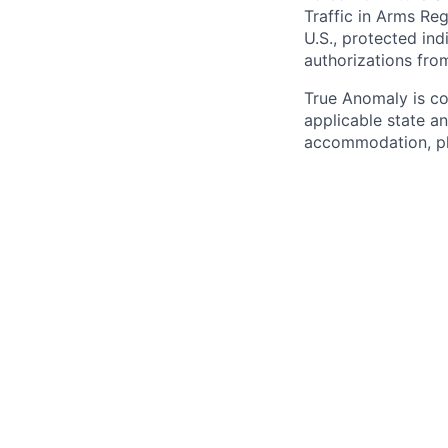
Traffic in Arms Reg
U.S., protected ind
authorizations fro
True Anomaly is c
applicable state an
accommodation, ple