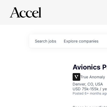
Search
jobs
Explore
companies
Avionics Pr
True Anomaly
Denver, CO, USA
USD 75k-155k / ye
Posted
6+ months ag