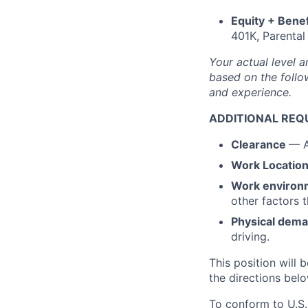
Equity + Benef
401K, Parental
Your actual level a
based on the follow
and experience.
ADDITIONAL REQ
Clearance
— A
Work Locatio
Work environ
other factors 
Physical dem
driving.
This position will b
the directions belo
To conform to U.S.