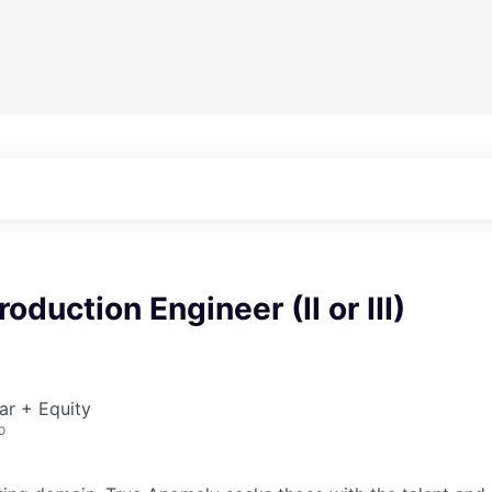
oduction Engineer (II or III)
ar + Equity
o