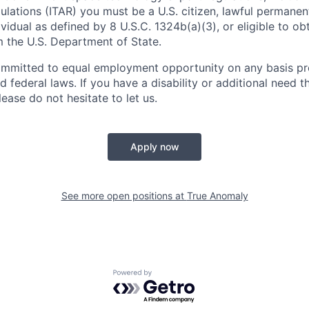
ulations (ITAR) you must be a U.S. citizen, lawful permanen
ividual as defined by 8 U.S.C. 1324b(a)(3), or eligible to ob
m the U.S. Department of State.
ommitted to equal employment opportunity on any basis pr
d federal laws. If you have a disability or additional need t
ase do not hesitate to let us.
Apply now
See more open positions at
True Anomaly
Powered by Getro.com