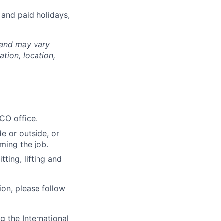
 and paid holidays,
 and may vary
tion, location,
 CO office.
e or outside, or
rming the job.
ting, lifting and
ion, please follow
 the International