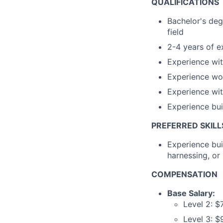
QUALIFICATIONS
Bachelor's degr
field
2-4 years of ex
Experience wi
Experience wo
Experience wi
Experience bui
PREFERRED SKILL
Experience bui
harnessing, o
COMPENSATION
Base Salary:
Level 2: $
Level 3: 