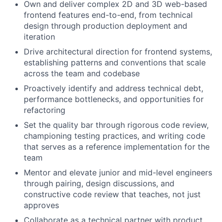
Own and deliver
complex 2D and 3D web-based
frontend features end-to-end, from technical
design through production deployment and
iteration
Drive architectural direction
for frontend systems,
establishing patterns and conventions that scale
across the team and codebase
Proactively
identify
and address
technical debt,
performance bottlenecks, and opportunities for
refactoring
Set the quality bar
through rigorous code review,
championing testing practices, and writing code
that serves as a reference implementation for the
team
Mentor and elevate
junior and mid-level engineers
through pairing, design discussions, and
constructive code review that teaches, not just
approves
Collaborate as a technical partner
with product,