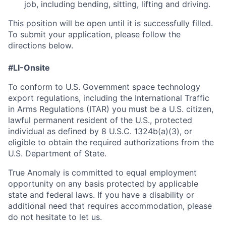
job, including bending, sitting, lifting and driving.
This position will be open until it is successfully filled.
To
submit
your application, please follow the
directions below.
#LI-Onsite
To conform to U.S. Government space technology
export regulations, including the International Traffic
in Arms Regulations (ITAR) you must be a U.S. citizen,
lawful permanent resident of the U.S., protected
individual as defined by 8 U.S.C. 1324b(a)(3), or
eligible to obtain the required authorizations from the
U.S. Department of State.
True Anomaly is committed to equal employment
opportunity on any basis protected by applicable
state and federal laws. If you have a disability or
additional need that requires accommodation, please
do not hesitate to let us.