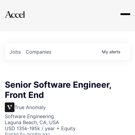
Explore
Jobs
Companies
My
alerts
Senior Software Engineer,
Front End
True Anomaly
Software Engineering
Laguna Beach, CA, USA
USD 135k-195k / year + Equity
Posted
6+ months ago