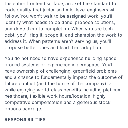
the entire frontend surface, and set the standard for
code quality that junior and mid-level engineers will
follow. You won't wait to be assigned work, you'll
identify what needs to be done, propose solutions,
and drive them to completion. When you see tech
debt, you'll flag it, scope it, and champion the work to
address it. When patterns aren't serving us, you'll
propose better ones and lead their adoption.
You do not need to have experience building space
ground systems or experience in aerospace. You’ll
have ownership of challenging, greenfield problems
and a chance to fundamentally impact the outcome of
future conflict (and the future of the company), all
while enjoying world-class benefits including platinum
healthcare, flexible work hours/location, highly
competitive compensation and a generous stock
options package.
RESPONSIBILITIES