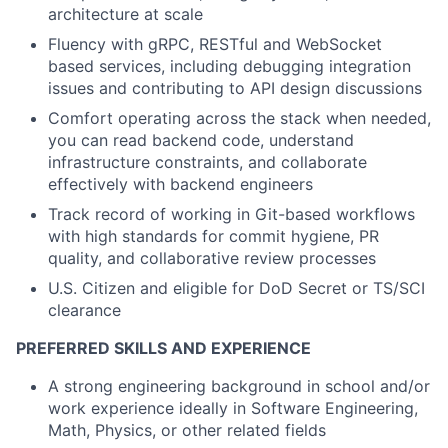
architecture at scale
Fluency
with gRPC, RESTful and WebSocket
based services, including debugging integration
issues and contributing to API design discussions
Comfort
operating
across the stack
when needed,
you can read backend code, understand
infrastructure constraints, and collaborate
effectively with backend engineers
Track record
of working in Git-based workflows
with high standards for commit hygiene, PR
quality, and collaborative review processes
U.S. Citizen and eligible for DoD Secret or TS/SCI
clearance
PREFERRED SKILLS AND EXPERIENCE
A strong engineering background in school and/or
work experience ideally in Software Engineering,
Math, Physics, or other related fields