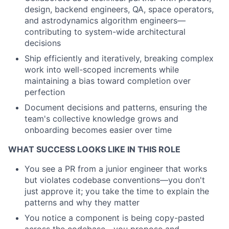
design, backend engineers, QA, space operators,
and astrodynamics algorithm engineers—
contributing to system-wide architectural
decisions
Ship efficiently and iteratively
, breaking complex
work into well-scoped increments while
maintaining a bias toward completion over
perfection
Document decisions and patterns
, ensuring the
team's collective knowledge grows and
onboarding becomes easier over time
WHAT SUCCESS LOOKS LIKE IN THIS ROLE
You see a PR from a junior engineer that works
but violates codebase conventions—you don't
just approve it; you take the time to explain the
patterns and why they matter
You notice a component is being copy-pasted