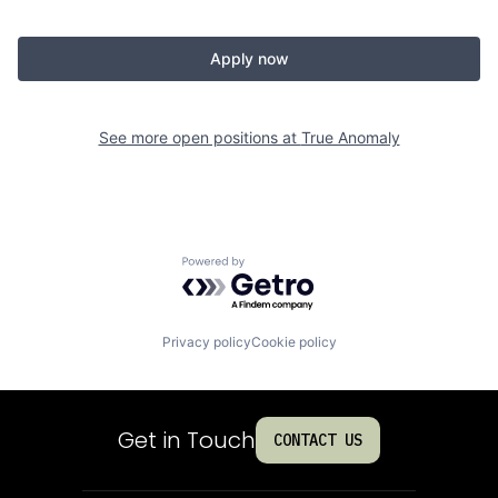
Apply now
See more open positions at
True Anomaly
Powered by Getro.com
Privacy policy
Cookie policy
Get in Touch
CONTACT US