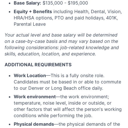
Base Salary:
$135,000 - $195,000
Equity + Benefits
including Health, Dental, Vision,
HRA/HSA options, PTO and paid holidays, 401K,
Parental Leave
Your actual level and base salary will be
determined
on a case-by-case basis and may vary based on the
following considerations: job-related knowledge and
skills, education, location, and experience.
ADDITIONAL REQUIREMENTS
Work Location
—This is a fully onsite role.
Candidates must be based in or able to commute
to our Denver or Long Beach office daily.
Work environment
—the work environment;
temperature, noise level, inside or outside, or
other factors that will affect the person's working
conditions while performing the job.
Physical demands
—the physical demands of the