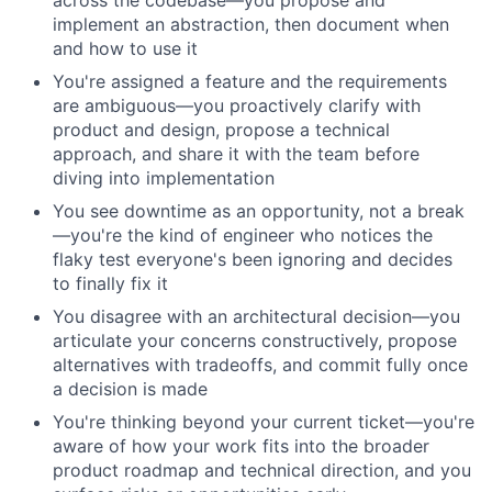
across the codebase—you propose and
implement an abstraction, then document when
and how to use it
You're assigned a feature and the requirements
are ambiguous—you proactively clarify with
product and design, propose a technical
approach, and share it with the team before
diving into implementation
You see downtime as an opportunity, not a break
—you're the kind of engineer who notices the
flaky test everyone's been ignoring and decides
to finally fix it
You disagree with an architectural decision—you
articulate your concerns constructively, propose
alternatives with tradeoffs, and commit fully once
a decision is made
You're thinking beyond your current ticket—you're
aware of how your work fits into the broader
product roadmap and technical direction, and you