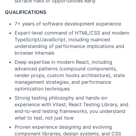
surface risks or opportunities early
QUALIFICATIONS
7+ years
of software development experience
Expert-level command
of HTML/CSS and modern
TypeScript/JavaScript, including nuanced
understanding of performance implications and
browser internals
Deep
expertise
in modern React, including
advanced patterns (compound components,
render props, custom hooks architecture), state
management strategies, and performance
optimization techniques
Strong testing philosophy
and hands-on
experience with Vitest, React Testing Library, and
end-to-end testing frameworks, you understand
what
to test, not just
how
Proven experience
designing and evolving
component libraries, design systems, and CSS