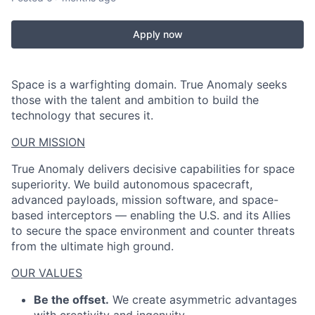
Apply now
Space is a warfighting domain. True Anomaly seeks
those with the talent and ambition to build the
technology that secures it.
OUR MISSION
True Anomaly delivers decisive capabilities for space
superiority. We build autonomous spacecraft,
advanced payloads, mission software, and space-
based interceptors — enabling the U.S. and its Allies
to secure the space environment and counter threats
from the ultimate high ground.
OUR VALUES
Be the offset.
We create asymmetric advantages