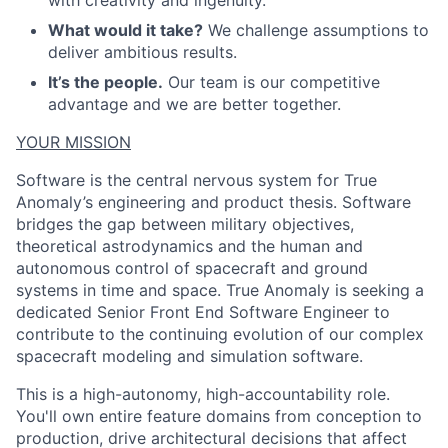
with creativity and ingenuity.
What would it take?
We challenge assumptions to
deliver ambitious results.
It’s the people.
Our team is our competitive
advantage and we are better together.
YOUR MISSION
Software is the central nervous system for True
Anomaly’s engineering and product thesis. Software
bridges the gap between military objectives,
theoretical astrodynamics and the human and
autonomous control of spacecraft and ground
systems in time and space. True Anomaly is seeking a
dedicated Senior Front End Software Engineer to
contribute to the continuing evolution of our complex
spacecraft modeling and simulation software.
This is a high-autonomy, high-accountability role.
You'll own entire feature domains from conception to
production, drive architectural decisions that affect