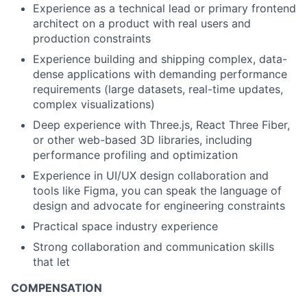
Experience as a
technical lead or primary frontend
architect
on a product with real users and
production constraints
Experience building and shipping complex,
data-
dense applications
with demanding performance
requirements (large datasets, real-time updates,
complex visualizations)
Deep experience
with Three.js, React Three Fiber,
or other web-based 3D libraries, including
performance profiling and optimization
Experience in UI/UX design collaboration and
tools like Figma, you can speak the language of
design and advocate for engineering constraints
Practical space industry experience
Strong collaboration and communication skills
that let
COMPENSATION