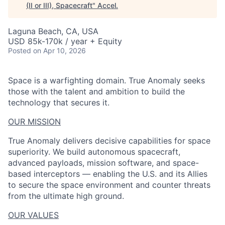
(II or III), Spacecraft
"
Accel
.
Laguna Beach, CA, USA
USD 85k-170k / year + Equity
Posted
on Apr 10, 2026
Space is a warfighting domain. True Anomaly seeks
those with the talent and ambition to build the
technology that secures it.
OUR MISSION
True Anomaly delivers decisive capabilities for space
superiority. We build autonomous spacecraft,
advanced payloads, mission software, and space-
based interceptors — enabling the U.S. and its Allies
to secure the space environment and counter threats
from the ultimate high ground.
OUR VALUES