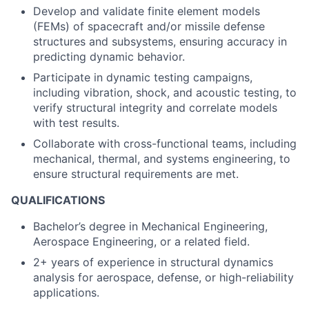
Develop and validate finite element models
(FEMs) of spacecraft and/or missile defense
structures and subsystems, ensuring accuracy in
predicting dynamic behavior.
Participate in dynamic testing campaigns,
including vibration, shock, and acoustic testing, to
verify structural integrity and correlate models
with test results.
Collaborate with cross-functional teams, including
mechanical, thermal, and systems engineering, to
ensure structural requirements are met.
QUALIFICATIONS
Bachelor’s degree in Mechanical Engineering,
Aerospace Engineering, or a related field.
2+ years of experience in structural dynamics
analysis for aerospace, defense, or high-reliability
applications.