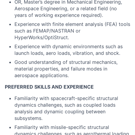
OR, Master’s degree in Mechanical Engineering,
Aerospace Engineering, or a related field (no
years of working experience required).
Experience with finite element analysis (FEA) tools
such as FEMAP/NASTRAN or
HyperWorks/OptiStruct.
Experience with dynamic environments such as
launch loads, aero loads, vibration, and shock.
Good understanding of structural mechanics,
material properties, and failure modes in
aerospace applications.
PREFERRED SKILLS AND EXPERIENCE
Familiarity with spacecraft-specific structural
dynamics challenges, such as coupled loads
analysis and dynamic coupling between
subsystems.
Familiarity with missile-specific structural
dynamics challenges, such as aerothermal loading.