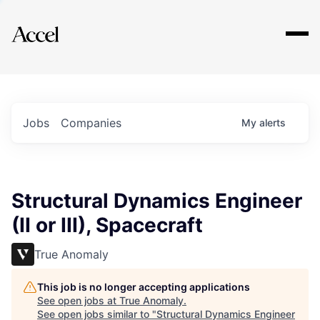
Explore
Jobs
Companies
My
alerts
Structural Dynamics Engineer
(II or III), Spacecraft
True Anomaly
This job is no longer accepting applications
See open jobs at
True Anomaly
.
See open jobs similar to "
Structural Dynamics Engineer