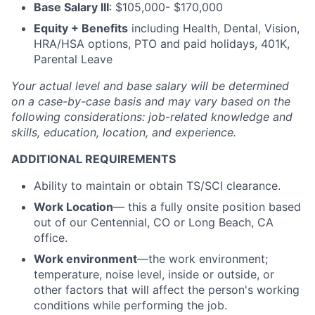
Base Salary III
: $105,000- $170,000
Equity + Benefits
including Health, Dental, Vision,
HRA/HSA options, PTO and paid holidays, 401K,
Parental Leave
Your actual level and base salary will be
determined
on a case-by-case basis and may vary based on the
following considerations: job-related knowledge and
skills, education, location, and experience.
ADDITIONAL REQUIREMENTS
Ability to maintain or obtain TS/SCI clearance.
Work Location
— this a fully onsite position based
out of our Centennial, CO or Long Beach, CA
office.
Work environment
—the work environment;
temperature, noise level, inside or outside, or
other factors that will affect the person's working
conditions while performing the job.