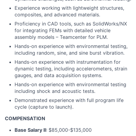
Experience working with lightweight structures,
composites, and advanced materials.
Proficiency in CAD tools, such as SolidWorks/NX
for integrating FEMs with detailed vehicle
assembly models – Teamcenter for PLM.
Hands-on experience with environmental testing,
including random, sine, and sine burst vibration.
Hands-on experience with instrumentation for
dynamic testing, including accelerometers, strain
gauges, and data acquisition systems.
Hands-on experience with environmental testing
including shock and acoustic tests.
Demonstrated experience with full program life
cycle (capture to launch).
COMPENSATION
Base Salary II:
$85,000-$135,000