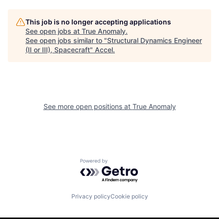
This job is no longer accepting applications
See open jobs at
True Anomaly
.
See open jobs similar to "
Structural Dynamics Engineer
(II or III), Spacecraft
"
Accel
.
See more open positions at
True Anomaly
Powered by Getro.com
Privacy policy
Cookie policy