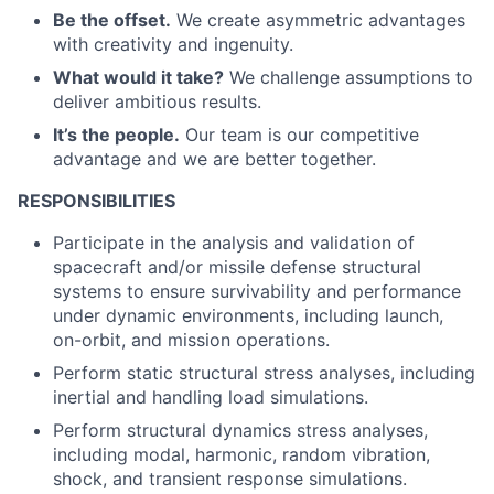
Be the offset.
We create asymmetric advantages
with creativity and ingenuity.
What would it take?
We challenge assumptions to
deliver ambitious results.
It’s the people.
Our team is our competitive
advantage and we are better together.
RESPONSIBILITIES
Participate in the analysis and validation of
spacecraft and/or missile defense structural
systems to ensure survivability and performance
under dynamic environments, including launch,
on-orbit, and mission operations.
Perform static structural stress analyses, including
inertial and handling load simulations.
Perform structural dynamics stress analyses,
including modal, harmonic, random vibration,
shock, and transient response simulations.