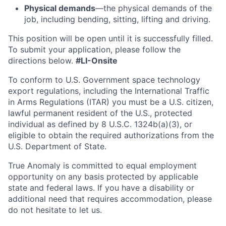
Physical demands
—the physical demands of the
job, including bending, sitting, lifting and driving.
This position will be open until it is successfully filled.
To
submit
your application, please follow the
directions below.
#LI-Onsite
To conform to U.S. Government space technology
export regulations, including the International Traffic
in Arms Regulations (ITAR) you must be a U.S. citizen,
lawful permanent resident of the U.S., protected
individual as defined by 8 U.S.C. 1324b(a)(3), or
eligible to obtain the required authorizations from the
U.S. Department of State.
True Anomaly is committed to equal employment
opportunity on any basis protected by applicable
state and federal laws. If you have a disability or
additional need that requires accommodation, please
do not hesitate to let us.