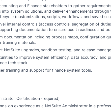
ccounting and Finance stakeholders to gather requirements,
 into system solutions, and deliver enhancements through 
fecycle (customizations, scripts, workflows, and saved sea
l internal controls (access controls, segregation of duties,
upporting documentation to ensure audit readiness and po
m documentation including process maps, configuration gui
 training materials.
rt NetSuite upgrades, sandbox testing, and release manag
tunities to improve system efficiency, data accuracy, and 
ance tech stack.
er training and support for finance system tools.
istrator Certification (required)
nds-on experience as a NetSuite Administrator in a profes