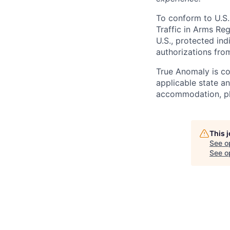
To conform to U.S.
Traffic in Arms Reg
U.S., protected ind
authorizations fro
True Anomaly is c
applicable state an
accommodation, ple
This 
See o
See op