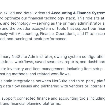
a skilled and detail-oriented
Accounting & Finance System
 optimize our financial technology stack. This role sits at 
e, and technology — serving as the primary administrator a
e and the broader ecosystem of tools that support our fina
losely with Accounting, Finance, Operations, and IT to ensu
ated, and running at peak performance.
rimary NetSuite Administrator, owning system configuration
issions, workflows, saved searches, reports, and dashboar
ite Inventory and Item management, including item setup, 
costing methods, and related workflows.
intain integrations between NetSuite and third-party plat
g data flow issues and partnering with vendors or internal
.
 support connected finance and accounting tools includin
, and financial planning platforms.