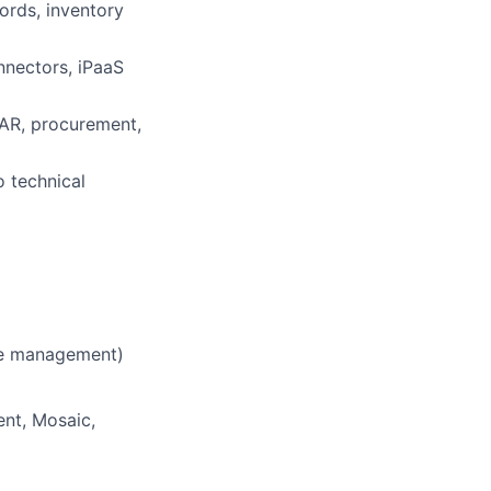
ords, inventory
nnectors, iPaaS
 AR, procurement,
o technical
se management)
ent, Mosaic,