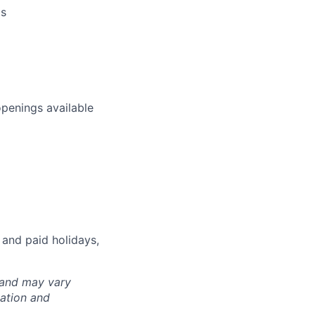
ms
openings available
 and paid holidays,
 and may vary
cation and