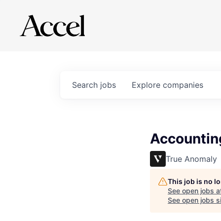
Search
jobs
Explore
companies
Accountin
True Anomaly
This job is no 
See open jobs a
See open jobs si