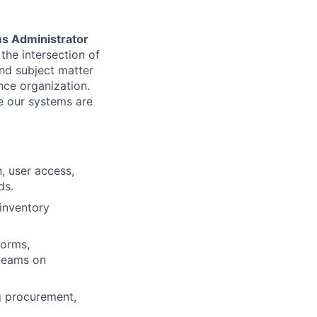
s Administrator
the intersection of
nd subject matter
nce organization.
re our systems are
, user access,
ds.
inventory
forms,
 teams on
g procurement,