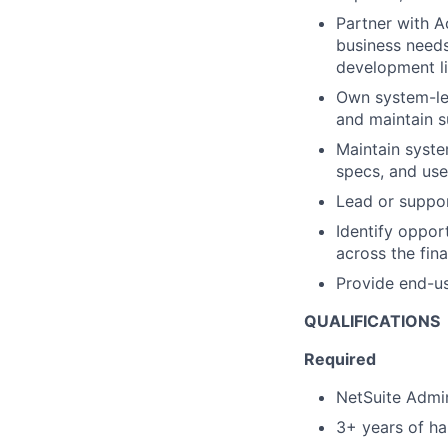
Partner with A
business needs
development li
Own system-leve
and maintain s
Maintain syste
specs, and user
Lead or suppo
Identify oppor
across the fin
Provide end-us
QUALIFICATIONS
Required
NetSuite Admin
3+ years of ha