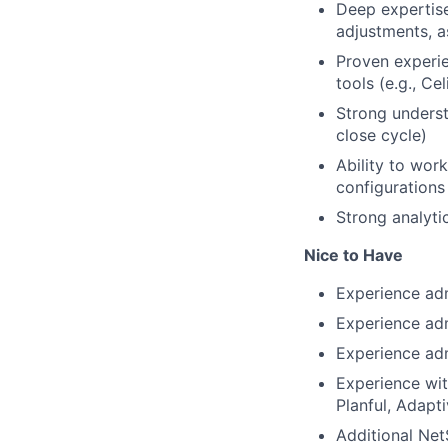
Deep expertise
adjustments, as
Proven experie
tools (e.g., Ce
Strong underst
close cycle)
Ability to wor
configurations
Strong analytic
Nice to Have
Experience adm
Experience ad
Experience adm
Experience wit
Planful, Adapti
Additional Net