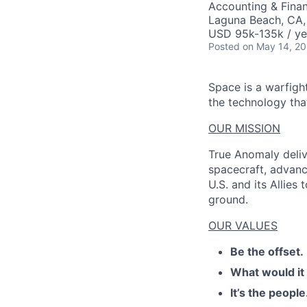
Accounting & Finan
Laguna Beach, CA
USD 95k-135k / ye
Posted
on May 14, 2
Space is a warfigh
the technology that
OUR MISSION
True Anomaly deliv
spacecraft, advanc
U.S. and its Allies
ground.
OUR VALUES
Be the offset.
What would it
It’s the people