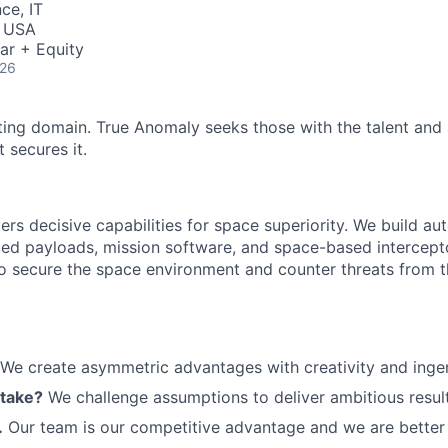
ce, IT
, USA
ar + Equity
026
ting domain. True Anomaly seeks those with the talent and 
 secures it.
ers decisive capabilities for space superiority. We build a
ed payloads, mission software, and space-based intercept
 to secure the space environment and counter threats from t
We create asymmetric advantages with creativity and ingen
 take?
We challenge assumptions to deliver ambitious result
.
Our team is our competitive advantage and we are better 