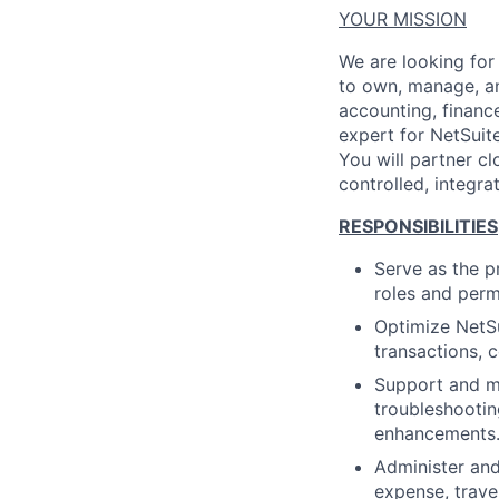
YOUR MISSION
We are looking for 
to own, manage, and
accounting, financ
expert for NetSuit
You will partner c
controlled, integr
RESPONSIBILITIES
Serve as the p
roles and perm
Optimize NetSu
transactions, 
Support and ma
troubleshootin
enhancements
Administer and
expense, travel