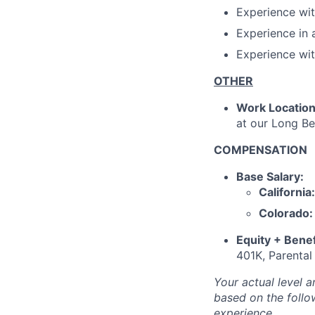
Experience wit
Experience in 
Experience wit
OTHER
Work Locatio
at our Long Be
COMPENSATION
Base Salary:
California:
Colorado:
Equity + Benef
401K, Parental
Your actual level 
based on the follo
experience.