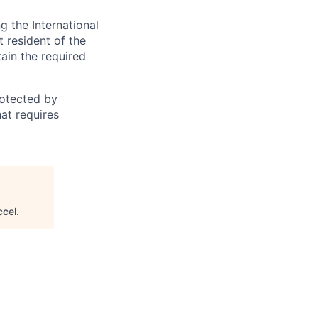
 the International
t resident of the
tain the required
otected by
hat requires
ccel
.