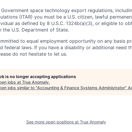
 Government space technology export regulations, including
ulations (ITAR) you must be a U.S. citizen, lawful permanen
ividual as defined by 8 U.S.C. 1324b(a)(3), or eligible to ob
m the U.S. Department of State.
ommitted to equal employment opportunity on any basis pr
d federal laws. If you have a disability or additional need t
ase do not hesitate to let us.
job is no longer accepting applications
pen jobs at
True Anomaly
.
en jobs similar to "
Accounting & Finance Systems Administrator
"
A
See more open positions at
True Anomaly