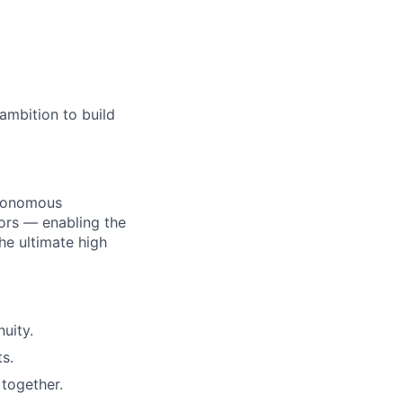
ambition to build
utonomous
ors — enabling the
he ultimate high
uity.
s.
together.