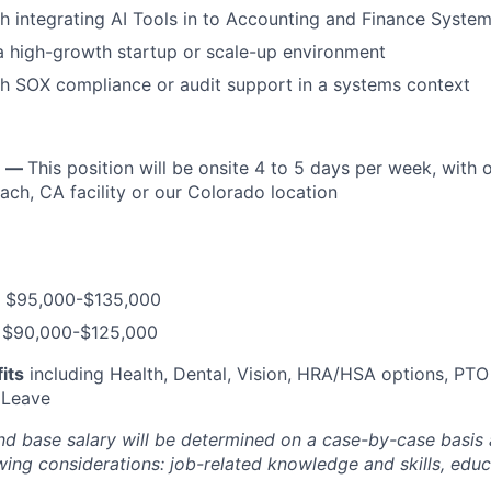
h integrating AI Tools in to Accounting and Finance Syste
a high-growth startup or scale-up environment
h SOX compliance or audit support in a systems context
n —
This position will be onsite 4 to 5 days per week, with 
ach, CA facility or our Colorado location
$95,000-$135,000
$90,000-$125,000
its
including Health, Dental, Vision, HRA/HSA options, PTO
 Leave
and base salary will be determined on a case-by-case basis
wing considerations: job-related knowledge and skills, edu