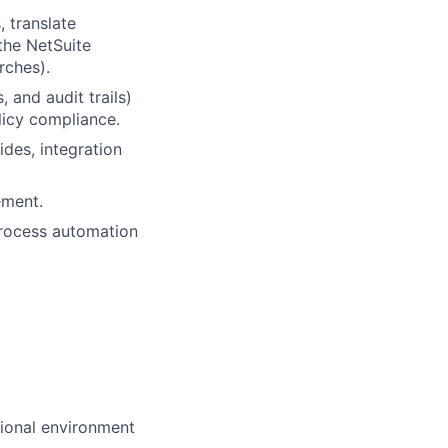
 translate
the NetSuite
rches).
 and audit trails)
licy compliance.
des, integration
ement.
process automation
sional environment