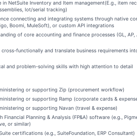
 in NetSuite Inventory and Item management(E.g., item rec
semblies, lot/serial tracking)
nce connecting and integrating systems through native co
ligo, Boomi, MuleSoft), or custom API integrations
anding of core accounting and finance processes (GL, AP,
k cross-functionally and translate business requirements int
al and problem-solving skills with high attention to detail
inistering or supporting Zip (procurement workflow)
ministering or supporting Ramp (corporate cards & expen
inistering or supporting Navan (travel & expense)
h Financial Planning & Analysis (FP&A) software (e.g., Pigm
ve, or similar)
Suite certifications (e.g., SuiteFoundation, ERP Consultant)