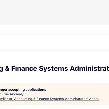
g & Finance Systems Administrat
longer accepting applications
t
True Anomaly
.
milar to "
Accounting & Finance Systems Administrator
"
Accel
.