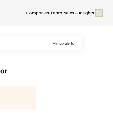
Companies
Team
News & Insights
My
job
alerts
or