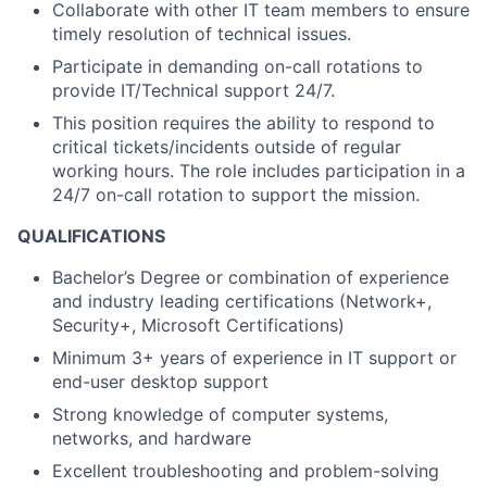
Collaborate with other IT team members to ensure
timely
resolution of technical issues.
Participate in demanding on-call rotations to
provide IT/Technical support 24/7.
This position requires the ability to respond to
critical tickets/incidents outside of regular
working hours. The role includes participation in a
24/7 on-call rotation to support the mission.
QUALIFICATIONS
Bachelor’s Degree or combination of experience
and industry leading certifications (Network+,
Security+, Microsoft Certifications)
Minimum 3+ years of experience in IT support or
end-user desktop support
Strong knowledge of computer systems,
networks, and hardware
Excellent troubleshooting and problem-solving