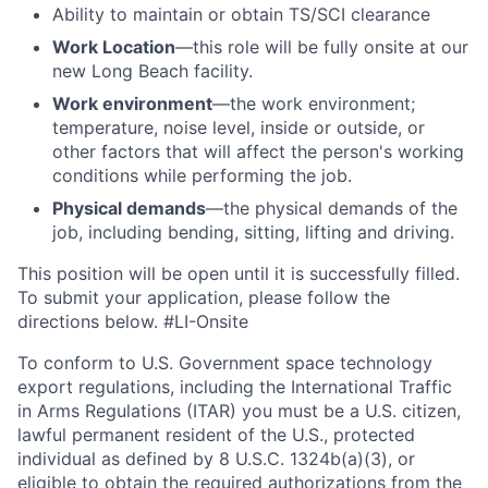
Ability to
maintain
or obtain TS/SCI clearance
Work Location
—this role will be fully onsite at our
new Long Beach facility.
Work environment
—the work environment;
temperature, noise level, inside or outside, or
other factors that will affect the person's working
conditions while performing the job.
Physical demands
—the physical demands of the
job, including bending, sitting, lifting and driving.
This position will be open until it is successfully filled.
To
submit
your application, please follow the
directions below.
#LI-Onsite
To conform to U.S. Government space technology
export regulations, including the International Traffic
in Arms Regulations (ITAR) you must be a U.S. citizen,
lawful permanent resident of the U.S., protected
individual as defined by 8 U.S.C. 1324b(a)(3), or
eligible to obtain the required authorizations from the