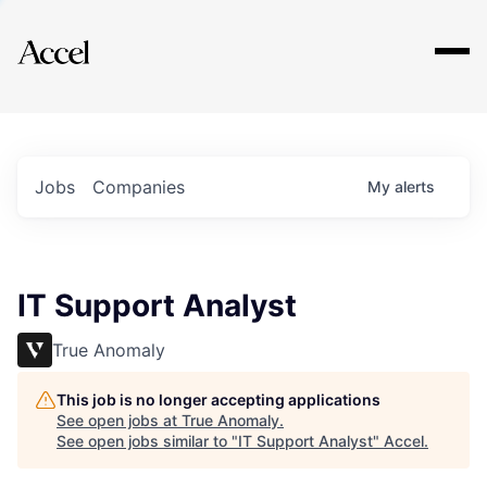
Explore
Jobs
Companies
My
alerts
IT Support Analyst
True Anomaly
This job is no longer accepting applications
See open jobs at
True Anomaly
.
See open jobs similar to "
IT Support Analyst
"
Accel
.