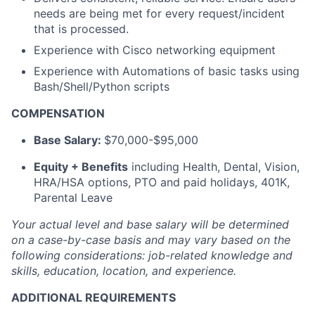
needs are being met for every request/incident
that is processed.
Experience with Cisco networking equipment
Experience with Automations of basic tasks using
Bash/Shell/Python scripts
COMPENSATION
Base Salary:
$70,000-$95,000
Equity + Benefits
including Health, Dental, Vision,
HRA/HSA options, PTO and paid holidays, 401K,
Parental Leave
Your actual level and base salary will be
determined
on a case-by-case basis and may vary based on the
following considerations: job-related knowledge and
skills, education, location, and experience.
ADDITIONAL REQUIREMENTS