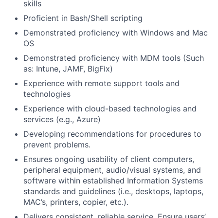
skills
Proficient in Bash/Shell scripting
Demonstrated proficiency with Windows and Mac
OS
Demonstrated proficiency with MDM tools (Such
as: Intune, JAMF, BigFix)
Experience with remote support tools and
technologies
Experience with cloud-based technologies and
services (e.g., Azure)
Developing recommendations for procedures to
prevent problems.
Ensures ongoing usability of client computers,
peripheral equipment, audio/visual systems, and
software within established Information Systems
standards and guidelines (i.e., desktops, laptops,
MAC’s, printers, copier, etc.).
Delivers consistent, reliable service. Ensure users’