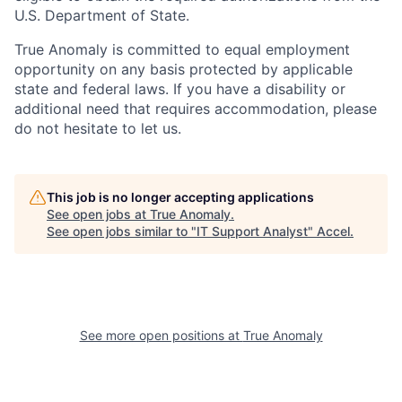
U.S. Department of State.
True Anomaly is committed to equal employment
opportunity on any basis protected by applicable
state and federal laws. If you have a disability or
additional need that requires accommodation, please
do not hesitate to let us.
This job is no longer accepting applications
See open jobs at
True Anomaly
.
See open jobs similar to "
IT Support Analyst
"
Accel
.
See more open positions at
True Anomaly