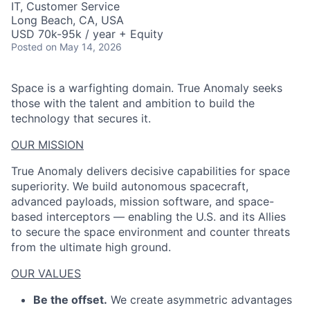
IT, Customer Service
Long Beach, CA, USA
USD 70k-95k / year + Equity
Posted
on May 14, 2026
Space is a warfighting domain. True Anomaly seeks
those with the talent and ambition to build the
technology that secures it.
OUR MISSION
True Anomaly delivers decisive capabilities for space
superiority. We build autonomous spacecraft,
advanced payloads, mission software, and space-
based interceptors — enabling the U.S. and its Allies
to secure the space environment and counter threats
from the ultimate high ground.
OUR VALUES
Be the offset.
We create asymmetric advantages