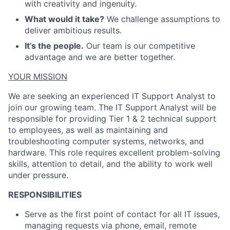
with creativity and ingenuity.
What would it take?
We challenge assumptions to
deliver ambitious results.
It’s the people.
Our team is our competitive
advantage and we are better together.
YOUR MISSION
We are seeking an experienced IT Support Analyst to
join our growing team. The IT Support Analyst will
be
responsible for
providing Tier 1 & 2 technical support
to employees, as well as
maintaining
and
troubleshooting computer systems, networks, and
hardware. This role requires excellent problem-solving
skills, attention to detail, and the ability to work well
under pressure
.
RESPONSIBILITIES
Serve as the first point of contact for all IT issues,
managing requests via phone, email, remote