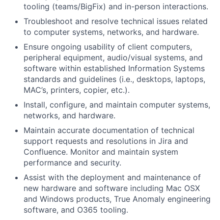
tooling (teams/BigFix) and in-person interactions.
Troubleshoot and resolve technical issues related
to computer systems, networks, and hardware.
Ensure ongoing usability of client computers,
peripheral equipment, audio/visual systems, and
software within established Information Systems
standards and guidelines (i.e., desktops, laptops,
MAC’s, printers, copier, etc.).
Install, configure, and
maintain
computer systems,
networks, and hardware.
Maintain
accurate
documentation of technical
support requests and resolutions in Jira and
Confluence. Monitor and
maintain
system
performance and security.
Assist
with the deployment and maintenance of
new hardware and software including Mac OSX
and Windows products, True Anomaly engineering
software, and O365 tooling.