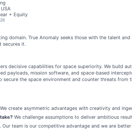
ing
, USA
ear + Equity
026
ting domain. True Anomaly seeks those with the talent and 
 secures it.
ers decisive capabilities for space superiority. We build a
ed payloads, mission software, and space-based intercept
 to secure the space environment and counter threats from t
We create asymmetric advantages with creativity and ingen
 take?
We challenge assumptions to deliver ambitious result
.
Our team is our competitive advantage and we are better 