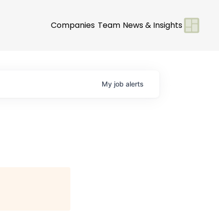
Companies
Team
News & Insights
My
job
alerts