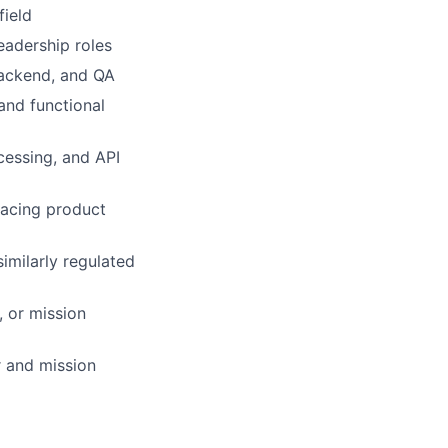
field
eadership roles
backend, and QA
and functional
cessing, and API
acing product
similarly regulated
 or mission
r and mission