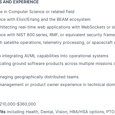
S AND EXPERIENCE
e in Computer Science or related field
nce with Elixir/Erlang and the BEAM ecosystem
hitecting real-time web applications with WebSockets or si
nce with NIST 800 series, RMF, or equivalent security fram
h satellite operations, telemetry processing, or spacecra
h integrating AI/ML capabilities into operational systems
caling ground software products across multiple missions 
naging geographically distributed teams
 management or product owner experience in technical dom
210,000-$360,000
its
including Health, Dental, Vision, HRA/HSA options, PTO