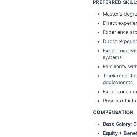
PREFERRED SKILL
Master's degre
Direct experie
Experience arc
Direct experie
Experience wit
systems
Familiarity wit
Track record s
deployments
Experience ma
Prior product
COMPENSATION
Base Salary:
$
Equity + Benef