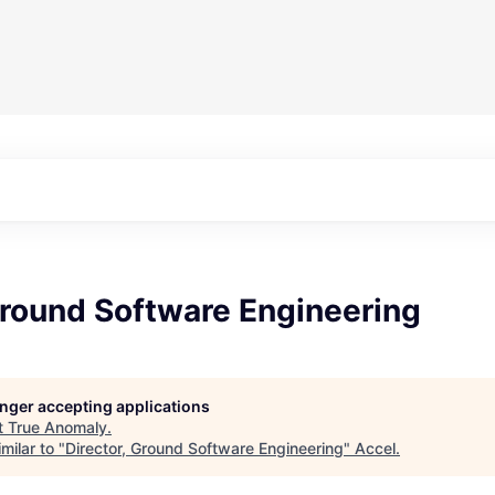
Ground Software Engineering
longer accepting applications
t
True Anomaly
.
milar to "
Director, Ground Software Engineering
"
Accel
.