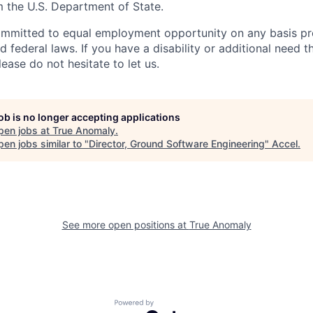
m the U.S. Department of State.
ommitted to equal employment opportunity on any basis pr
d federal laws. If you have a disability or additional need t
ase do not hesitate to let us.
job is no longer accepting applications
pen jobs at
True Anomaly
.
en jobs similar to "
Director, Ground Software Engineering
"
Accel
.
See more open positions at
True Anomaly
Powered by Getro.com