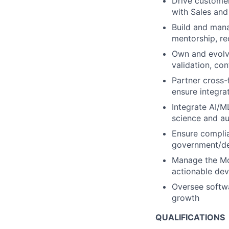
Drive customer
with Sales an
Build and man
mentorship, r
Own and evolve
validation, co
Partner cross-
ensure integra
Integrate AI/M
science and a
Ensure complia
government/de
Manage the Mo
actionable de
Oversee softwa
growth
QUALIFICATIONS