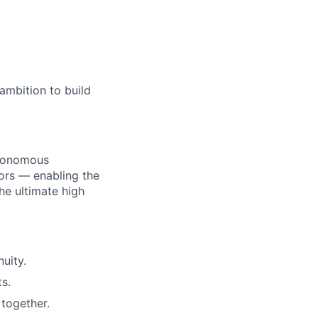
ambition to build
utonomous
ors — enabling the
he ultimate high
uity.
s.
together.