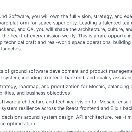
nd Software, you will own the full vision, strategy, and ex
are platform for space superiority. Leading a talented tea
ackend, and QA, you will shape the architecture, culture, a
t the heart of every mission we fly. This is a rare opportunit
p technical craft and real-world space operations, building
 launches.
cts of ground software development and product manageme
rol system, including frontend, backend, and quality assuran
rategy, roadmap, and prioritization for Mosaic, balancing
ilities, and business objectives
ftware architecture and technical vision for Mosaic, ensuri
nd system resilience across the React frontend and Elixir ba
l decisions around system design, API architecture, real-ti
ce optimization