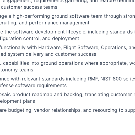
 engagement, requirements gathering, and feature definitio
d customer success teams
age a high-performing ground software team through stron
ecruiting, and performance management
 the software development lifecycle, including standards 
nfiguration control, and deployment
functionally with Hardware, Flight Software, Operations, a
ted system delivery and customer success
L capabilities into ground operations where appropriate, w
utonomy teams
nce with relevant standards including RMF, NIST 800 serie
fense software requirements
saic product roadmap and backlog, translating customer 
velopment plans
re budgeting, vendor relationships, and resourcing to sup