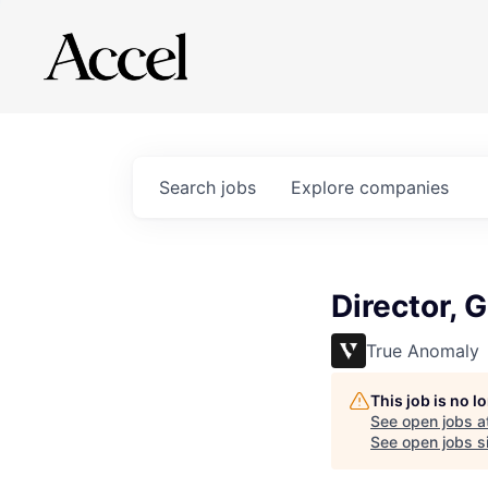
Search
jobs
Explore
companies
Director, 
True Anomaly
This job is no 
See open jobs a
See open jobs si