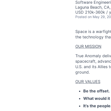
Software Engineer
Laguna Beach, CA
USD 210k-360k / y
Posted
on May 29, 2
Space is a warfigh
the technology that
OUR MISSION
True Anomaly deliv
spacecraft, advanc
U.S. and its Allies
ground.
OUR VALUES
Be the offset.
What would it
It’s the people