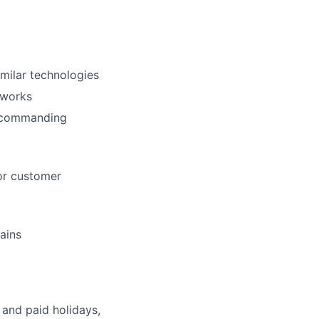
milar technologies
eworks
ft commanding
or customer
ains
 and paid holidays,