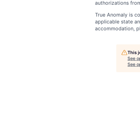
authorizations fro
True Anomaly is c
applicable state an
accommodation, ple
This 
See o
See op