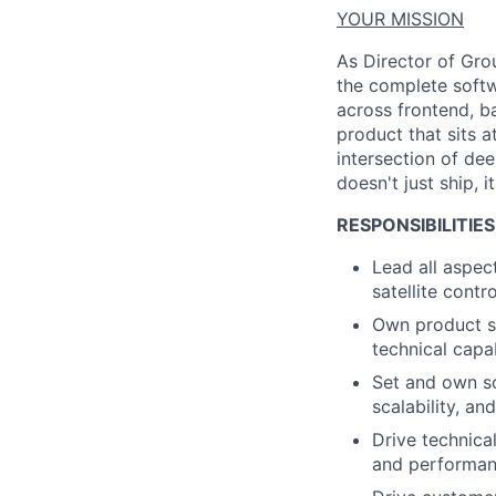
YOUR MISSION
As Director of Grou
the complete softw
across frontend, b
product that sits a
intersection of dee
doesn't
just ship
,
it
RESPONSIBILITIES
Lead all aspe
satellite cont
Own product st
technical capab
Set and own so
scalability, a
Drive technica
and performan