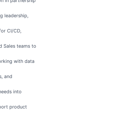
n in partnership
g leadership,
for CI/CD,
nd Sales teams to
orking with data
s, and
needs into
port product