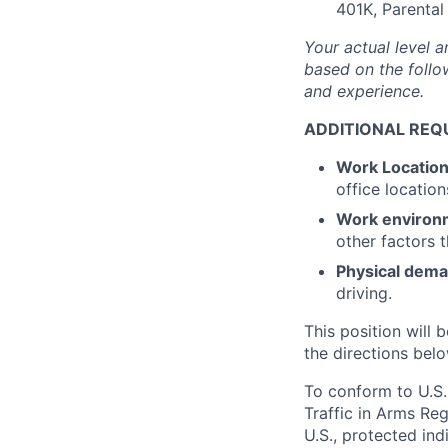
401K, Parental
Your actual level a
based on the follow
and experience.
ADDITIONAL REQ
Work Locatio
office location
Work environ
other factors 
Physical dem
driving.
This position will b
the directions belo
To conform to U.S.
Traffic in Arms Reg
U.S., protected ind