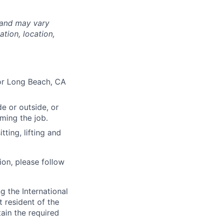
 and may vary
tion, location,
O or Long Beach, CA
e or outside, or
rming the job.
ting, lifting and
ion, please follow
 the International
t resident of the
tain the required