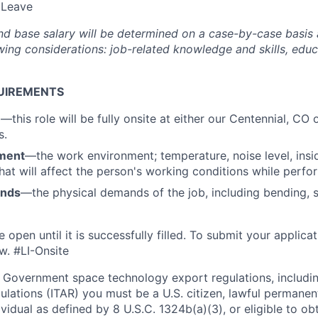
 Leave
nd base salary will be
determined
on a case-by-case basis
ing considerations: job-related knowledge and skills, educa
UIREMENTS
n
—this role will be fully onsite at either our Centennial, C
s.
ment
—the work environment; temperature, noise level, insid
that will affect the person's working conditions while perfo
ands
—the physical demands of the job, including bending, sit
e open until it is successfully filled. To
submit
your applicat
w. #LI-Onsite
 Government space technology export regulations, including
ulations (ITAR) you must be a U.S. citizen, lawful permanen
ividual as defined by 8 U.S.C. 1324b(a)(3), or eligible to ob