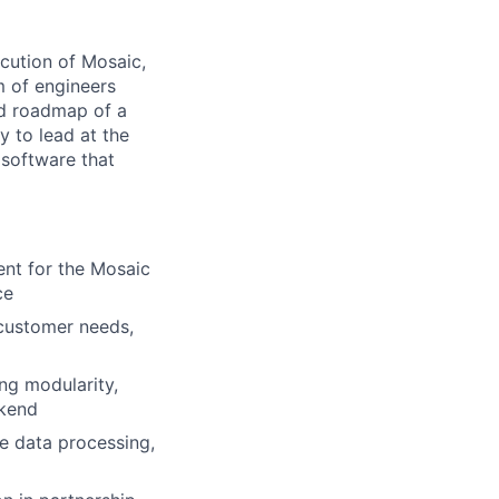
ecution of Mosaic,
m of engineers
nd roadmap of a
y to lead at the
 software that
nt for the Mosaic
ce
 customer needs,
ng modularity,
ckend
me data processing,