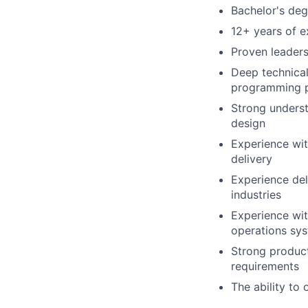
Bachelor's deg
12+ years of ex
Proven leaders
Deep technical
programming 
Strong underst
design
Experience wi
delivery
Experience del
industries
Experience wit
operations sy
Strong product
requirements
The ability to