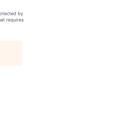
otected by
hat requires