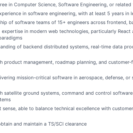
ree in Computer Science, Software Engineering, or related 
perience in software engineering, with at least 5 years in l
hip of software teams of 15+ engineers across frontend, 
 expertise in modern web technologies, particularly React 
paradigms
anding of backend distributed systems, real-time data pro
th product management, roadmap planning, and customer-f
ivering mission-critical software in aerospace, defense, or 
h satellite ground systems, command and control software,
stems
 sense, able to balance technical excellence with custome
 obtain and maintain a TS/SCI clearance