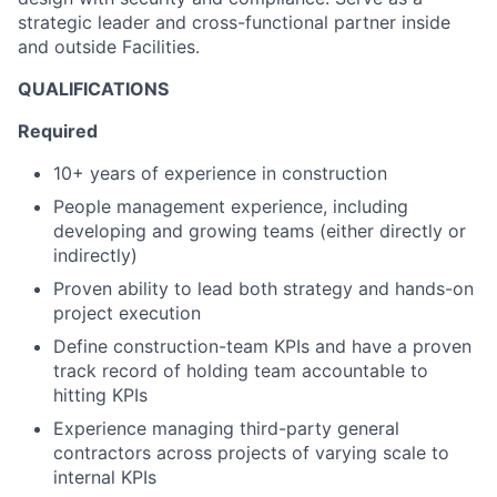
strategic leader and cross-functional partner inside
and outside Facilities.
QUALIFICATIONS
Required
10+ years of experience in construction
People management experience, including
developing and growing teams (either directly or
indirectly)
Proven ability to lead both strategy and hands-on
project execution
Define construction-team KPIs and have a proven
track record of holding team accountable to
hitting KPIs
Experience managing third-party general
contractors across projects of varying scale to
internal KPIs