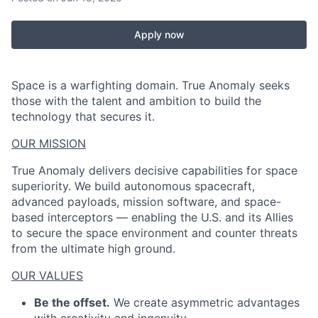
Apply now
Space is a warfighting domain. True Anomaly seeks
those with the talent and ambition to build the
technology that secures it.
OUR MISSION
True Anomaly delivers decisive capabilities for space
superiority. We build autonomous spacecraft,
advanced payloads, mission software, and space-
based interceptors — enabling the U.S. and its Allies
to secure the space environment and counter threats
from the ultimate high ground.
OUR VALUES
Be the offset.
We create asymmetric advantages