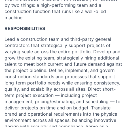
by two things: a high-performing team and a
construction function that runs like a well-oiled
machine.
RESPONSIBILITIES
Lead a construction team and third-party general
contractors that strategically support projects of
varying scale across the entire portfolio. Develop and
grow the existing team, strategically hiring additional
talent to meet both current and future demand against
the project pipeline. Define, implement, and govern
construction standards and processes that support
long-term portfolio needs while ensuring consistency,
quality, and scalability across all sites. Direct short-
term project execution — including project
management, pricing/estimating, and scheduling — to
deliver projects on time and on budget. Translate
brand and operational requirements into the physical
environment across all spaces, balancing innovative
design with security and compliance. Serve as a