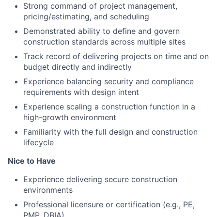
Strong command of project management,
pricing/estimating, and scheduling
Demonstrated ability to define and govern
construction standards across multiple sites
Track record of delivering projects on time and on
budget directly and indirectly
Experience balancing security and compliance
requirements with design intent
Experience scaling a construction function in a
high-growth environment
Familiarity with the full design and construction
lifecycle
Nice to Have
Experience delivering secure construction
environments
Professional licensure or certification (e.g., PE,
PMP, DBIA)