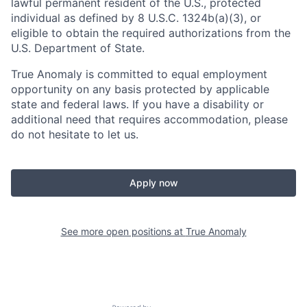
lawful permanent resident of the U.S., protected
individual as defined by 8 U.S.C. 1324b(a)(3), or
eligible to obtain the required authorizations from the
U.S. Department of State.
True Anomaly is committed to equal employment
opportunity on any basis protected by applicable
state and federal laws. If you have a disability or
additional need that requires accommodation, please
do not hesitate to let us.
Apply now
See more open positions at
True Anomaly