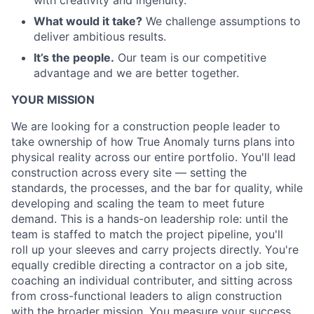
with creativity and ingenuity.
What would it take?
We challenge assumptions to
deliver ambitious results.
It’s the people.
Our team is our competitive
advantage and we are better together.
YOUR MISSION
We are looking for a construction people leader to
take ownership of how True Anomaly turns plans into
physical reality across our entire portfolio. You'll lead
construction across every site — setting the
standards, the processes, and the bar for quality, while
developing and scaling the team to meet future
demand. This is a hands-on leadership role: until the
team is staffed to match the project pipeline, you'll
roll up your sleeves and carry projects directly. You're
equally credible directing a contractor on a job site,
coaching an individual contributer, and sitting across
from cross-functional leaders to align construction
with the broader mission. You measure your success