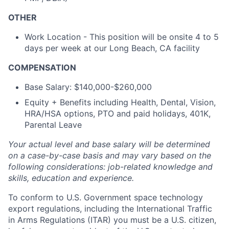
OTHER
Work Location - This position will be onsite 4 to 5
days per week at our Long Beach, CA facility
COMPENSATION
Base Salary: $140,000-$260,000
Equity + Benefits including Health, Dental, Vision,
HRA/HSA options, PTO and paid holidays, 401K,
Parental Leave
Your actual level and base salary will be determined
on a case-by-case basis and may vary based on the
following considerations: job-related knowledge and
skills, education and experience.
To conform to U.S. Government space technology
export regulations, including the International Traffic
in Arms Regulations (ITAR) you must be a U.S. citizen,