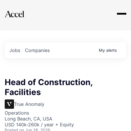
Explore
Jobs
Companies
My
alerts
Head of Construction,
Facilities
True Anomaly
Operations
Long Beach, CA, USA
USD 140k-260k / year + Equity
Posted
on Jun 18, 2026