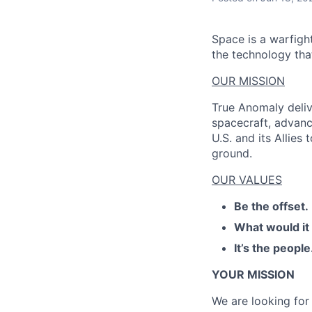
Space is a warfigh
the technology that
OUR MISSION
True Anomaly deliv
spacecraft, advanc
U.S. and its Allies
ground.
OUR VALUES
Be the offset.
What would it
It’s the people
YOUR MISSION
We are looking for