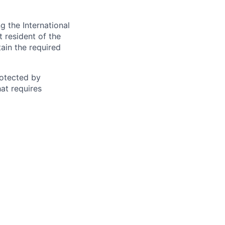
 the International
t resident of the
tain the required
otected by
hat requires