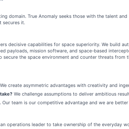
ting domain. True Anomaly seeks those with the talent and 
 secures it.
ers decisive capabilities for space superiority. We build a
ed payloads, mission software, and space-based intercept
 to secure the space environment and counter threats from t
We create asymmetric advantages with creativity and ingen
 take?
We challenge assumptions to deliver ambitious result
.
Our team is our competitive advantage and we are better 
 an operations leader to take ownership of the everyday w