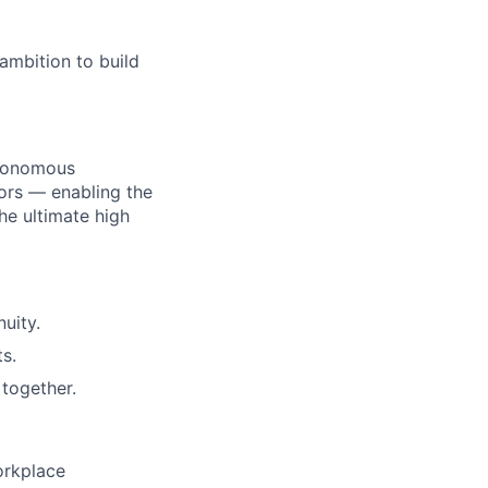
ambition to build
utonomous
ors — enabling the
he ultimate high
uity.
s.
together.
orkplace