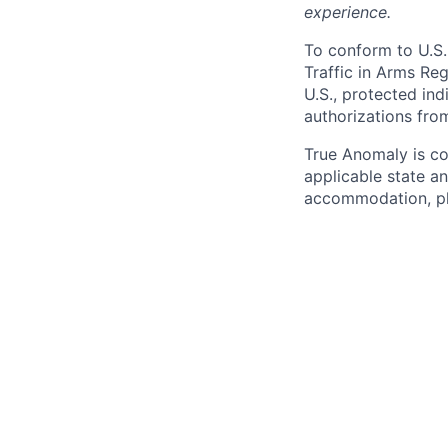
experience.
To conform to U.S.
Traffic in Arms Reg
U.S., protected ind
authorizations fro
True Anomaly is c
applicable state an
accommodation, ple