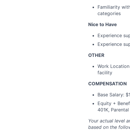
Familiarity wi
categories
Nice to Have
Experience su
Experience sup
OTHER
Work Location 
facility
COMPENSATION
Base Salary: 
Equity + Benef
401K, Parental
Your actual level 
based on the follo