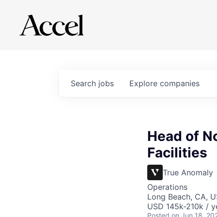
Search
jobs
Explore
companies
Head of N
Facilities
True Anomaly
Operations
Long Beach, CA, 
USD 145k-210k / y
Posted
on Jun 18, 20