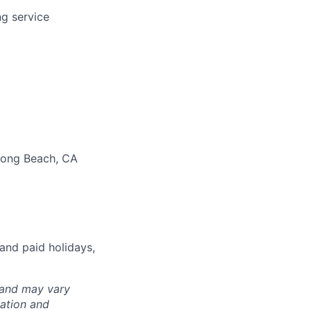
ng service
 Long Beach, CA
and paid holidays,
 and may vary
cation and