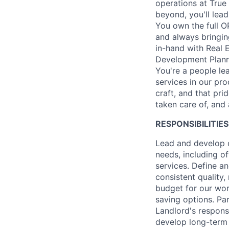
operations at True
beyond, you'll lea
You own the full O
and always bringin
in-hand with Real 
Development Planne
You're a people lea
services in our pro
craft, and that pr
taken care of, and 
RESPONSIBILITIES
Lead and develop 
needs, including o
services. Define a
consistent quality,
budget for our wor
saving options. Pa
Landlord's respons
develop long-term 