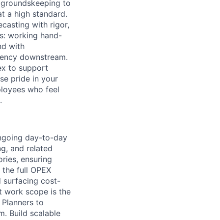
o groundskeeping to
t a high standard.
casting with rigor,
ps: working hand-
nd with
ciency downstream.
lex to support
se pride in your
ployees who feel
.
ngoing day-to-day
ng, and related
ries, ensuring
n the full OPEX
 surfacing cost-
t work scope is the
 Planners to
. Build scalable