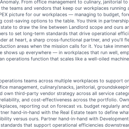
 Anomaly. From office management to culinary, janitorial t
d the teams and vendors that keep our workplaces running a
PEX picture for our workplaces — managing to budget, fore
g cost-saving options to the table. You think in partnershi
Estate to draw the line between Landlord scope and ours a
rs to set long-term standards that drive operational effi
der at heart, a sharp cross-functional partner, and you'll f
duction areas when the mission calls for it. You take immen
ide shows up everywhere — in workplaces that run well, em
an operations function that scales like a well-oiled machine
operations teams across multiple workplaces to support o
ffice management, culinary/snacks, janitorial, groundskeepi
nd own third-party vendor strategy across all service catego
 reliability, and cost-effectiveness across the portfolio. Ow
kplaces, reporting out on forecast vs. budget regularly and
rtner hand-in-hand with the Real Estate team to define wha
ibility versus ours. Partner hand-in-hand with Development
standards that support operational efficiencies downstream