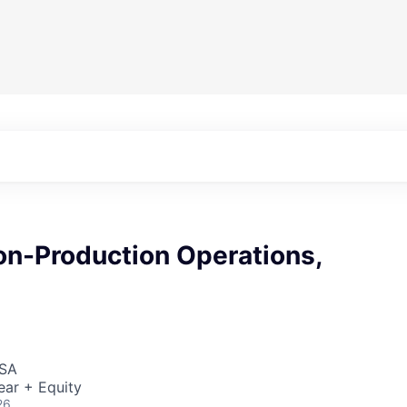
on-Production Operations,
USA
ear + Equity
26