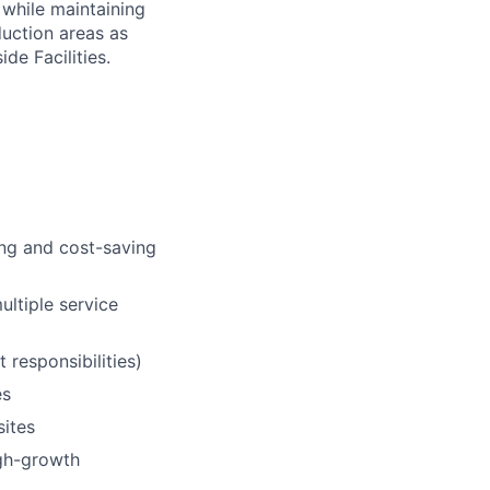
 while maintaining
duction areas as
de Facilities.
ing and cost-saving
ultiple service
 responsibilities)
es
sites
igh-growth