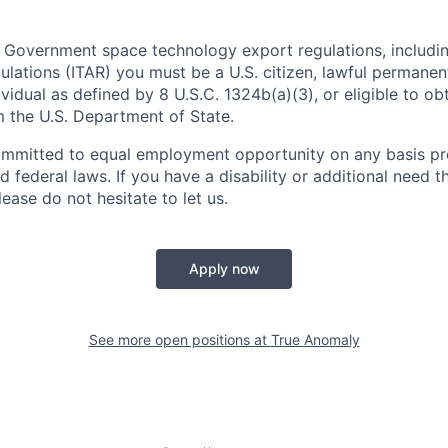
 Government space technology export regulations, including
ulations (ITAR) you must be a U.S. citizen, lawful permanen
ividual as defined by 8 U.S.C. 1324b(a)(3), or eligible to ob
m the U.S. Department of State.
ommitted to equal employment opportunity on any basis pr
d federal laws. If you have a disability or additional need t
ase do not hesitate to let us.
Apply now
See more open positions at
True Anomaly