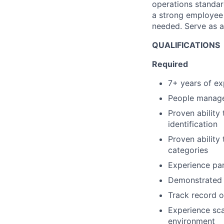
operations standar
a strong employee 
needed. Serve as a 
QUALIFICATIONS
Required
7+ years of ex
People manage
Proven ability
identification
Proven ability
categories
Experience par
Demonstrated a
Track record o
Experience sca
environment