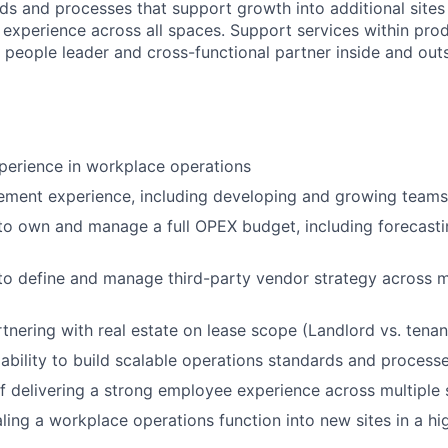
ds and processes that support growth into additional sites
experience across all spaces. Support services within pro
people leader and cross-functional partner inside and outsi
perience in workplace operations
ment experience, including developing and growing teams
 to own and manage a full OPEX budget, including forecast
 to define and manage third-party vendor strategy across m
tnering with real estate on lease scope (Landlord vs. tenant
bility to build scalable operations standards and process
f delivering a strong employee experience across multiple 
ling a workplace operations function into new sites in a h