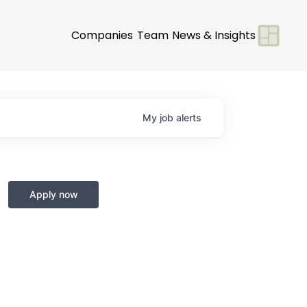
Companies
Team
News & Insights
My
job
alerts
Apply now