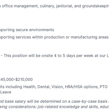
th office management, culinary, janitorial, and groundskeepi
pporting secure environments
porting services within production or manufacturing areas
- This position will be onsite 4 to 5 days per week at our
$145,000-$210,000
its including Health, Dental, Vision, HRA/HSA options, PTO 
 Leave
and base salary will be determined on a case-by-case basis
wing considerations: job-related knowledge and skills, edu