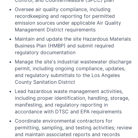
Control, and Countermeasure (SPCC) plan
Oversee air quality compliance, including
recordkeeping and reporting for permitted
emission sources under applicable Air Quality
Management District requirements
Maintain and update the site Hazardous Materials
Business Plan (HMBP) and submit required
regulatory documentation
Manage the site's industrial wastewater discharge
permit, including ongoing compliance, updates,
and regulatory submittals to the Los Angeles
County Sanitation District
Lead hazardous waste management activities,
including proper identification, handling, storage,
manifesting, and regulatory reporting in
accordance with DTSC and EPA requirements
Coordinate environmental contractors for
permitting, sampling, and testing activities; review
and maintain associated reports and records