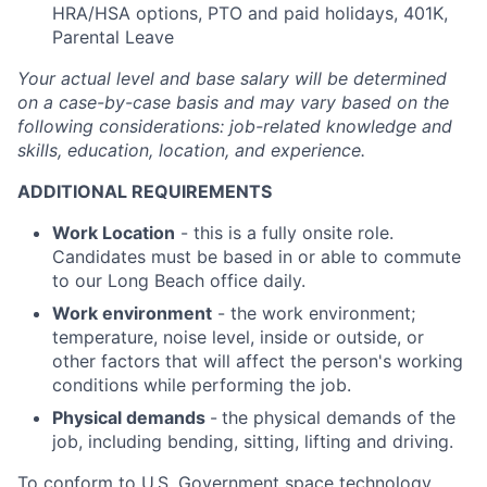
HRA/HSA options, PTO and paid holidays, 401K,
Parental Leave
Your actual level and base salary will be
determined
on a case-by-case basis and may vary based on the
following considerations: job-related knowledge and
skills, education, location, and experience.
ADDITIONAL REQUIREMENTS
Work Location
- this is a fully onsite role.
Candidates must be based in or able to commute
to our Long Beach office daily.
Work environment
- the work environment;
temperature, noise level, inside or outside, or
other factors that will affect the person's working
conditions while performing the job.
Physical demands
-
the physical demands of the
job, including bending, sitting, lifting and driving.
To conform to U.S. Government space technology