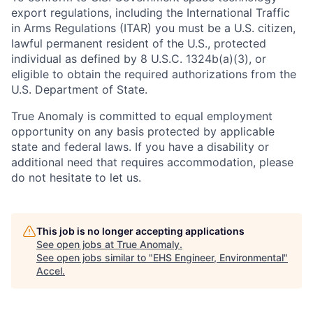
export regulations, including the International Traffic
in Arms Regulations (ITAR) you must be a U.S. citizen,
lawful permanent resident of the U.S., protected
individual as defined by 8 U.S.C. 1324b(a)(3), or
eligible to obtain the required authorizations from the
U.S. Department of State.
True Anomaly is committed to equal employment
opportunity on any basis protected by applicable
state and federal laws. If you have a disability or
additional need that requires accommodation, please
do not hesitate to let us.
This job is no longer accepting applications
See open jobs at
True Anomaly
.
See open jobs similar to "
EHS Engineer, Environmental
"
Accel
.