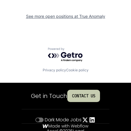
See more open positions at
True Anomaly
Powered by Getro.com
Privacy policy
Cookie policy
Get in Touch
CONTACT US
Dark Mode
Jobs
Made with Webflow