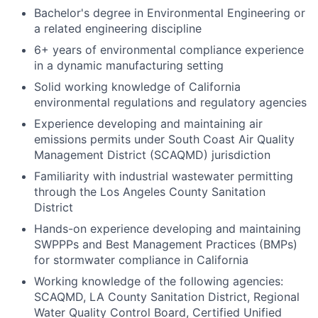
Bachelor's degree in Environmental Engineering or
a related engineering discipline
6+ years of environmental compliance experience
in a dynamic manufacturing setting
Solid working knowledge of California
environmental regulations and regulatory agencies
Experience developing and maintaining air
emissions permits under South Coast Air Quality
Management District (SCAQMD) jurisdiction
Familiarity with industrial wastewater permitting
through the Los Angeles County Sanitation
District
Hands-on experience developing and maintaining
SWPPPs and Best Management Practices (BMPs)
for stormwater compliance in California
Working knowledge of the following agencies:
SCAQMD, LA County Sanitation District, Regional
Water Quality Control Board, Certified Unified