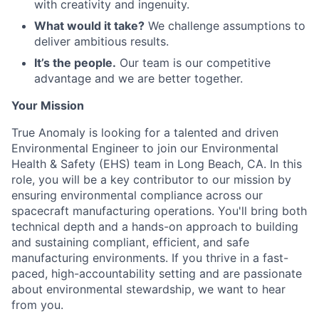
with creativity and ingenuity.
What would it take?
We challenge assumptions to
deliver ambitious results.
It’s the people.
Our team is our competitive
advantage and we are better together.
Your Mission
True Anomaly is looking for a talented and driven
Environmental Engineer to join our Environmental
Health & Safety (EHS) team in Long Beach, CA. In this
role, you will be a key contributor to our mission by
ensuring environmental compliance across our
spacecraft manufacturing operations. You'll bring both
technical depth and a hands-on approach to building
and sustaining compliant, efficient, and safe
manufacturing environments. If you thrive in a fast-
paced, high-accountability setting and are passionate
about environmental stewardship, we want to hear
from you.