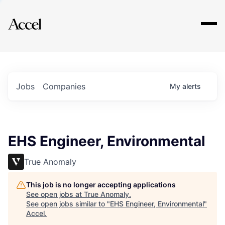
Explore
Jobs
Companies
My
alerts
EHS Engineer, Environmental
True Anomaly
This job is no longer accepting applications
See open jobs at
True Anomaly
.
See open jobs similar to "
EHS Engineer, Environmental
"
Accel
.