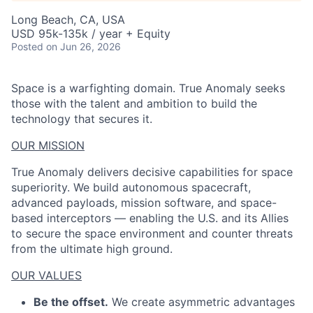
Long Beach, CA, USA
USD 95k-135k / year + Equity
Posted
on Jun 26, 2026
Space is a warfighting domain. True Anomaly seeks
those with the talent and ambition to build the
technology that secures it.
OUR MISSION
True Anomaly delivers decisive capabilities for space
superiority. We build autonomous spacecraft,
advanced payloads, mission software, and space-
based interceptors — enabling the U.S. and its Allies
to secure the space environment and counter threats
from the ultimate high ground.
OUR VALUES
Be the offset.
We create asymmetric advantages