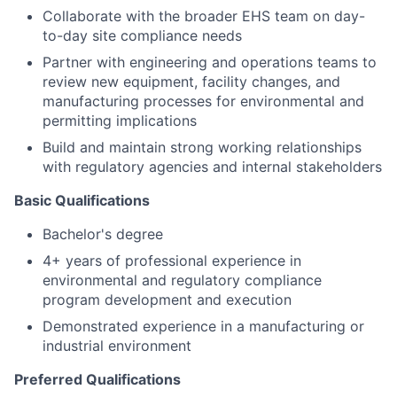
Collaborate with the broader EHS team on day-
to-day site compliance needs
Partner with engineering and operations teams to
review new equipment, facility changes, and
manufacturing processes for environmental and
permitting implications
Build and maintain strong working relationships
with regulatory agencies and internal stakeholders
Basic Qualifications
Bachelor's degree
4+ years of professional experience in
environmental and regulatory compliance
program development and execution
Demonstrated experience in a manufacturing or
industrial environment
Preferred Qualifications