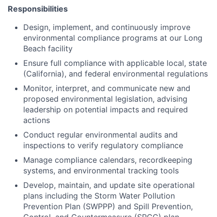
Responsibilities
Design, implement, and continuously improve
environmental compliance programs at our Long
Beach facility
Ensure full compliance with applicable local, state
(California), and federal environmental regulations
Monitor, interpret, and communicate new and
proposed environmental legislation, advising
leadership on potential impacts and required
actions
Conduct regular environmental audits and
inspections to verify regulatory compliance
Manage compliance calendars, recordkeeping
systems, and environmental tracking tools
Develop, maintain, and update site operational
plans including the Storm Water Pollution
Prevention Plan (SWPPP) and Spill Prevention,