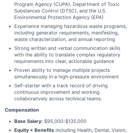
Program Agency (CUPA), Department of Toxic
Substances Control (DTSC), and the U.S.
Environmental Protection Agency (EPA)
Experience managing hazardous waste programs,
including generator requirements, manifesting,
waste characterization, and annual reporting
Strong written and verbal communication skills
with the ability to translate complex regulatory
requirements into clear, actionable guidance
Proven ability to manage multiple projects
simultaneously in a high-pressure environment
Self-starter with a track record of driving
continuous improvement and working
collaboratively across technical teams.
Compensation
Base Salary:
$95,000-$135,000
Equity + Benefits
including Health, Dental, Vision,