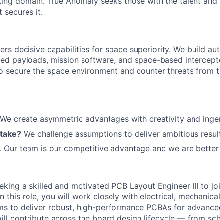
ting domain. True Anomaly seeks those with the talent and 
 secures it.
ers decisive capabilities for space superiority. We build a
ed payloads, mission software, and space-based intercept
 to secure the space environment and counter threats from t
We create asymmetric advantages with creativity and ingen
 take?
We challenge assumptions to deliver ambitious result
.
Our team is our competitive advantage and we are better 
king a skilled and motivated PCB Layout Engineer III to joi
n this role, you will work closely with electrical, mechanica
ms to deliver robust, high-performance PCBAs for advance
will contribute across the board design lifecycle — from sc