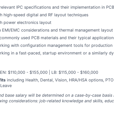
elevant IPC specifications and their implementation in PCB
h high-speed digital and RF layout techniques
h power electronics layout
ith EMI/EMC considerations and thermal management layout
ommonly used PCB materials and their typical application
rking with configuration management tools for production
king in a fast-paced, startup environment or a similarly d
EN: $110,000 - $155,000 | LB: $115,000 - $160,000
its
including Health, Dental, Vision, HRA/HSA options, PTO
 Leave
nd base salary will be
determined
on a case-by-case basis
ing considerations: job-related knowledge and skills, educa