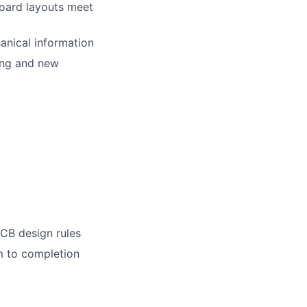
board layouts meet
anical information
ing and new
PCB design rules
m to completion