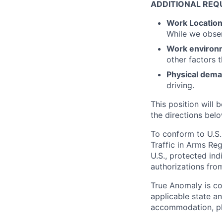
ADDITIONAL REQ
Work Locatio
While we obse
Work environ
other factors 
Physical dem
driving.
This position will b
the directions belo
To conform to U.S.
Traffic in Arms Reg
U.S., protected ind
authorizations fro
True Anomaly is c
applicable state an
accommodation, ple