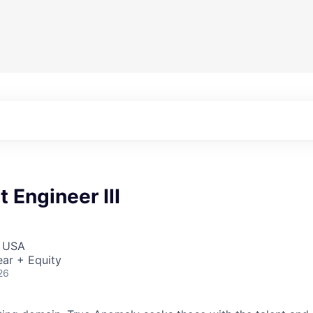
 Engineer III
, USA
ar + Equity
26