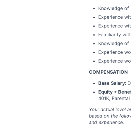
Knowledge of r
Experience wit
Experience wit
Familiarity w
Knowledge of c
Experience wo
Experience wor
COMPENSATION
Base Salary:
D
Equity + Benef
401K, Parental
Your actual level a
based on the follow
and experience.