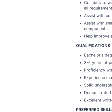
Collaborate wi
all requiremen
Assist with co
Assist with sh
components
Help improve 
QUALIFICATIONS
Bachelor's degr
3-5 years of p
Proficiency wi
Experience man
Solid understa
Demonstrated a
Excellent writ
PREFERRED SKILL