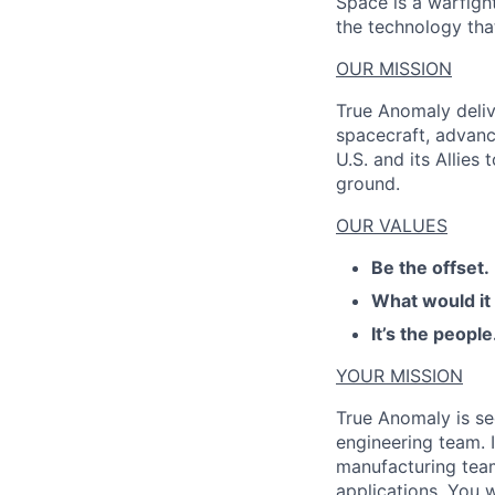
Space is a warfigh
the technology that
OUR MISSION
True Anomaly deliv
spacecraft, advanc
U.S. and its Allies
ground.
OUR VALUES
Be the offset.
What would it
It’s the people
YOUR MISSION
True Anomaly is see
engineering team. I
manufacturing tea
applications. You 