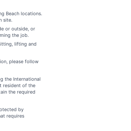
ng Beach locations.
 site.
e or outside, or
rming the job.
ting, lifting and
ion, please follow
 the International
t resident of the
tain the required
otected by
hat requires