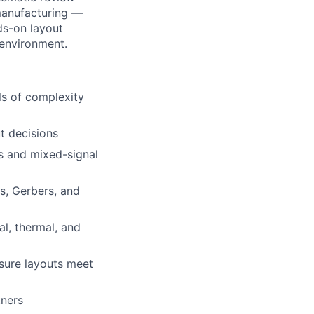
 manufacturing —
ds-on layout
 environment.
ls of complexity
t decisions
rs and mixed-signal
s, Gerbers, and
l, thermal, and
nsure layouts meet
tners