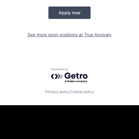
Apply now
See more open positions at
True Anomaly
Powered by Getro.com
Privacy policy
Cookie policy