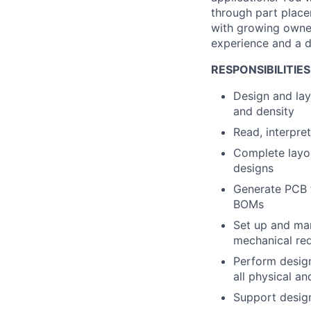
through part place
with growing owner
experience and a dr
RESPONSIBILITIES
Design and lay
and density
Read, interpre
Complete layou
designs
Generate PCB 
BOMs
Set up and man
mechanical re
Perform design
all physical an
Support desig