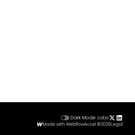
Dark Mode
Jobs
Made with Webflow
Accel ©
2026
Legal