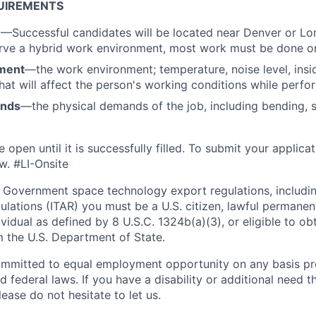
UIREMENTS
n
—Successful candidates will be located near Denver or Lo
rve a hybrid work environment, most work must be done on
ment
—the work environment; temperature, noise level, insid
that will affect the person's working conditions while perfo
ands
—the physical demands of the job, including bending, sit
e open until it is successfully filled. To
submit
your applicat
w.
#LI-Onsite
 Government space technology export regulations, including
ulations (ITAR) you must be a U.S. citizen, lawful permanen
ividual as defined by 8 U.S.C. 1324b(a)(3), or eligible to ob
m the U.S. Department of State.
ommitted to equal employment opportunity on any basis pr
d federal laws. If you have a disability or additional need t
ase do not hesitate to let us.