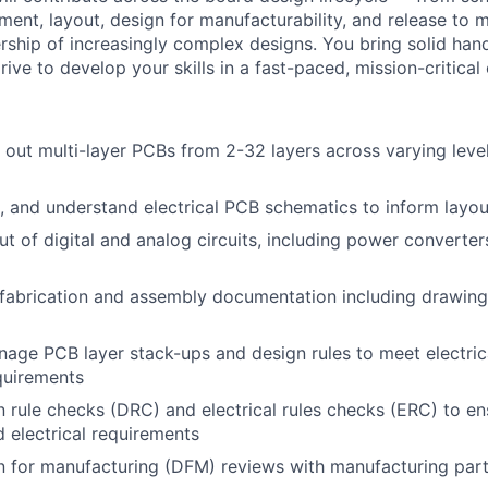
ment, layout, design for manufacturability, and release to
ship of increasingly complex designs. You bring solid han
ive to develop your skills in a fast-paced, mission-critical
 out multi-layer PCBs from 2-32 layers across varying leve
t, and understand electrical PCB schematics to inform layou
t of digital and analog circuits, including power converte
fabrication and assembly documentation including drawing
age PCB layer stack-ups and design rules to meet electrica
quirements
 rule checks (DRC) and electrical rules checks (ERC) to e
d electrical requirements
n for manufacturing (DFM) reviews with manufacturing par