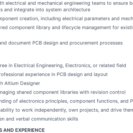
th electrical and mechanical engineering teams to ensure 
ts and integrate into system architecture
mponent creation, including electrical parameters and mech
ared component library and lifecycle management for exist
and document PCB design and procurement processes
ee in Electrical Engineering, Electronics, or related field
rofessional experience in PCB design and layout
th Altium Designer
aging shared component libraries with revision control
nding of electronics principles, component functions, and 
bility to work independently, own projects, and drive the
ten and verbal communication skills
S AND EXPERIENCE