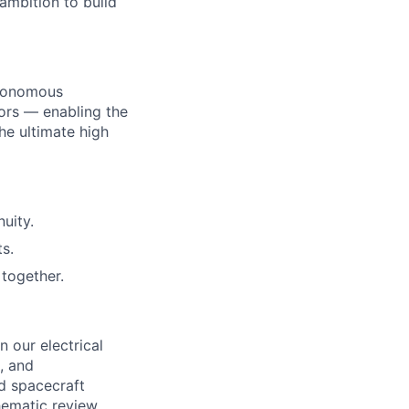
ambition to build
utonomous
ors — enabling the
he ultimate high
uity.
s.
together.
n our electrical
l, and
d spacecraft
hematic review