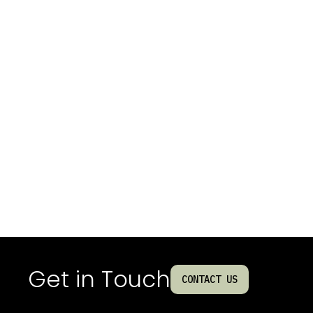
Get in Touch
CONTACT US