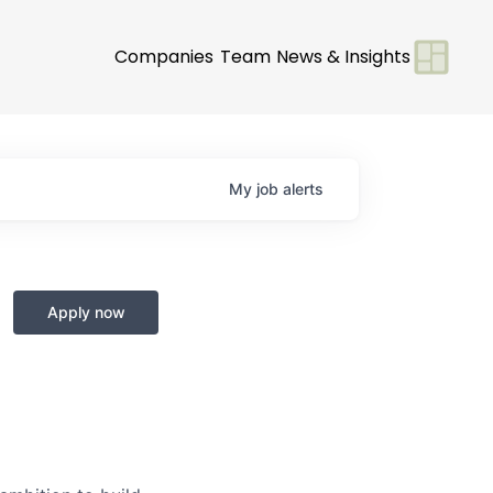
Companies
Team
News & Insights
My
job
alerts
Apply now