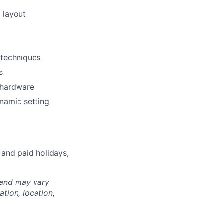
 layout
 techniques
s
 hardware
ynamic setting
 and paid holidays,
 and may vary
tion, location,