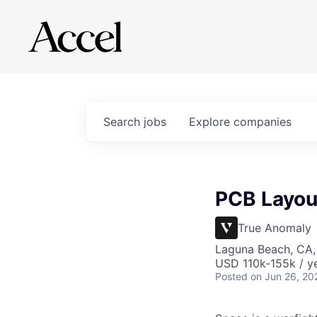
Search
jobs
Explore
companies
PCB Layout
True Anomaly
Laguna Beach, CA
USD 110k-155k / ye
Posted
on Jun 26, 20