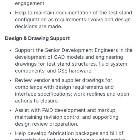
engagement.
Help to maintain documentation of the test stand
configuration as requirements evolve and design
decisions are made.
Design & Drawing Support
Support the Senior Development Engineers in the
development of CAD models and engineering
drawings for test stand structures, fluid system
components, and GSE hardware.
Review vendor and supplier drawings for
compliance with design requirements and
interface specifications; work redlines and open
actions to closure.
Assist with P&ID development and markup,
maintaining revision control and supporting
design review preparation.
Help develop fabrication packages and bill of