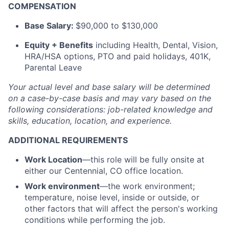
COMPENSATION
Base Salary:
$90,000 to $130,000
Equity + Benefits
including Health, Dental, Vision,
HRA/HSA options, PTO and paid holidays, 401K,
Parental Leave
Your actual level and base salary will be
determined
on a case-by-case basis and may vary based on the
following considerations: job-related knowledge and
skills, education, location, and experience.
ADDITIONAL REQUIREMENTS
Work Location
—this role will be fully onsite at
either our Centennial, CO office location.
Work environment
—the work environment;
temperature, noise level, inside or outside, or
other factors that will affect the person's working
conditions while performing the job.