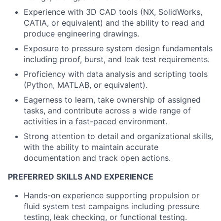
Experience with 3D CAD tools (NX, SolidWorks,
CATIA, or equivalent) and the ability to read and
produce engineering drawings.
Exposure to pressure system design fundamentals
including proof, burst, and leak test requirements.
Proficiency with data analysis and scripting tools
(Python, MATLAB, or equivalent).
Eagerness to learn, take ownership of assigned
tasks, and contribute across a wide range of
activities in a fast-paced environment.
Strong attention to detail and organizational skills,
with the ability to maintain accurate
documentation and track open actions.
PREFERRED SKILLS AND EXPERIENCE
Hands-on experience supporting propulsion or
fluid system test campaigns including pressure
testing, leak checking, or functional testing.