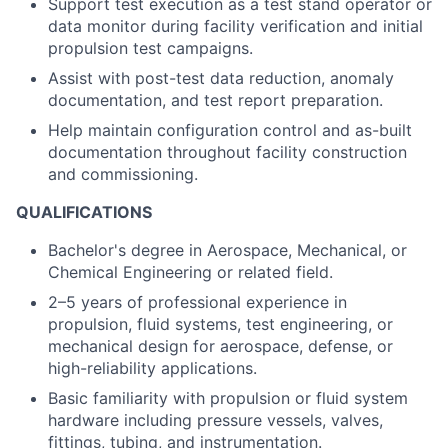
Support test execution as a test stand operator or
data monitor during facility verification and initial
propulsion test campaigns.
Assist with post-test data reduction, anomaly
documentation, and test report preparation.
Help maintain configuration control and as-built
documentation throughout facility construction
and commissioning.
QUALIFICATIONS
Bachelor's degree in Aerospace, Mechanical, or
Chemical Engineering or related field.
2–5 years of professional experience in
propulsion, fluid systems, test engineering, or
mechanical design for aerospace, defense, or
high-reliability applications.
Basic familiarity with propulsion or fluid system
hardware including pressure vessels, valves,
fittings, tubing, and instrumentation.