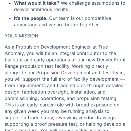
What would it take?
We challenge assumptions to
deliver ambitious results.
It’s the people.
Our team is our competitive
advantage and we are better together.
YOUR MISSION
As a Propulsion Development Engineer at True
Anomaly, you will be an integral contributor to the
buildout and early operations of our new Denver Front
Range propulsion test facility. Working directly
alongside our Propulsion Development and Test team,
you will support the full arc of facility development —
from requirements and trade studies through detailed
design, fabrication oversight, installation, and
commissioning, operations, and propulsion testing.
This is an early-career role with broad exposure: on
any given week you may be running analysis to
support a trade study, reviewing vendor drawings,
supporting a proof pressure test, or helping develop a
test procedure. You will grow quickly, work on