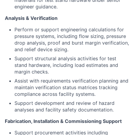
materials for test stand hardware under senior
engineer guidance.
Analysis & Verification
Perform or support engineering calculations for
pressure systems, including flow sizing, pressure
drop analysis, proof and burst margin verification,
and relief device sizing.
Support structural analysis activities for test
stand hardware, including load estimates and
margin checks.
Assist with requirements verification planning and
maintain verification status matrices tracking
compliance across facility systems.
Support development and review of hazard
analyses and facility safety documentation.
Fabrication, Installation & Commissioning Support
Support procurement activities including