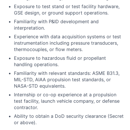
Exposure to test stand or test facility hardware,
GSE design, or ground support operations.
Familiarity with P&ID development and
interpretation.
Experience with data acquisition systems or test
instrumentation including pressure transducers,
thermocouples, or flow meters.
Exposure to hazardous fluid or propellant
handling operations.
Familiarity with relevant standards: ASME B31.3,
MIL-STD, AIAA propulsion test standards, or
NASA-STD equivalents.
Internship or co-op experience at a propulsion
test facility, launch vehicle company, or defense
contractor.
Ability to obtain a DoD security clearance (Secret
or above).