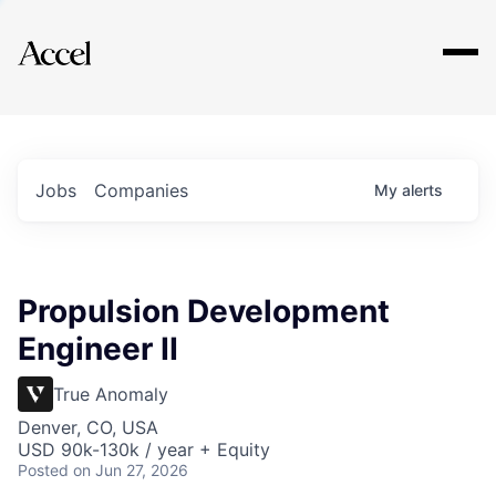
Explore
Jobs
Companies
My
alerts
Propulsion Development
Engineer II
True Anomaly
Denver, CO, USA
USD 90k-130k / year + Equity
Posted
on Jun 27, 2026