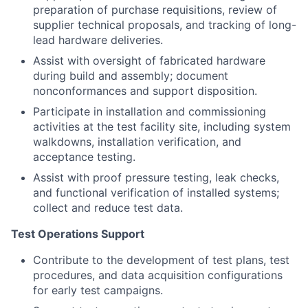
preparation of purchase requisitions, review of
supplier technical proposals, and tracking of long-
lead hardware deliveries.
Assist with oversight of fabricated hardware
during build and assembly; document
nonconformances and support disposition.
Participate in installation and commissioning
activities at the test facility site, including system
walkdowns, installation verification, and
acceptance testing.
Assist with proof pressure testing, leak checks,
and functional verification of installed systems;
collect and reduce test data.
Test Operations Support
Contribute to the development of test plans, test
procedures, and data acquisition configurations
for early test campaigns.