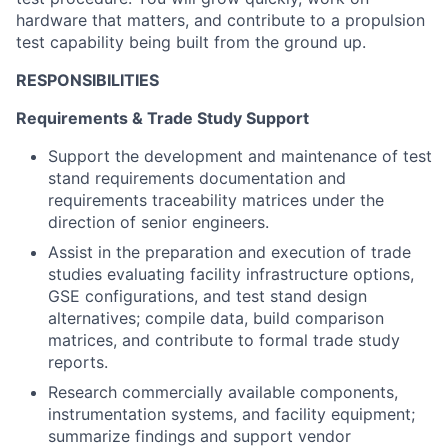
hardware that matters, and contribute to a propulsion
test capability being built from the ground up.
RESPONSIBILITIES
Requirements & Trade Study Support
Support the development and maintenance of test
stand requirements documentation and
requirements traceability matrices under the
direction of senior engineers.
Assist in the preparation and execution of trade
studies evaluating facility infrastructure options,
GSE configurations, and test stand design
alternatives; compile data, build comparison
matrices, and contribute to formal trade study
reports.
Research commercially available components,
instrumentation systems, and facility equipment;
summarize findings and support vendor