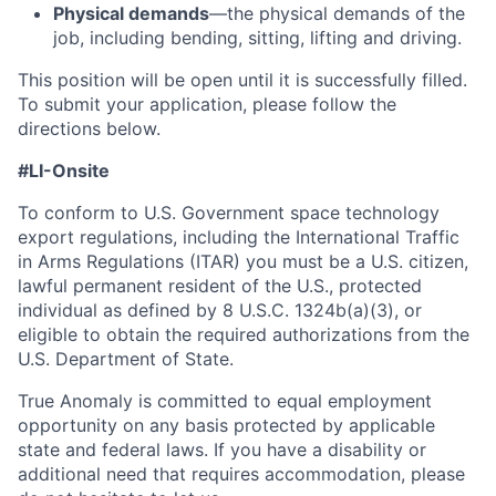
Physical demands
—the physical demands of the
job, including bending, sitting, lifting and driving.
This position will be open until it is successfully filled.
To
submit
your application, please follow the
directions below.
#LI-Onsite
To conform to U.S. Government space technology
export regulations, including the International Traffic
in Arms Regulations (ITAR) you must be a U.S. citizen,
lawful permanent resident of the U.S., protected
individual as defined by 8 U.S.C. 1324b(a)(3), or
eligible to obtain the required authorizations from the
U.S. Department of State.
True Anomaly is committed to equal employment
opportunity on any basis protected by applicable
state and federal laws. If you have a disability or
additional need that requires accommodation, please