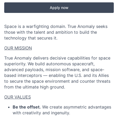
Apply now
Space is a warfighting domain. True Anomaly seeks
those with the talent and ambition to build the
technology that secures it.
OUR MISSION
True Anomaly delivers decisive capabilities for space
superiority. We build autonomous spacecraft,
advanced payloads, mission software, and space-
based interceptors — enabling the U.S. and its Allies
to secure the space environment and counter threats
from the ultimate high ground.
OUR VALUES
Be the offset.
We create asymmetric advantages
with creativity and ingenuity.