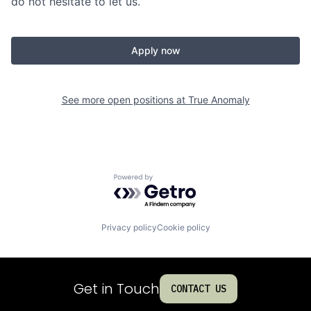
do not hesitate to let us.
Apply now
See more open positions at
True Anomaly
Powered by Getro.com
Privacy policy
Cookie policy
Get in Touch
CONTACT US