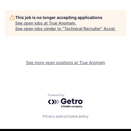
This job is no longer accepting applications
See open jobs at
True Anomaly
.
See open jobs similar to "
Technical Recruiter
"
Accel
.
See more open positions at
True Anomaly
Powered by Getro.com
Privacy policy
Cookie policy