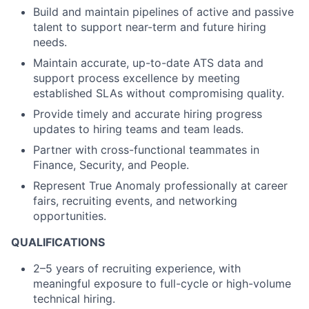
Build and maintain pipelines of active and passive
talent to support near-term and future hiring
needs.
Maintain accurate, up-to-date ATS data and
support process excellence by meeting
established SLAs without compromising quality.
Provide timely and accurate hiring progress
updates to hiring teams and team leads.
Partner with cross-functional teammates in
Finance, Security, and People.
Represent True Anomaly professionally at career
fairs, recruiting events, and networking
opportunities.
QUALIFICATIONS
2–5 years of recruiting experience, with
meaningful exposure to full-cycle or high-volume
technical hiring.