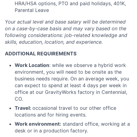
HRA/HSA options, PTO and paid holidays, 401K,
Parental Leave
Your actual level and base salary will be
determined
on a case-by-case basis and may vary based on the
following considerations: job-related knowledge and
skills, education, location, and experience.
ADDITIONAL REQUIREMENTS
Work Location
: while we observe a hybrid work
environment, you will need to be onsite as the
business needs require. On an average week, you
can expect to spend at least 4 days per week in
office at our GravityWorks factory in Centennial,
CO.
Travel:
occasional travel to our other office
locations and for hiring events.
Work environment:
standard office, working at a
desk or in a production factory.