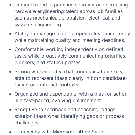
Demonstrated experience sourcing and screening
hardware engineering talent across job families
such as mechanical, propulsion, electrical, and
systems engineering.
Ability to manage multiple open roles concurrently
while maintaining quality and meeting deadlines.
Comfortable working independently on defined
tasks while proactively communicating priorities,
blockers, and status updates.
Strong written and verbal communication skills;
able to represent ideas clearly in both candidate-
facing and internal contexts.
Organized and dependable, with a bias for action
in a fast-paced, evolving environment.
Receptive to feedback and coaching; brings
solution ideas when identifying gaps or process
challenges.
Proficiency with Microsoft Office Suite.