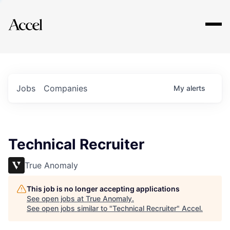
Explore
Jobs
Companies
My
alerts
Technical Recruiter
True Anomaly
This job is no longer accepting applications
See open jobs at
True Anomaly
.
See open jobs similar to "
Technical Recruiter
"
Accel
.