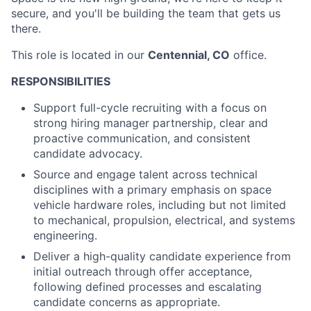
secure, and you'll be building the team that gets us
there.
This role is located in our
Centennial, CO
office.
RESPONSIBILITIES
Support full-cycle recruiting with a focus on
strong hiring manager partnership, clear and
proactive communication, and consistent
candidate advocacy.
Source and engage talent across technical
disciplines with a primary emphasis on space
vehicle hardware roles, including but not limited
to mechanical, propulsion, electrical, and systems
engineering.
Deliver a high-quality candidate experience from
initial outreach through offer acceptance,
following defined processes and escalating
candidate concerns as appropriate.