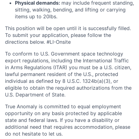
Physical demands:
may include frequent standing,
sitting, walking, bending, and lifting or carrying
items up to 20lbs.
This position will be open until it is successfully filled.
To
submit
your application, please follow the
directions below. #LI-Onsite
To conform to U.S. Government space technology
export regulations, including the International Traffic
in Arms Regulations (ITAR) you must be a U.S. citizen,
lawful permanent resident of the U.S., protected
individual as defined by 8 U.S.C. 1324b(a)(3), or
eligible to obtain the required authorizations from the
U.S. Department of State.
True Anomaly is committed to equal employment
opportunity on any basis protected by applicable
state and federal laws. If you have a disability or
additional need that requires accommodation, please
do not hesitate to let us.