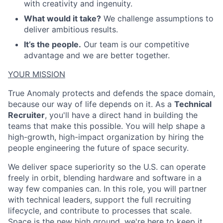
with creativity and ingenuity.
What would it take?
We challenge assumptions to
deliver ambitious results.
It’s the people.
Our team is our competitive
advantage and we are better together.
YOUR MISSION
True Anomaly protects and defends the space domain,
because our way of life depends on it. As a
Technical
Recruiter
, you'll have a direct hand in building the
teams that make this possible. You will help shape a
high-growth, high-impact organization by hiring the
people engineering the future of space security.
We deliver space superiority so the U.S. can operate
freely in orbit, blending hardware and software in a
way few companies can. In this role, you will partner
with technical leaders, support the full recruiting
lifecycle, and contribute to processes that scale.
Space is the new high ground, we're here to keep it