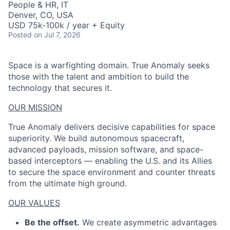
People & HR, IT
Denver, CO, USA
USD 75k-100k / year + Equity
Posted
on Jul 7, 2026
Space is a warfighting domain. True Anomaly seeks
those with the talent and ambition to build the
technology that secures it.
OUR MISSION
True Anomaly delivers decisive capabilities for space
superiority. We build autonomous spacecraft,
advanced payloads, mission software, and space-
based interceptors — enabling the U.S. and its Allies
to secure the space environment and counter threats
from the ultimate high ground.
OUR VALUES
Be the offset.
We create asymmetric advantages