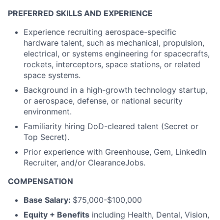
PREFERRED SKILLS AND EXPERIENCE
Experience recruiting aerospace-specific
hardware talent, such as mechanical, propulsion,
electrical, or systems engineering for spacecrafts,
rockets, interceptors, space stations, or related
space systems.
Background in a high-growth technology startup,
or aerospace, defense, or national security
environment.
Familiarity hiring DoD-cleared talent (Secret or
Top Secret).
Prior experience with Greenhouse, Gem, LinkedIn
Recruiter, and/or ClearanceJobs.
COMPENSATION
Base Salary:
$75,000-$100,000
Equity + Benefits
including Health, Dental, Vision,