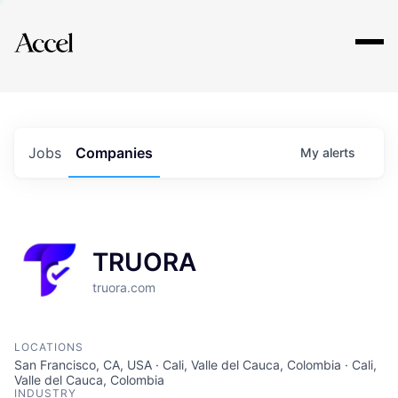
Explore
Jobs
Companies
My
alerts
TRUORA
truora.com
LOCATIONS
San Francisco, CA, USA · Cali, Valle del Cauca, Colombia · Cali,
Valle del Cauca, Colombia
INDUSTRY