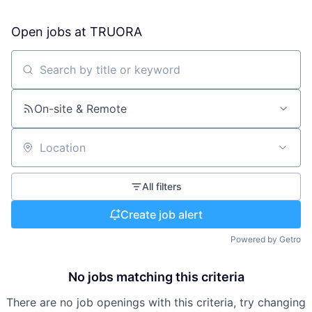
Open jobs at
TRUORA
Search by title or keyword
On-site & Remote
Location
All filters
Create job alert
Powered by Getro
No jobs matching this criteria
There are no job openings with this criteria, try changing