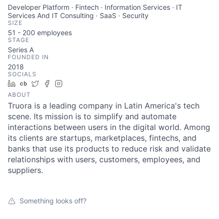
Developer Platform · Fintech · Information Services · IT
Services And IT Consulting · SaaS · Security
SIZE
51 - 200
employees
STAGE
Series A
FOUNDED IN
2018
SOCIALS
LinkedIn
Crunchbase
Twitter
Facebook
Instagram
ABOUT
Truora is a leading company in Latin America's tech
scene. Its mission is to simplify and automate
interactions between users in the digital world. Among
its clients are startups, marketplaces, fintechs, and
banks that use its products to reduce risk and validate
relationships with users, customers, employees, and
suppliers.
Something looks off?