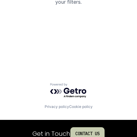
your filters.
Powered by Getro.com
Privacy policy
Cookie policy
Get in Touch
CONTACT US