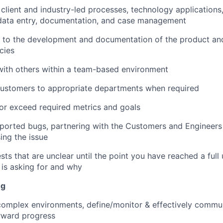
lient and industry-led processes, technology applications, u
ata entry, documentation, and case management
e to the development and documentation of the product an
cies
with others within a team-based environment
customers to appropriate departments when required
 or exceed required metrics and goals
ported bugs, partnering with the Customers and Engineers
ing the issue
ts that are unclear until the point you have reached a full
is asking for and why
ng
 complex environments, define/monitor & effectively commu
orward progress