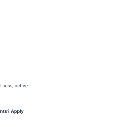
llness, active
ents? Apply