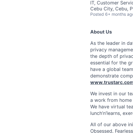
IT, Customer Servi
Cebu City, Cebu, P
Posted
6+ months ag
About Us
As the leader in d
privacy management
the depth of priva
essential for the 
have a global team
demonstrate complia
www.trustarc.co
We invest in our te
a work from home e
We have virtual tea
lunch’n’learns, ex
All of our above in
Obsessed, Fearless,