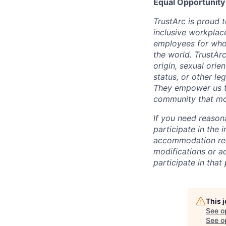
Equal Opportunity
TrustArc is proud 
inclusive workplace
employees for who 
the world. TrustArc
origin, sexual orien
status, or other le
They empower us to
community that mod
If you need reason
participate in the 
accommodation requ
modifications or ad
participate in that
This 
See o
See op