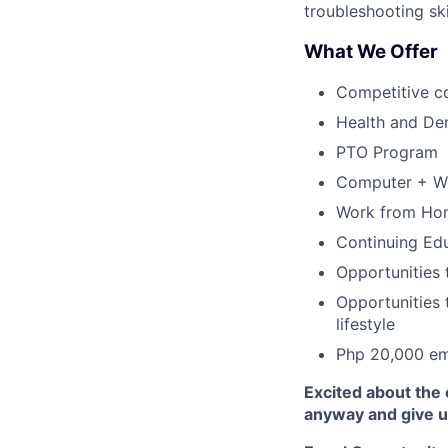
troubleshooting ski
What We Offer
Competitive c
Health and Den
PTO Program
Computer + W
Work from Hom
Continuing Ed
Opportunities t
Opportunities t
lifestyle
Php 20,000 em
Excited about the 
anyway and give us