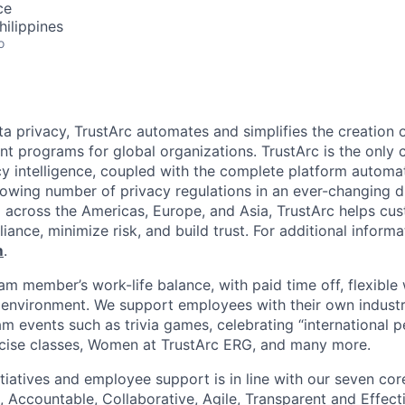
ce
hilippines
o
ata privacy, TrustArc automates and simplifies the creation
 programs for global organizations. TrustArc is the only 
cy intelligence, coupled with the complete platform automati
growing number of privacy regulations in an ever-changing d
 across the Americas, Europe, and Asia, TrustArc helps c
nce, minimize risk, and build trust. For additional informat
m
.
am member’s work-life balance, with paid time off, flexible
nvironment. We support employees with their own industry
m events such as trivia games, celebrating “international p
ercise classes, Women at TrustArc ERG, and many more.
itiatives and employee support is in line with our seven co
 Accountable, Collaborative, Agile, Transparent and Effecti