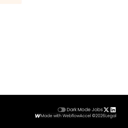
Dark Mode
Jobs
Made with Webflow
Accel ©
2026
Legal