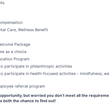
lls
ompensation
tal Care, Wellness Benefit
elcome Package
e as a choice
ucation Program
o participate in philanthropic activities
o participate in health-focused activities - mindfulness, we
ployee referral program
opportunity, but worried you don’t meet all the requirem
 both the chance to find out!