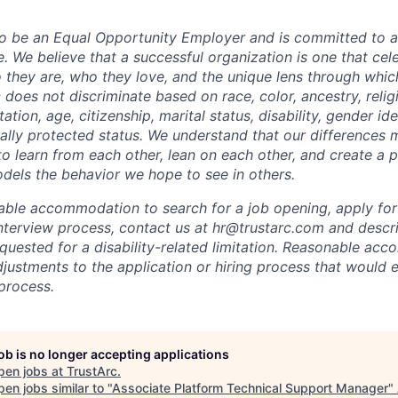
to be an Equal Opportunity Employer and is committed to a
. We believe that a successful organization is one that cele
they are, who they love, and the unique lens through whic
 does not discriminate based on race, color, ancestry, religi
tation, age, citizenship, marital status, disability, gender id
gally protected status. We understand that our differences 
 learn from each other, lean on each other, and create a 
els the behavior we hope to see in others.
able accommodation to search for a job opening, apply for 
interview process, contact us at
hr@trustarc.com
and descri
ested for a disability-related limitation. Reasonable ac
justments to the application or hiring process that would e
 process.
job is no longer accepting applications
pen jobs at
TrustArc
.
en jobs similar to "
Associate Platform Technical Support Manager
"