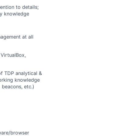
ntion to details;
acy knowledge
agement at all
VirtualBox,
 TDP analytical &
 working knowledge
 beacons, etc.)
dware/browser