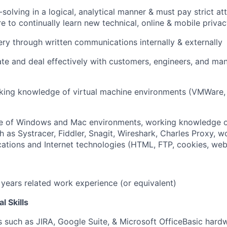
lving in a logical, analytical manner & must pay strict atte
re to continually learn new technical, online & mobile priv
y through written communications internally & externally
e and deal effectively with customers, engineers, and man
ing knowledge of virtual machine environments (VMWare, 
 of Windows and Mac environments, working knowledge of
h as Systracer, Fiddler, Snagit, Wireshark, Charles Proxy,
cations and Internet technologies (HTML, FTP, cookies, web
 years related work experience (or equivalent)
l Skills
 such as JIRA, Google Suite, & Microsoft OfficeBasic har