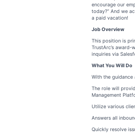
encourage our empl
today?” And we ac
a paid vacation!
Job Overview
This position is pr
TrustArc’s award-w
inquiries via Sales
What You Will Do
With the guidance
The role will provi
Management Platf
Utilize various cl
Answers all inboun
Quickly resolve iss