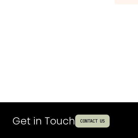
Get in Touch
CONTACT US