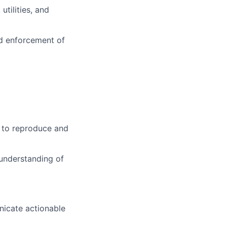
tilities, and
d enforcement of
 to reproduce and
 understanding of
nicate actionable