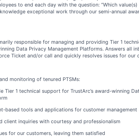
oyees to end each day with the question: “Which value(s) 
knowledge exceptional work through our semi-annual awar
imarily responsible for managing and providing Tier 1 techni
inning Data Privacy Management Platforms. Answers all in
force Ticket and/or call and quickly resolves issues for our
 and monitoring of tenured PTSMs:
de Tier 1 technical support for TrustArc’s award-winning Da
orm
ient-based tools and applications for customer management 
d client inquiries with courtesy and professionalism
ues for our customers, leaving them satisfied