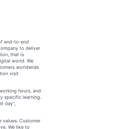
 of end-to-end
company to deliver
on, that is
igital world. We
ustomers worldwide
ion visit
 working hours, and
 specific learning.
et day”,
re values: Customer
ve. We like to