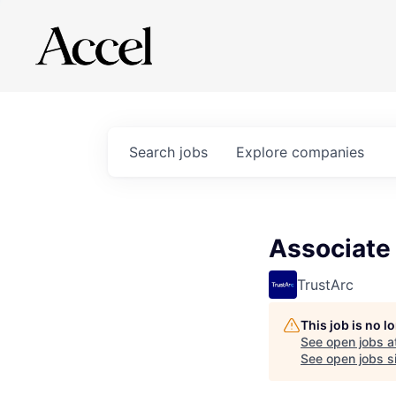
Search
jobs
Explore
companies
Associate
TrustArc
This job is no 
See open jobs a
See open jobs si