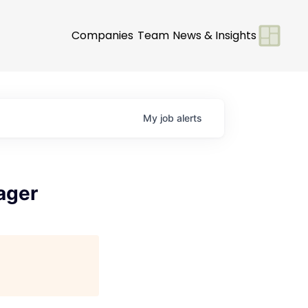
Companies
Team
News & Insights
My
job
alerts
ager