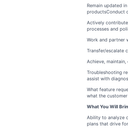
Remain updated in c
productsConduct d
Actively contribut
processes and poli
Work and partner 
Transfer/escalate 
Achieve, maintain,
Troubleshooting re
assist with diagnos
What feature reques
what the customer 
What You Will Bri
Ability to analyze
plans that drive f