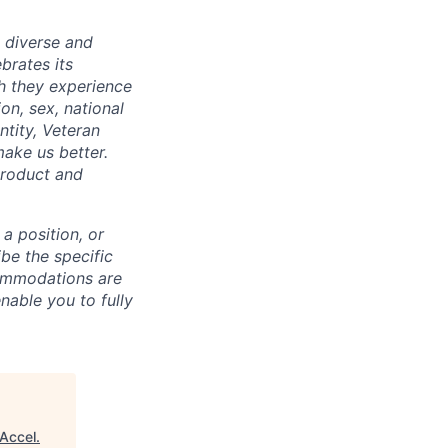
 diverse and
brates its
h they experience
on, sex, national
entity, Veteran
make us better.
product and
a position, or
be the specific
commodations are
nable you to fully
Accel
.