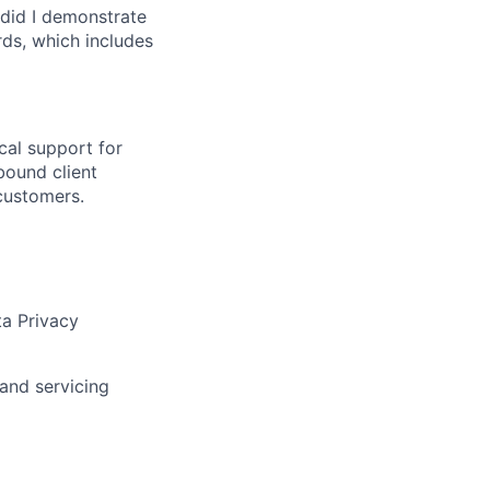
did I demonstrate
ds, which includes
cal support for
bound client
 customers.
ta Privacy
and servicing