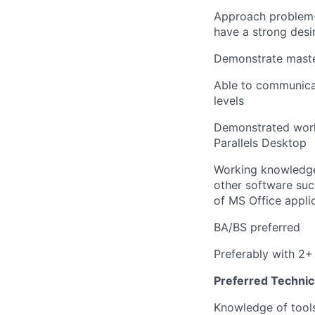
Approach problem-so
have a strong desi
Demonstrate master
Able to communicat
levels
Demonstrated work
Parallels Desktop
Working knowledge
other software suc
of MS Office appli
BA/BS preferred
Preferably with 2+
Preferred Technica
Knowledge of tools