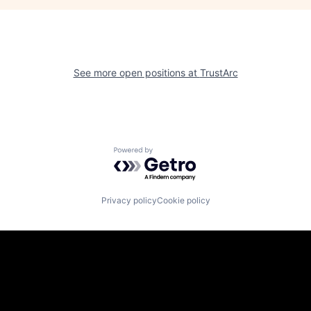
See more open positions at
TrustArc
Powered by Getro.com
Privacy policy
Cookie policy