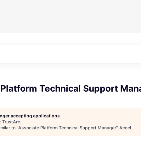
 Platform Technical Support Man
longer accepting applications
t
TrustArc
.
milar to "
Associate Platform Technical Support Manager
"
Accel
.