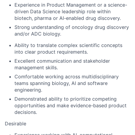
Experience in Product Management or a science-
driven Data Science leadership role within
biotech, pharma or AI-enabled drug discovery.
Strong understanding of oncology drug discovery
and/or ADC biology.
Ability to translate complex scientific concepts
into clear product requirements.
Excellent communication and stakeholder
management skills.
Comfortable working across multidisciplinary
teams spanning biology, AI and software
engineering.
Demonstrated ability to prioritize competing
opportunities and make evidence-based product
decisions.
Desirable