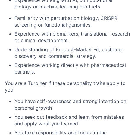
Experience working with AI, computational
biology or machine learning products.
Familiarity with perturbation biology, CRISPR
screening or functional genomics.
Experience with biomarkers, translational research
or clinical development.
Understanding of Product-Market Fit, customer
discovery and commercial strategy.
Experience working directly with pharmaceutical
partners.
You are a Turbiner if these personality traits apply to
you
You have self-awareness and strong intention on
personal growth
You seek out feedback and learn from mistakes
and apply what you learned
You take responsibility and focus on the