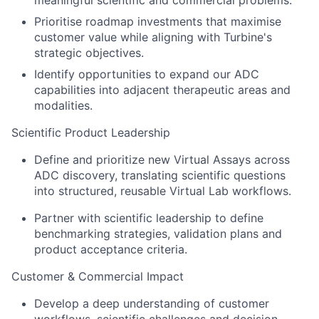
meaningful scientific and commercial problems.
Prioritise roadmap investments that maximise
customer value while aligning with Turbine's
strategic objectives.
Identify opportunities to expand our ADC
capabilities into adjacent therapeutic areas and
modalities.
Scientific Product Leadership
Define and prioritize new Virtual Assays across
ADC discovery, translating scientific questions
into structured, reusable Virtual Lab workflows.
Partner with scientific leadership to define
benchmarking strategies, validation plans and
product acceptance criteria.
Customer & Commercial Impact
Develop a deep understanding of customer