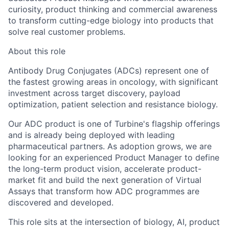
curiosity, product thinking and commercial awareness
to transform cutting-edge biology into products that
solve real customer problems.
About this role
Antibody Drug Conjugates (ADCs) represent one of
the fastest growing areas in oncology, with significant
investment across target discovery, payload
optimization, patient selection and resistance biology.
Our ADC product is one of Turbine's flagship offerings
and is already being deployed with leading
pharmaceutical partners. As adoption grows, we are
looking for an experienced Product Manager to define
the long-term product vision, accelerate product-
market fit and build the next generation of Virtual
Assays that transform how ADC programmes are
discovered and developed.
This role sits at the intersection of
biology, AI, product