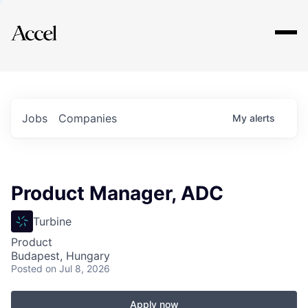
Explore
Jobs
Companies
My
alerts
Product Manager, ADC
Turbine
Product
Budapest, Hungary
Posted
on Jul 8, 2026
Apply now