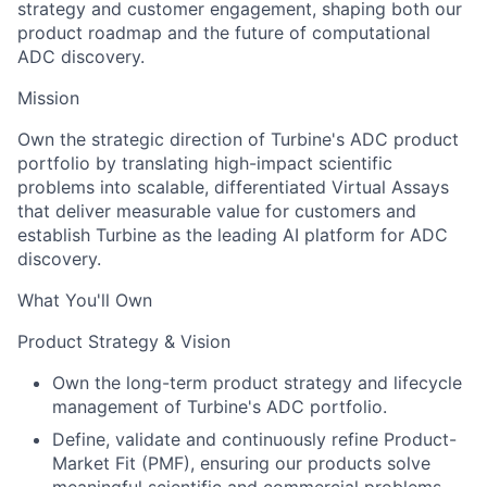
strategy and customer engagement, shaping both our
product roadmap and the future of computational
ADC discovery.
Mission
Own the strategic direction of Turbine's ADC product
portfolio by translating high-impact scientific
problems into scalable, differentiated Virtual Assays
that deliver measurable value for customers and
establish Turbine as the leading AI platform for ADC
discovery.
What You'll Own
Product Strategy & Vision
Own the long-term product strategy and lifecycle
management of Turbine's ADC portfolio.
Define, validate and continuously refine Product-
Market Fit (PMF), ensuring our products solve