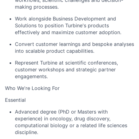
workflows, scientific challenges and decision-
making processes.
Work alongside Business Development and
Solutions to position Turbine's products
effectively and maximize customer adoption.
Convert customer learnings and bespoke analyses
into scalable product capabilities.
Represent Turbine at scientific conferences,
customer workshops and strategic partner
engagements.
Who We're Looking For
Essential
Advanced degree (PhD or Masters with
experience) in oncology, drug discovery,
computational biology or a related life sciences
discipline.