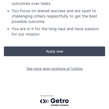
outcomes over tasks
You focus on shared success and are open to
challenging others respectfully to get the best
possible outcome
You are in it for the long haul and have passion
for our mission
Apply now
See more open positions at
Turbine
Powered by Getro.com