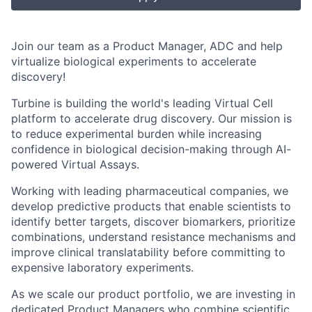
Join our team as a
Product Manager, ADC
and help
virtualize biological experiments to accelerate
discovery!
Turbine is building the world's leading
Virtual Cell
platform
to accelerate drug discovery. Our mission is
to reduce experimental burden while increasing
confidence in biological decision-making through AI-
powered
Virtual Assays
.
Working with leading pharmaceutical companies, we
develop predictive products that enable scientists to
identify better targets, discover biomarkers, prioritize
combinations, understand resistance mechanisms and
improve clinical translatability before committing to
expensive laboratory experiments.
As we scale our product portfolio, we are investing in
dedicated Product Managers who combine scientific