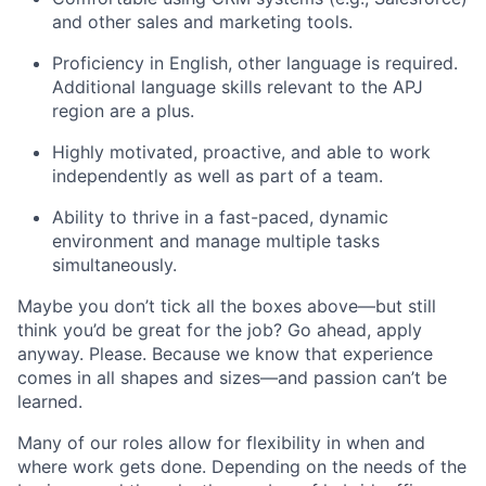
and other sales and marketing tools.
Proficiency in English, other language is required.
Additional language skills relevant to the APJ
region are a plus.
Highly motivated, proactive, and able to work
independently as well as part of a team.
Ability to thrive in a fast-paced, dynamic
environment and manage multiple tasks
simultaneously.
Maybe you don’t tick all the boxes above—but still
think you’d be great for the job? Go ahead, apply
anyway. Please. Because we know that experience
comes in all shapes and sizes—and passion can’t be
learned.
Many of our roles allow for flexibility in when and
where work gets done. Depending on the needs of the