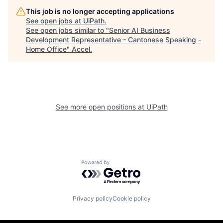
This job is no longer accepting applications
See open jobs at
UiPath
.
See open jobs similar to "
Senior AI Business
Development Representative - Cantonese Speaking -
Home Office
"
Accel
.
See more open positions at
UiPath
Powered by Getro.com
Privacy policy
Cookie policy