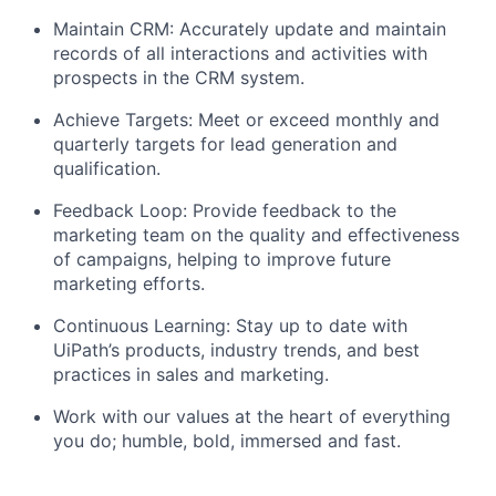
Maintain CRM: Accurately update and maintain
records of all interactions and activities with
prospects in the CRM system.
Achieve Targets: Meet or exceed monthly and
quarterly targets for lead generation and
qualification.
Feedback Loop: Provide feedback to the
marketing team on the quality and effectiveness
of campaigns, helping to improve future
marketing efforts.
Continuous Learning: Stay up to date with
UiPath’s products, industry trends, and best
practices in sales and marketing.
Work with our values at the heart of everything
you do; humble, bold, immersed and fast.