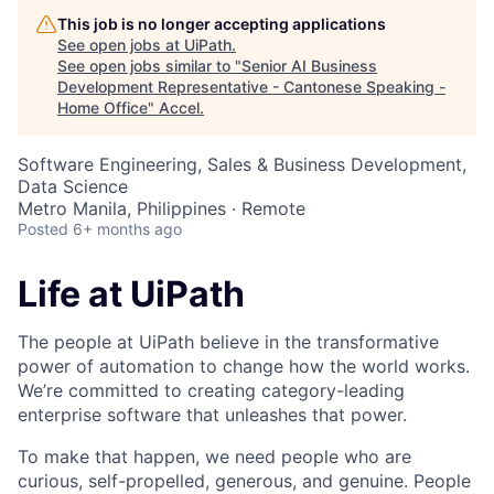
This job is no longer accepting applications
See open jobs at
UiPath
.
See open jobs similar to "
Senior AI Business
Development Representative - Cantonese Speaking -
Home Office
"
Accel
.
Software Engineering, Sales & Business Development,
Data Science
Metro Manila, Philippines · Remote
Posted
6+ months ago
Life at UiPath
The people at UiPath believe in the transformative
power of automation to change how the world works.
We’re committed to creating category-leading
enterprise software that unleashes that power.
To make that happen, we need people who are
curious, self-propelled, generous, and genuine. People