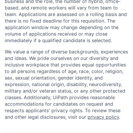
business and the role, the number of hybrid, office-
based, and remote workers will vary from team to
team. Applications are assessed on a rolling basis and
there is no fixed deadline for this requisition. The
application window may change depending on the
volume of applications received or may close
immediately if a qualified candidate is selected.
We value a range of diverse backgrounds, experiences
and ideas. We pride ourselves on our diversity and
inclusive workplace that provides equal opportunities
to all persons regardless of age, race, color, religion,
sex, sexual orientation, gender identity, and
expression, national origin, disability, neurodiversity,
military and/or veteran status, or any other protected
classes. Additionally, UiPath provides reasonable
accommodations for candidates on request and
respects applicants' privacy rights. To review these
and other legal disclosures, visit our
privacy policy
.