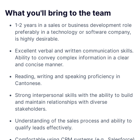
What you'll bring to the team
1-2 years in a sales or business development role
preferably in a technology or software company,
is highly desirable.
Excellent verbal and written communication skills.
Ability to convey complex information in a clear
and concise manner.
Reading, writing and speaking proficiency in
Cantonese.
Strong interpersonal skills with the ability to build
and maintain relationships with diverse
stakeholders.
Understanding of the sales process and ability to
qualify leads effectively.
Comfortable using CRM systems (e.g., Salesforce)