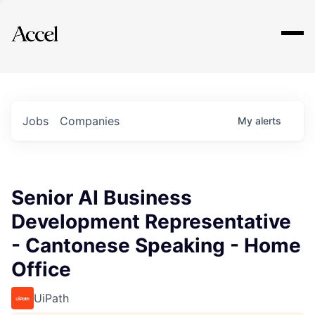
Explore
Jobs
Companies
My
alerts
Senior AI Business
Development Representative
- Cantonese Speaking - Home
Office
UiPath