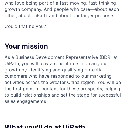
who love being part of a fast-moving, fast-thinking
growth company. And people who care—about each
other, about UiPath, and about our larger purpose.
Could that be you?
Your mission
As a Business Development Representative (BDR) at
UiPath, you will play a crucial role in driving our
growth by identifying and qualifying potential
customers who have responded to our marketing
activities across the Greater China region. You will be
the first point of contact for these prospects, helping
to build relationships and set the stage for successful
sales engagements
What you'll do at UiPath