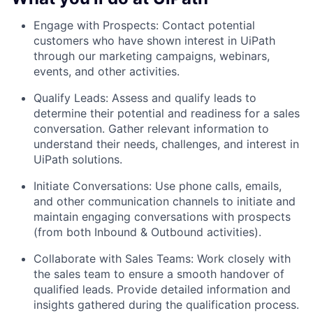
Engage with Prospects: Contact potential
customers who have shown interest in UiPath
through our marketing campaigns, webinars,
events, and other activities.
Qualify Leads: Assess and qualify leads to
determine their potential and readiness for a sales
conversation. Gather relevant information to
understand their needs, challenges, and interest in
UiPath solutions.
Initiate Conversations: Use phone calls, emails,
and other communication channels to initiate and
maintain engaging conversations with prospects
(from both Inbound & Outbound activities).
Collaborate with Sales Teams: Work closely with
the sales team to ensure a smooth handover of
qualified leads. Provide detailed information and
insights gathered during the qualification process.