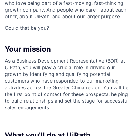
who love being part of a fast-moving, fast-thinking
growth company. And people who care—about each
other, about UiPath, and about our larger purpose.
Could that be you?
Your mission
As a Business Development Representative (BDR) at
UiPath, you will play a crucial role in driving our
growth by identifying and qualifying potential
customers who have responded to our marketing
activities across the Greater China region. You will be
the first point of contact for these prospects, helping
to build relationships and set the stage for successful
sales engagements
What you'll do at UiPath