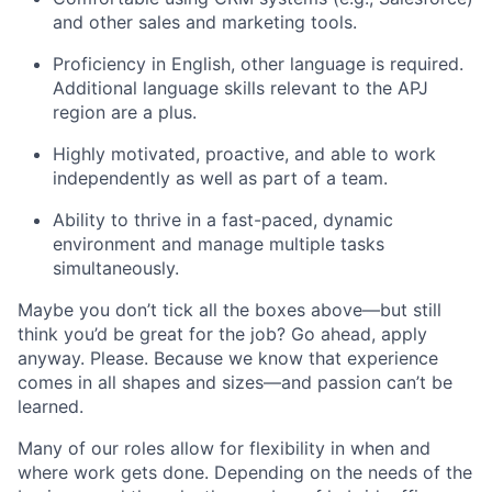
and other sales and marketing tools.
Proficiency in English, other language is required.
Additional language skills relevant to the APJ
region are a plus.
Highly motivated, proactive, and able to work
independently as well as part of a team.
Ability to thrive in a fast-paced, dynamic
environment and manage multiple tasks
simultaneously.
Maybe you don’t tick all the boxes above—but still
think you’d be great for the job? Go ahead, apply
anyway. Please. Because we know that experience
comes in all shapes and sizes—and passion can’t be
learned.
Many of our roles allow for flexibility in when and
where work gets done. Depending on the needs of the