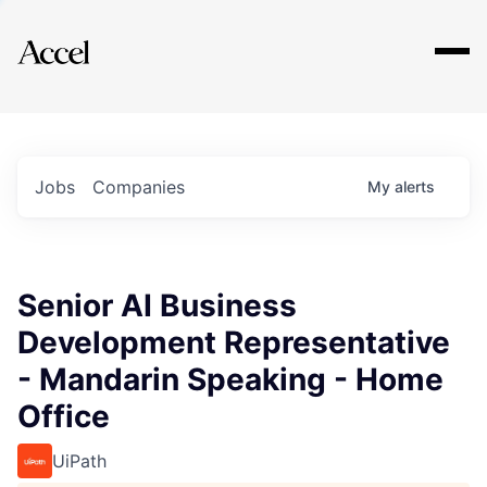
Explore
Jobs
Companies
My
alerts
Senior AI Business
Development Representative
- Mandarin Speaking - Home
Office
UiPath