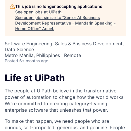
This job is no longer accepting applications
See open jobs at
UiPath
.
See open jobs similar to "
Senior AI Business
Development Representative - Mandarin Speaking -
Home Office
"
Accel
.
Software Engineering, Sales & Business Development,
Data Science
Metro Manila, Philippines · Remote
Posted
6+ months ago
Life at UiPath
The people at UiPath believe in the transformative
power of automation to change how the world works.
We’re committed to creating category-leading
enterprise software that unleashes that power.
To make that happen, we need people who are
curious, self-propelled, generous, and genuine. People