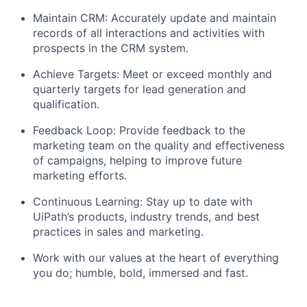
Maintain CRM: Accurately update and maintain
records of all interactions and activities with
prospects in the CRM system.
Achieve Targets: Meet or exceed monthly and
quarterly targets for lead generation and
qualification.
Feedback Loop: Provide feedback to the
marketing team on the quality and effectiveness
of campaigns, helping to improve future
marketing efforts.
Continuous Learning: Stay up to date with
UiPath’s products, industry trends, and best
practices in sales and marketing.
Work with our values at the heart of everything
you do; humble, bold, immersed and fast.