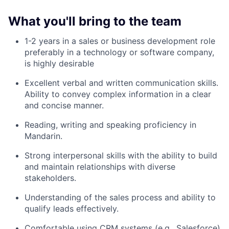
What you'll bring to the team
1-2 years in a sales or business development role
preferably in a technology or software company,
is highly desirable
Excellent verbal and written communication skills.
Ability to convey complex information in a clear
and concise manner.
Reading, writing and speaking proficiency in
Mandarin.
Strong interpersonal skills with the ability to build
and maintain relationships with diverse
stakeholders.
Understanding of the sales process and ability to
qualify leads effectively.
Comfortable using CRM systems (e.g., Salesforce)