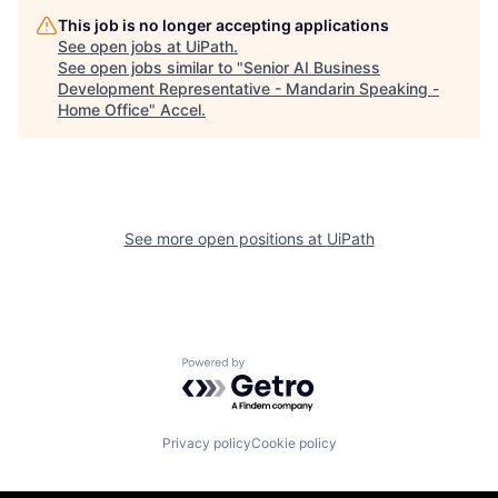
This job is no longer accepting applications
See open jobs at
UiPath
.
See open jobs similar to "
Senior AI Business
Development Representative - Mandarin Speaking -
Home Office
"
Accel
.
See more open positions at
UiPath
Powered by Getro.com
Privacy policy
Cookie policy