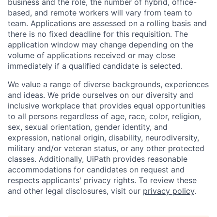
business and the role, the number of hybrid, office-
based, and remote workers will vary from team to
team. Applications are assessed on a rolling basis and
there is no fixed deadline for this requisition. The
application window may change depending on the
volume of applications received or may close
immediately if a qualified candidate is selected.
We value a range of diverse backgrounds, experiences
and ideas. We pride ourselves on our diversity and
inclusive workplace that provides equal opportunities
to all persons regardless of age, race, color, religion,
sex, sexual orientation, gender identity, and
expression, national origin, disability, neurodiversity,
military and/or veteran status, or any other protected
classes. Additionally, UiPath provides reasonable
accommodations for candidates on request and
respects applicants' privacy rights. To review these
and other legal disclosures, visit our
privacy policy
.