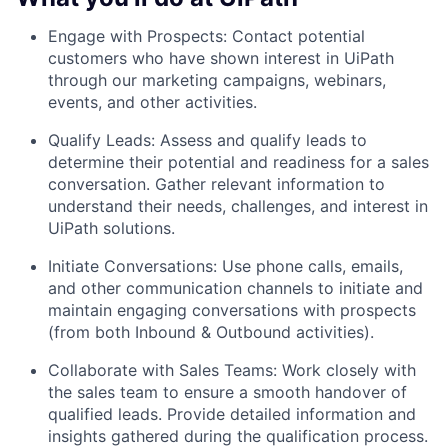
Engage with Prospects: Contact potential
customers who have shown interest in UiPath
through our marketing campaigns, webinars,
events, and other activities.
Qualify Leads: Assess and qualify leads to
determine their potential and readiness for a sales
conversation. Gather relevant information to
understand their needs, challenges, and interest in
UiPath solutions.
Initiate Conversations: Use phone calls, emails,
and other communication channels to initiate and
maintain engaging conversations with prospects
(from both Inbound & Outbound activities).
Collaborate with Sales Teams: Work closely with
the sales team to ensure a smooth handover of
qualified leads. Provide detailed information and
insights gathered during the qualification process.