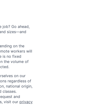
he job? Go ahead,
 and sizes—and
pending on the
emote workers will
 is no fixed
on the volume of
ected.
rselves on our
sons regardless of
on, national origin,
d classes.
request and
s, visit our
privacy