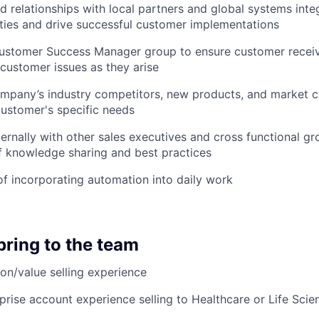
d relationships with local partners and global systems integ
ies and drive successful customer implementations
Customer Success Manager group to ensure customer rece
customer issues as they arise
mpany’s industry competitors, new products, and market c
ustomer's specific needs
ternally with other sales executives and cross functional gr
f knowledge sharing and best practices
f incorporating automation into daily work
bring to the team
ion/value selling experience
prise account experience selling to Healthcare or Life Sci