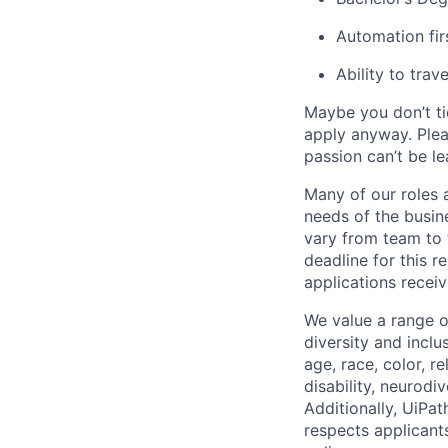
Automation fir
Ability to tra
Maybe you don’t ti
apply anyway. Ple
passion can’t be le
Many of our roles 
needs of the busin
vary from team to t
deadline for this 
applications receiv
We value a range o
diversity and inclu
age, race, color, re
disability, neurodi
Additionally, UiPa
respects applicants