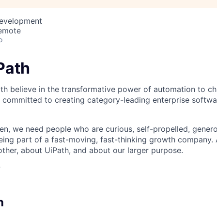
Development
Remote
o
iPath
th believe in the transformative power of automation to c
 committed to creating category-leading enterprise softwa
n, we need people who are curious, self-propelled, genero
eing part of a fast-moving, fast-thinking growth company
her, about UiPath, and about our larger purpose.
?
n