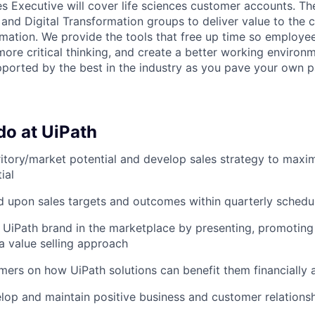
es Executive will cover life sciences customer accounts. T
 and Digital Transformation groups to deliver value to the 
mation. We provide the tools that free up time so employe
more critical thinking, and create a better working environm
ported by the best in the industry as you pave your own p
do at UiPath
ritory/market potential and develop sales strategy to maxi
ial
 upon sales targets and outcomes within quarterly schedu
 UiPath brand in the marketplace by presenting, promoting 
 a value selling approach
ers on how UiPath solutions can benefit them financially 
elop and maintain positive business and customer relationshi