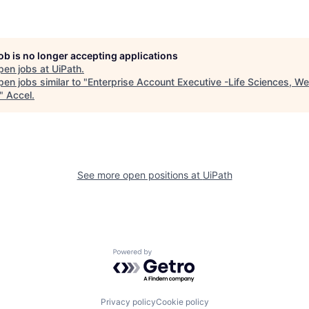
job is no longer accepting applications
pen jobs at
UiPath
.
en jobs similar to "
Enterprise Account Executive -Life Sciences, We
"
Accel
.
See more open positions at
UiPath
Powered by Getro.com
Privacy policy
Cookie policy