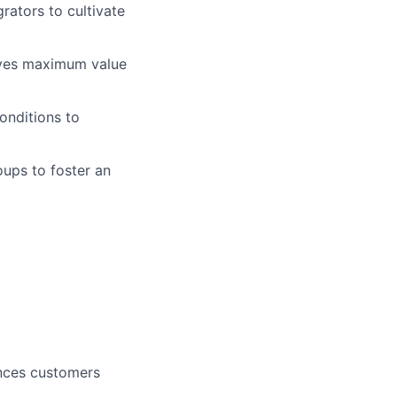
rators to cultivate
ives maximum value
onditions to
oups to foster an
ences customers