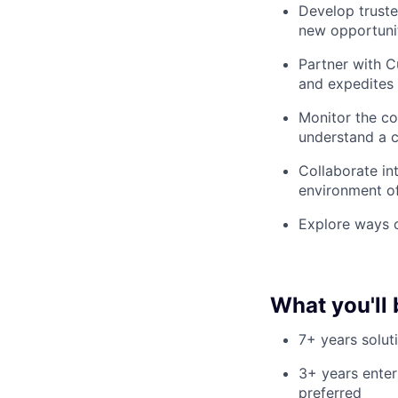
Develop truste
new opportunit
Partner with 
and expedites 
Monitor the co
understand a c
Collaborate in
environment o
Explore ways o
What you'll 
7+ years solut
3+ years enter
preferred