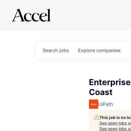
Search
jobs
Explore
companies
Enterprise
Coast
UiPath
This job is no 
See open jobs a
See open jobs si