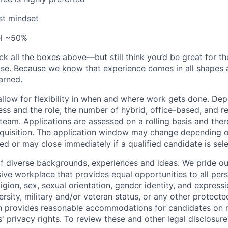
st mindset
vel ~50%
ck all the boxes above—but still think you’d be great for t
ase. Because we know that experience comes in all shapes
arned.
allow for flexibility in when and where work gets done. De
ess and the role, the number of hybrid, office-based, and r
eam. Applications are assessed on a rolling basis and there
requisition. The application window may change depending 
ed or may close immediately if a qualified candidate is sel
f diverse backgrounds, experiences and ideas. We pride ou
sive workplace that provides equal opportunities to all per
ligion, sex, sexual orientation, gender identity, and expressi
versity, military and/or veteran status, or any other protecte
th provides reasonable accommodations for candidates on 
' privacy rights. To review these and other legal disclosure