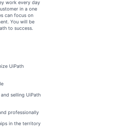
hey work every day
customer in a one
es can focus on
ent. You will be
ath to success.
mize UiPath
le
and selling UiPath
and professionally
ps in the territory