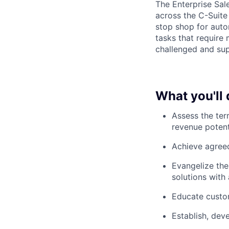
The Enterprise Sal
across the C-Suite
stop shop for auto
tasks that require 
challenged and sup
What you'll 
Assess the ter
revenue potent
Achieve agreed
Evangelize the
solutions with
Educate custom
Establish, dev