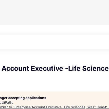
 Account Executive -Life Scienc
longer accepting applications
t
UiPath
.
milar to "
Enterprise Account Executive -Life Sciences, West Coast
"