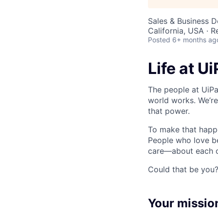
Sales & Business 
California, USA · 
Posted
6+ months ag
Life at U
The people at UiPa
world works. We’re
that power.
To make that happe
People who love b
care—about each ot
Could that be you
Your missio