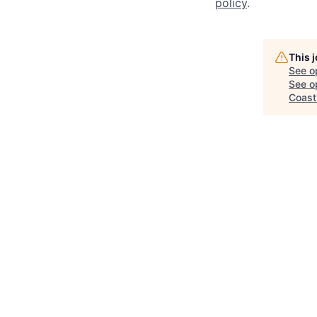
policy
.
This 
See o
See op
Coast