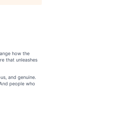
hange how the
re that unleashes
us, and genuine.
. And people who