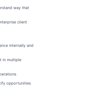
erstand way that
terprise client
ence internally and
 in multiple
perations
ify opportunities