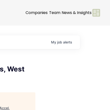
Companies
Team
News & Insights
My
job
alerts
es, West
Accel
.