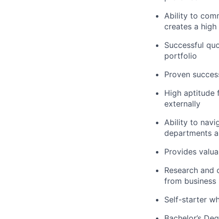
Ability to co
creates a high 
Successful quo
portfolio
Proven success
High aptitude f
externally
Ability to navi
departments an
Provides valua
Research and d
from business 
Self-starter w
Bachelor’s Deg