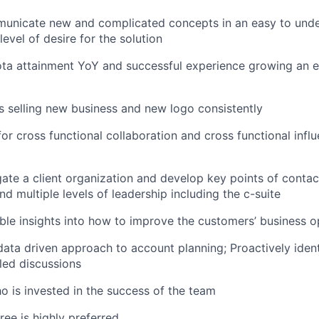
mmunicate new and complicated concepts in an easy to und
level of desire for the solution
ta attainment YoY and successful experience growing an en
 selling new business and new logo consistently
or cross functional collaboration and cross functional influ
gate a client organization and develop key points of contact
d multiple levels of leadership including the c-suite
ble insights into how to improve the customers’ business o
ata driven approach to account planning; Proactively ident
led discussions
ho is invested in the success of the team
ree is highly preferred