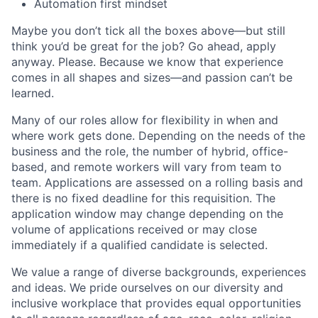
Automation first mindset
Maybe you don’t tick all the boxes above—but still
think you’d be great for the job? Go ahead, apply
anyway. Please. Because we know that experience
comes in all shapes and sizes—and passion can’t be
learned.
Many of our roles allow for flexibility in when and
where work gets done. Depending on the needs of the
business and the role, the number of hybrid, office-
based, and remote workers will vary from team to
team. Applications are assessed on a rolling basis and
there is no fixed deadline for this requisition. The
application window may change depending on the
volume of applications received or may close
immediately if a qualified candidate is selected.
We value a range of diverse backgrounds, experiences
and ideas. We pride ourselves on our diversity and
inclusive workplace that provides equal opportunities