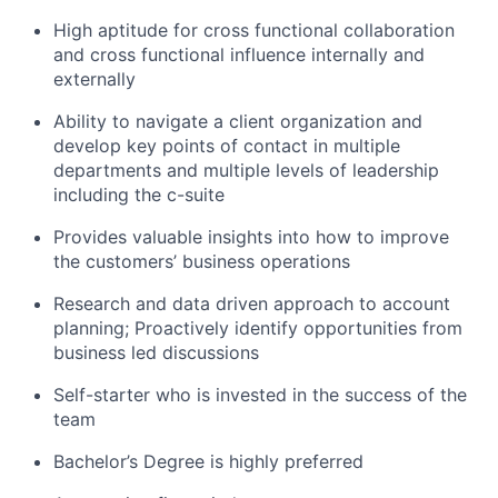
High aptitude for cross functional collaboration
and cross functional influence internally and
externally
Ability to navigate a client organization and
develop key points of contact in multiple
departments and multiple levels of leadership
including the c-suite
Provides valuable insights into how to improve
the customers’ business operations
Research and data driven approach to account
planning; Proactively identify opportunities from
business led discussions
Self-starter who is invested in the success of the
team
Bachelor’s Degree is highly preferred