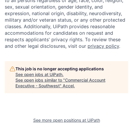
to all persons regardless of age, race, color, religion,
sex, sexual orientation, gender identity, and
expression, national origin, disability, neurodiversity,
military and/or veteran status, or any other protected
classes. Additionally, UiPath provides reasonable
accommodations for candidates on request and
respects applicants' privacy rights. To review these
and other legal disclosures, visit our
privacy policy
.
This job is no longer accepting applications
See open jobs at
UiPath
.
See open jobs similar to "
Commercial Account
Executive - Southwest
"
Accel
.
See more open positions at
UiPath