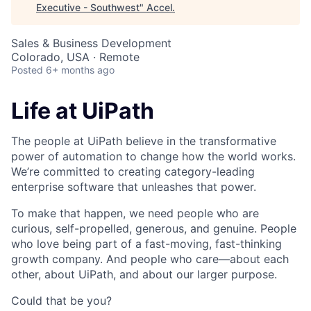
Executive - Southwest
"
Accel
.
Sales & Business Development
Colorado, USA · Remote
Posted
6+ months ago
Life at UiPath
The people at UiPath believe in the transformative
power of automation to change how the world works.
We’re committed to creating category-leading
enterprise software that unleashes that power.
To make that happen, we need people who are
curious, self-propelled, generous, and genuine. People
who love being part of a fast-moving, fast-thinking
growth company. And people who care—about each
other, about UiPath, and about our larger purpose.
Could that be you?