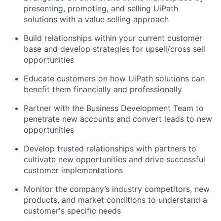
presenting, promoting, and selling UiPath
solutions with a value selling approach
Build relationships within your current customer
base and develop strategies for upsell/cross sell
opportunities
Educate customers on how UiPath solutions can
benefit them financially and professionally
Partner with the Business Development Team to
penetrate new accounts and convert leads to new
opportunities
Develop trusted relationships with partners to
cultivate new opportunities and drive successful
customer implementations
Monitor the company’s industry competitors, new
products, and market conditions to understand a
customer's specific needs