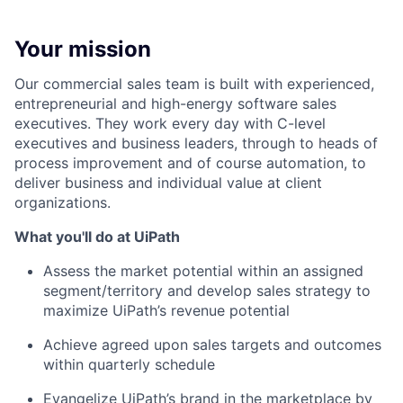
Your mission
Our commercial sales team is built with experienced,
entrepreneurial and high-energy software sales
executives. They work every day with C-level
executives and business leaders, through to heads of
process improvement and of course automation, to
deliver business and individual value at client
organizations.
What you'll do at UiPath
Assess the market potential within an assigned
segment/territory and develop sales strategy to
maximize UiPath’s revenue potential
Achieve agreed upon sales targets and outcomes
within quarterly schedule
Evangelize UiPath’s brand in the marketplace by