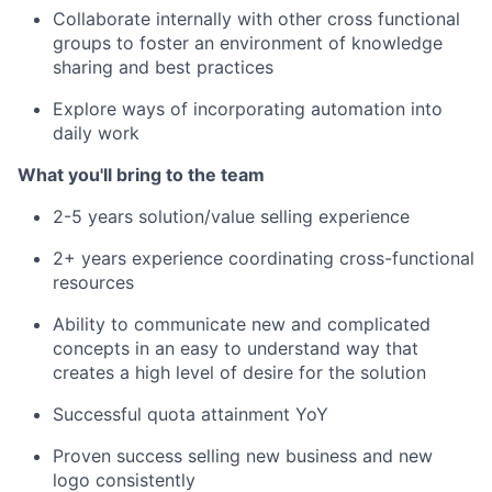
Collaborate internally with other cross functional
groups to foster an environment of knowledge
sharing and best practices
Explore ways of incorporating automation into
daily work
What you'll bring to the team
2-5 years solution/value selling experience
2+ years experience coordinating cross-functional
resources
Ability to communicate new and complicated
concepts in an easy to understand way that
creates a high level of desire for the solution
Successful quota attainment YoY
Proven success selling new business and new
logo consistently