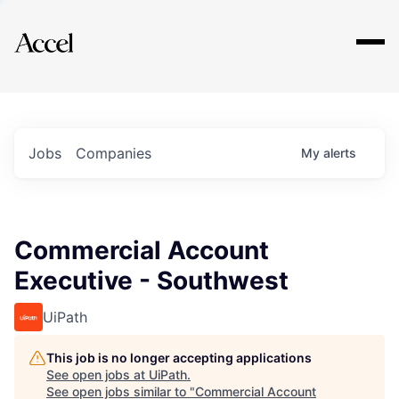
Explore
Jobs
Companies
My
alerts
Commercial Account
Executive - Southwest
UiPath
This job is no longer accepting applications
See open jobs at
UiPath
.
See open jobs similar to "
Commercial Account