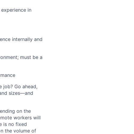
 experience in
uence internally and
vironment; must be a
ormance
he job? Go ahead,
 and sizes—and
pending on the
emote workers will
 is no fixed
on the volume of