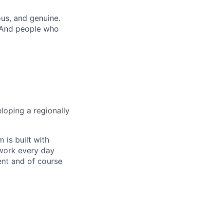
us, and genuine.
. And people who
loping a regionally
 is built with
 work every day
ent and of course