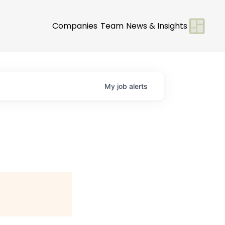
Companies
Team
News & Insights
My
job
alerts