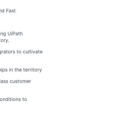
nd Fast
ing UiPath
tory.
rators to cultivate
ps in the territory
class customer
onditions to