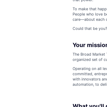
To make that happe
People who love b
care—about each ot
Could that be you
Your missio
The Broad Market Te
organized set of c
Operating on all le
committed, entrepr
with innovators an
automation, to deli
What you'll 