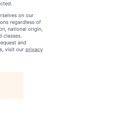
ected.
rselves on our
sons regardless of
on, national origin,
d classes.
request and
s, visit our
privacy