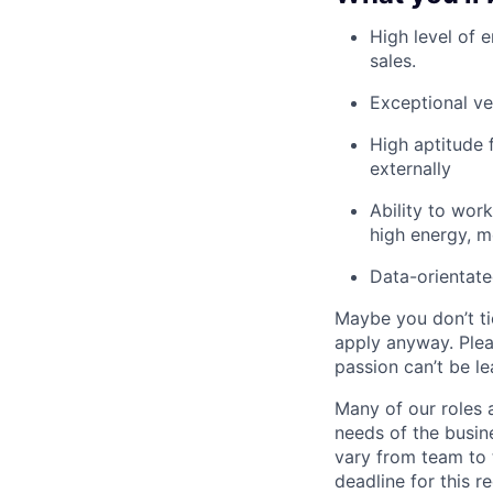
High level of 
sales.
Exceptional ve
High aptitude 
externally
Ability to work
high energy, mo
Data-orientate
Maybe you don’t ti
apply anyway. Ple
passion can’t be le
Many of our roles 
needs of the busin
vary from team to t
deadline for this 