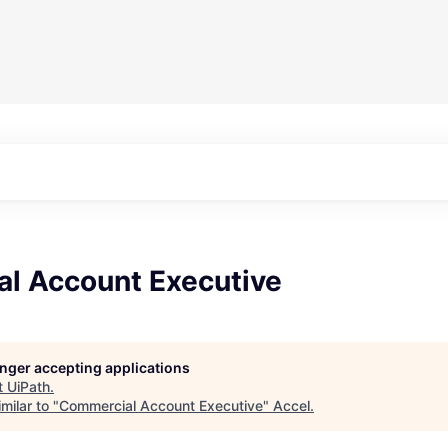
l Account Executive
longer accepting applications
t
UiPath
.
milar to "
Commercial Account Executive
"
Accel
.