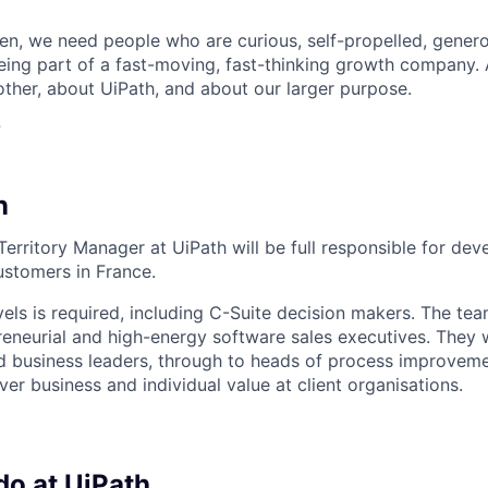
n, we need people who are curious, self-propelled, genero
eing part of a fast-moving, fast-thinking growth company
her, about UiPath, and about our larger purpose.
?
n
rritory Manager at UiPath will be full responsible for deve
ustomers in France.
vels is required, including C-Suite decision makers. The team
eneurial and high-energy software sales executives. They
d business leaders, through to heads of process improvem
ver business and individual value at client organisations.
do at UiPath