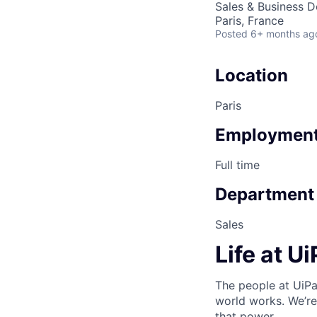
Sales & Business 
Paris, France
Posted
6+ months ag
Location
Paris
Employment
Full time
Department
Sales
Life at U
The people at UiPa
world works. We’re
that power.