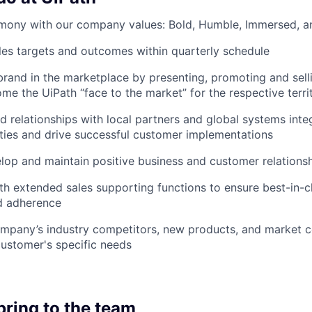
rmony with our company values: Bold, Humble, Immersed, a
les targets and outcomes within quarterly schedule
 brand in the marketplace by presenting, promoting and sell
ome the UiPath “face to the market” for the respective terri
d relationships with local partners and global systems integ
ies and drive successful customer implementations
elop and maintain positive business and customer relationshi
th extended sales supporting functions to ensure best-in-
d adherence
mpany’s industry competitors, new products, and market c
ustomer's specific needs
bring to the team