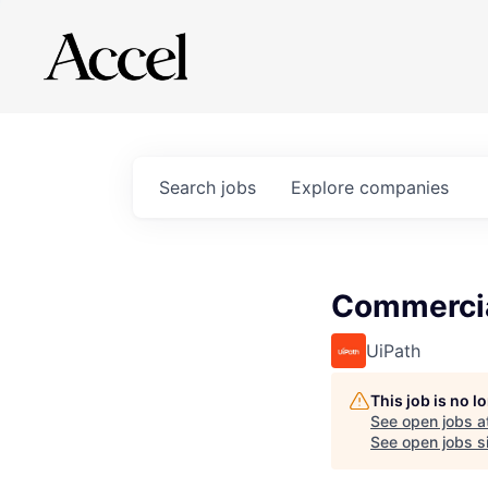
Search
jobs
Explore
companies
Commercia
UiPath
This job is no 
See open jobs a
See open jobs si