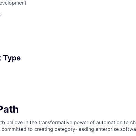
Development
o
 Type
iPath
th believe in the transformative power of automation to c
 committed to creating category-leading enterprise softwa