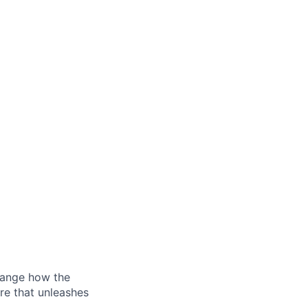
hange how the
re that unleashes