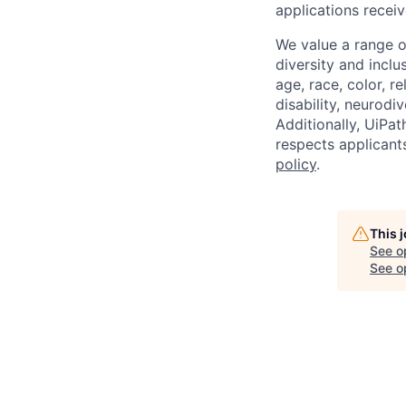
applications receiv
We value a range o
diversity and inclu
age, race, color, re
disability, neurodi
Additionally, UiPa
respects applicants
policy
.
This 
See o
See op