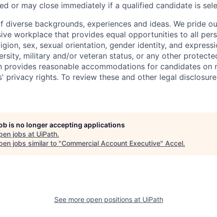
ed or may close immediately if a qualified candidate is sel
f diverse backgrounds, experiences and ideas. We pride ou
sive workplace that provides equal opportunities to all per
ligion, sex, sexual orientation, gender identity, and expressi
versity, military and/or veteran status, or any other protecte
th provides reasonable accommodations for candidates on 
' privacy rights. To review these and other legal disclosure
job is no longer accepting applications
pen jobs at
UiPath
.
en jobs similar to "
Commercial Account Executive
"
Accel
.
See more open positions at
UiPath