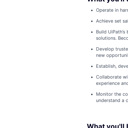
Operate in ha
Achieve set sa
Build UiPath’s
solutions. Bec
Develop truste
new opportunit
Establish, dev
Collaborate wi
experience an
Monitor the co
understand a c
What you'll 