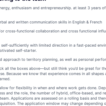
energy, enthusiasm and entrepreneurship. at least 3 years of
rbal and written communication skills in English & French
for cross-functional collaboration and cross functional infl
 self-sufficiently with limited direction in a fast-paced en
tivated self-starter.
d approach to territory planning, as well as personal perf
ck all the boxes above—but still think you’d be great for t
ase. Because we know that experience comes in all shapes
arned.
allow for flexibility in when and where work gets done. De
ess and the role, the number of hybrid, office-based, and r
eam. Applications are assessed on a rolling basis and there
requisition. The application window may change depending 