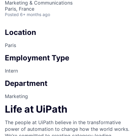
Marketing & Communications
Paris, France
Posted
6+ months ago
Location
Paris
Employment Type
Intern
Department
Marketing
Life at UiPath
The people at UiPath believe in the transformative
power of automation to change how the world works.
We’re committed to creating category-leading