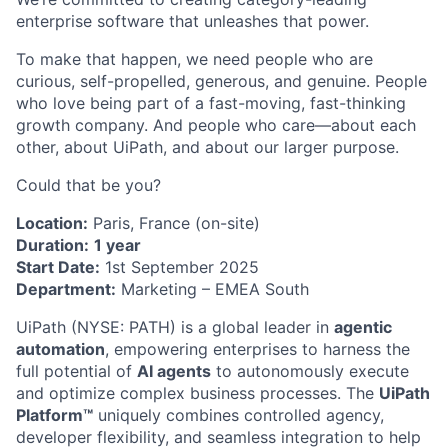
enterprise software that unleashes that power.
To make that happen, we need people who are
curious, self-propelled, generous, and genuine. People
who love being part of a fast-moving, fast-thinking
growth company. And people who care—about each
other, about UiPath, and about our larger purpose.
Could that be you?
Location:
Paris, France (on-site)
Duration:
1 year
Start Date:
1st September 2025
Department:
Marketing – EMEA South
UiPath (NYSE: PATH) is a global leader in
agentic
automation
, empowering enterprises to harness the
full potential of
AI agents
to autonomously execute
and optimize complex business processes. The
UiPath
Platform™
uniquely combines controlled agency,
developer flexibility, and seamless integration to help