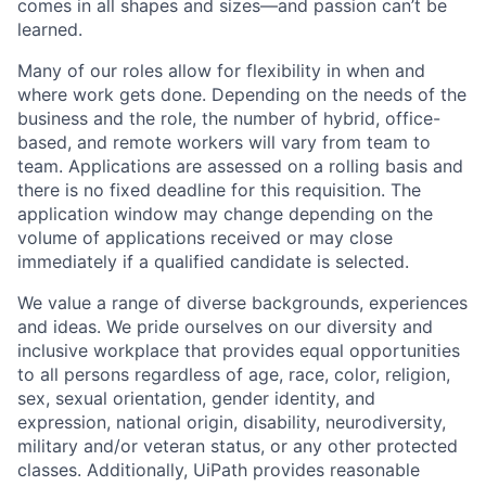
comes in all shapes and sizes—and passion can’t be
learned.
Many of our roles allow for flexibility in when and
where work gets done. Depending on the needs of the
business and the role, the number of hybrid, office-
based, and remote workers will vary from team to
team. Applications are assessed on a rolling basis and
there is no fixed deadline for this requisition. The
application window may change depending on the
volume of applications received or may close
immediately if a qualified candidate is selected.
We value a range of diverse backgrounds, experiences
and ideas. We pride ourselves on our diversity and
inclusive workplace that provides equal opportunities
to all persons regardless of age, race, color, religion,
sex, sexual orientation, gender identity, and
expression, national origin, disability, neurodiversity,
military and/or veteran status, or any other protected
classes. Additionally, UiPath provides reasonable