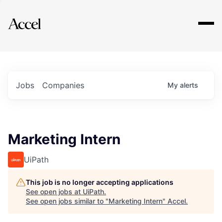
Explore
Jobs
Companies
My
alerts
Marketing Intern
UiPath
This job is no longer accepting applications
See open jobs at
UiPath
.
See open jobs similar to "
Marketing Intern
"
Accel
.