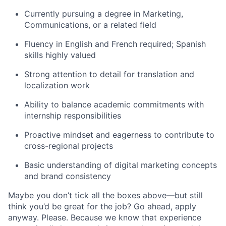
Currently pursuing a degree in Marketing,
Communications, or a related field
Fluency in English and French required; Spanish
skills highly valued
Strong attention to detail for translation and
localization work
Ability to balance academic commitments with
internship responsibilities
Proactive mindset and eagerness to contribute to
cross-regional projects
Basic understanding of digital marketing concepts
and brand consistency
Maybe you don’t tick all the boxes above—but still
think you’d be great for the job? Go ahead, apply
anyway. Please. Because we know that experience