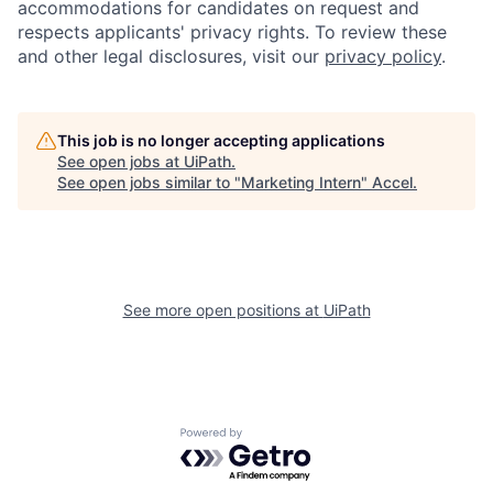
accommodations for candidates on request and
respects applicants' privacy rights. To review these
and other legal disclosures, visit our
privacy policy
.
This job is no longer accepting applications
See open jobs at
UiPath
.
See open jobs similar to "
Marketing Intern
"
Accel
.
See more open positions at
UiPath
Powered by Getro.com