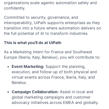
organizations scale agentic automation safely and
confidently.
Committed to security, governance, and
interoperability, UiPath supports enterprises as they
transition into a future where automation delivers on
the full potential of AI to transform industries.
This is what you'll do at UiPath
As a Marketing Intern for France and Southwest
Europe (Iberia, Italy, Benelux), you will contribute to:
Event Marketing:
Support the planning,
execution, and follow-up of both physical and
virtual events across France, Iberia, Italy, and
Benelux.
Campaign Collaboration:
Assist in local and
global marketing campaigns and customer
advocacy initiatives across EMEA and globally.