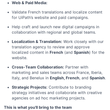
Web & Paid Media:
Validate French translations and localize content
for UiPath’s website and paid campaigns.
Help craft and launch new digital campaigns in
collaboration with regional and global teams.
Localization & Translation:
Work closely with our
translation agency to review and approve
localized content in
French
(and
Spanish
) for the
website.
Cross-Team Collaboration:
Partner with
marketing and sales teams across France, Iberia,
Italy, and Benelux in
English, French
, and
Spanish
.
Strategic Projects:
Contribute to branding
strategy initiatives and collaborate with creative
agencies on ad hoc marketing projects.
This is what you'll bring to the team