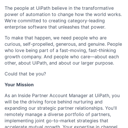
The people at UiPath believe in the transformative
power of automation to change how the world works.
We’re committed to creating category-leading
enterprise software that unleashes that power.
To make that happen, we need people who are
curious, self-propelled, generous, and genuine. People
who love being part of a fast-moving, fast-thinking
growth company. And people who care—about each
other, about UiPath, and about our larger purpose.
Could that be you?
Your Mission
As an Inside Partner Account Manager at UiPath, you
will be the driving force behind nurturing and
expanding our strategic partner relationships. You'll
remotely manage a diverse portfolio of partners,
implementing joint go-to-market strategies that
accelerate mutual growth. Your expertise in channel