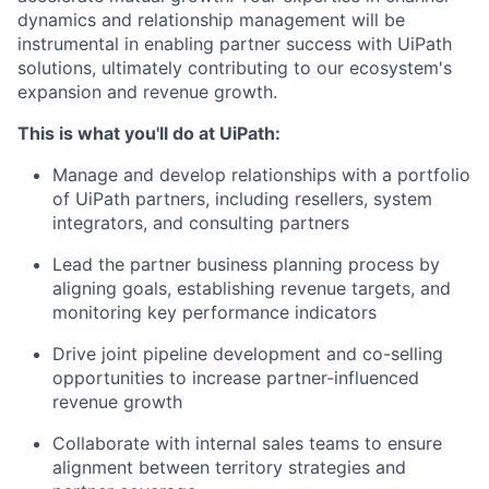
dynamics and relationship management will be
instrumental in enabling partner success with UiPath
solutions, ultimately contributing to our ecosystem's
expansion and revenue growth.
This is what you'll do at UiPath:
Manage and develop relationships with a portfolio
of UiPath partners, including resellers, system
integrators, and consulting partners
Lead the partner business planning process by
aligning goals, establishing revenue targets, and
monitoring key performance indicators
Drive joint pipeline development and co-selling
opportunities to increase partner-influenced
revenue growth
Collaborate with internal sales teams to ensure
alignment between territory strategies and