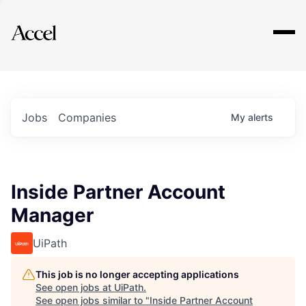
Explore
Jobs
Companies
My
alerts
Inside Partner Account
Manager
UiPath
This job is no longer accepting applications
See open jobs at
UiPath
.
See open jobs similar to "
Inside Partner Account