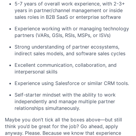
5-7 years of overall work experience, with 2-3+
years in partner/channel management or inside
sales roles in B2B SaaS or enterprise software
Experience working with or managing technology
partners (VARs, GSIs, RSIs, MSPs, or ISVs)
Strong understanding of partner ecosystems,
indirect sales models, and software sales cycles
Excellent communication, collaboration, and
interpersonal skills
Experience using Salesforce or similar CRM tools.
Self-starter mindset with the ability to work
independently and manage multiple partner
relationships simultaneously.
Maybe you don’t tick all the boxes above—but still
think you’d be great for the job? Go ahead, apply
anyway. Please. Because we know that experience