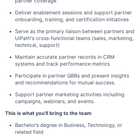
partner coverage
Deliver enablement sessions and support partner
onboarding, training, and certification initiatives
Serve as the primary liaison between partners and
UiPath's cross-functional teams (sales, marketing,
technical, support)
Maintain accurate partner records in CRM
systems and track performance metrics
Participate in partner QBRs and present insights
and recommendations for mutual success.
Support partner marketing activities including
campaigns, webinars, and events.
This is what you'll bring to the team
Bachelor’s degree in Business, Technology, or
related field