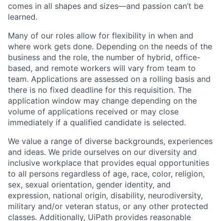
comes in all shapes and sizes—and passion can’t be
learned.
Many of our roles allow for flexibility in when and
where work gets done. Depending on the needs of the
business and the role, the number of hybrid, office-
based, and remote workers will vary from team to
team. Applications are assessed on a rolling basis and
there is no fixed deadline for this requisition. The
application window may change depending on the
volume of applications received or may close
immediately if a qualified candidate is selected.
We value a range of diverse backgrounds, experiences
and ideas. We pride ourselves on our diversity and
inclusive workplace that provides equal opportunities
to all persons regardless of age, race, color, religion,
sex, sexual orientation, gender identity, and
expression, national origin, disability, neurodiversity,
military and/or veteran status, or any other protected
classes. Additionally, UiPath provides reasonable