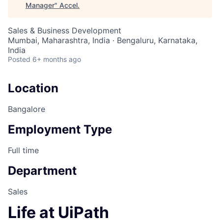
Manager
"
Accel
.
Sales & Business Development
Mumbai, Maharashtra, India · Bengaluru, Karnataka,
India
Posted
6+ months ago
Location
Bangalore
Employment Type
Full time
Department
Sales
Life at UiPath