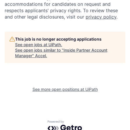
accommodations for candidates on request and
respects applicants' privacy rights. To review these
and other legal disclosures, visit our
privacy policy
.
This job is no longer accepting applications
See open jobs at
UiPath
.
See open jobs similar to "
Inside Partner Account
Manager
"
Accel
.
See more open positions at
UiPath
Powered by Getro.com