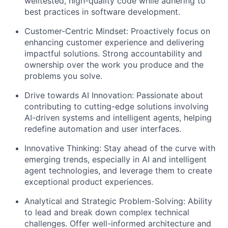
welltested, high-quality code while adhering to
best practices in software development.
Customer-Centric Mindset: Proactively focus on
enhancing customer experience and delivering
impactful solutions. Strong accountability and
ownership over the work you produce and the
problems you solve.
Drive towards AI Innovation: Passionate about
contributing to cutting-edge solutions involving
AI-driven systems and intelligent agents, helping
redefine automation and user interfaces.
Innovative Thinking: Stay ahead of the curve with
emerging trends, especially in AI and intelligent
agent technologies, and leverage them to create
exceptional product experiences.
Analytical and Strategic Problem-Solving: Ability
to lead and break down complex technical
challenges. Offer well-informed architecture and