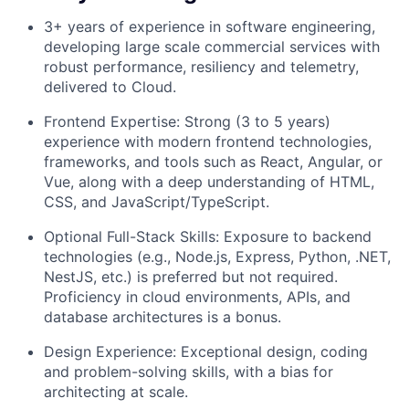
3+ years of experience in software engineering,
developing large scale commercial services with
robust performance, resiliency and telemetry,
delivered to Cloud.
Frontend Expertise: Strong (3 to 5 years)
experience with modern frontend technologies,
frameworks, and tools such as React, Angular, or
Vue, along with a deep understanding of HTML,
CSS, and JavaScript/TypeScript.
Optional Full-Stack Skills: Exposure to backend
technologies (e.g., Node.js, Express, Python, .NET,
NestJS, etc.) is preferred but not required.
Proficiency in cloud environments, APIs, and
database architectures is a bonus.
Design Experience: Exceptional design, coding
and problem-solving skills, with a bias for
architecting at scale.