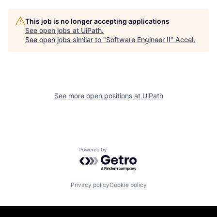
This job is no longer accepting applications
See open jobs at
UiPath
.
See open jobs similar to "
Software Engineer II
"
Accel
.
See more open positions at
UiPath
Powered by Getro.com
Privacy policy
Cookie policy