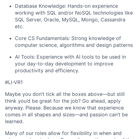
Database Knowledge: Hands-on experience
working with SQL and/or NoSQL technologies like
SQL Server, Oracle, MySQL, Mongo, Cassandra
etc.
Core CS Fundamentals: Strong knowledge of
computer science, algorithms and design patterns
AI Tools: Experience with AI tools to be used in
your day-to-day development to improve
productivity and efficiency.
#LI-VR1
Maybe you don’t tick all the boxes above—but still
think you’d be great for the job? Go ahead, apply
anyway. Please. Because we know that experience
comes in all shapes and sizes—and passion can’t be
learned.
Many of our roles allow for flexibility in when and