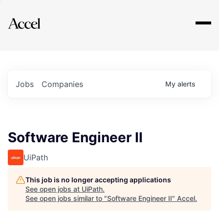
Explore
Jobs
Companies
My
alerts
Software Engineer II
UiPath
This job is no longer accepting applications
See open jobs at
UiPath
.
See open jobs similar to "
Software Engineer II
"
Accel
.