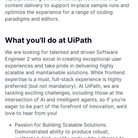
content delivery to support in‑place sample runs and
optimize the experience for a range of coding
paradigms and editors.
What you'll do at UiPath
We are looking for talented and driven Software
Engineer 2 who excel in creating exceptional user
experiences and take pride in delivering highly
scalable and maintainable solutions. While frontend
expertise is a must, full-stack experience is highly
preferred (but not mandatory). At UiPath, we are
tackling exciting challenges, including those at the
intersection of AI and intelligent agents, so if you're
eager to be part of the forefront of innovation, we’d
love to hear from you!
Passion for Building Scalable Solutions:
Demonstrated ability to produce robust,