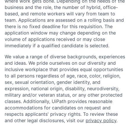
where work gets done. Depending on the needs of the
business and the role, the number of hybrid, office-
based, and remote workers will vary from team to
team. Applications are assessed on a rolling basis and
there is no fixed deadline for this requisition. The
application window may change depending on the
volume of applications received or may close
immediately if a qualified candidate is selected.
We value a range of diverse backgrounds, experiences
and ideas. We pride ourselves on our diversity and
inclusive workplace that provides equal opportunities
to all persons regardless of age, race, color, religion,
sex, sexual orientation, gender identity, and
expression, national origin, disability, neurodiversity,
military and/or veteran status, or any other protected
classes. Additionally, UiPath provides reasonable
accommodations for candidates on request and
respects applicants' privacy rights. To review these
and other legal disclosures, visit our
privacy policy
.