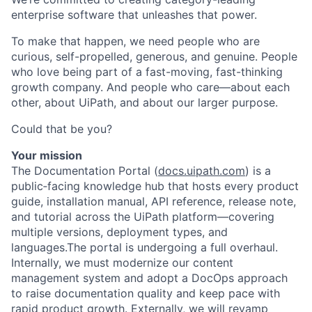
enterprise software that unleashes that power.
To make that happen, we need people who are
curious, self-propelled, generous, and genuine. People
who love being part of a fast-moving, fast-thinking
growth company. And people who care—about each
other, about UiPath, and about our larger purpose.
Could that be you?
Your mission
The Documentation Portal (
docs.uipath.com
) is a
public‑facing knowledge hub that hosts every product
guide, installation manual, API reference, release note,
and tutorial across the UiPath platform—covering
multiple versions, deployment types, and
languages.The portal is undergoing a full overhaul.
Internally, we must modernize our content
management system and adopt a DocOps approach
to raise documentation quality and keep pace with
rapid product growth. Externally, we will revamp