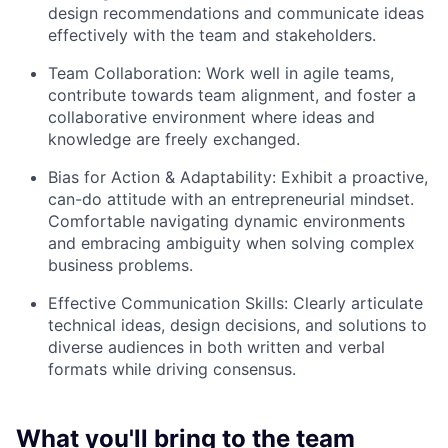
design recommendations and communicate ideas
effectively with the team and stakeholders.
Team Collaboration: Work well in agile teams,
contribute towards team alignment, and foster a
collaborative environment where ideas and
knowledge are freely exchanged.
Bias for Action & Adaptability: Exhibit a proactive,
can-do attitude with an entrepreneurial mindset.
Comfortable navigating dynamic environments
and embracing ambiguity when solving complex
business problems.
Effective Communication Skills: Clearly articulate
technical ideas, design decisions, and solutions to
diverse audiences in both written and verbal
formats while driving consensus.
What you'll bring to the team