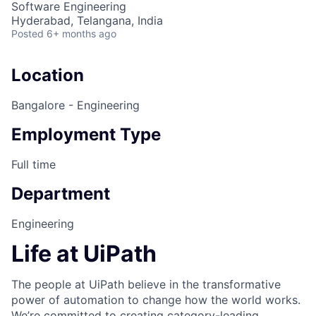
Software Engineering
Hyderabad, Telangana, India
Posted
6+ months ago
Location
Bangalore - Engineering
Employment Type
Full time
Department
Engineering
Life at UiPath
The people at UiPath believe in the transformative
power of automation to change how the world works.
We’re committed to creating category-leading