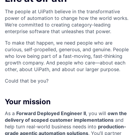
The people at UiPath believe in the transformative
power of automation to change how the world works.
We’re committed to creating category-leading
enterprise software that unleashes that power.
To make that happen, we need people who are
curious, self-propelled, generous, and genuine. People
who love being part of a fast-moving, fast-thinking
growth company. And people who care—about each
other, about UiPath, and about our larger purpose.
Could that be you?
Your mission
As a
Forward Deployed Engineer II
, you will
own the
delivery of scoped customer implementations
and
help turn real-world business needs into
production-
grade agentic automation solutions
. You’ll partner