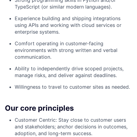
Strong programming skills in Python and/or
TypeScript (or similar modern languages).
Experience building and shipping integrations
using APIs and working with cloud services or
enterprise systems.
Comfort operating in customer-facing
environments with strong written and verbal
communication.
Ability to independently drive scoped projects,
manage risks, and deliver against deadlines.
Willingness to travel to customer sites as needed.
Our core principles
Customer Centric: Stay close to customer users
and stakeholders; anchor decisions in outcomes,
adoption, and long-term success.