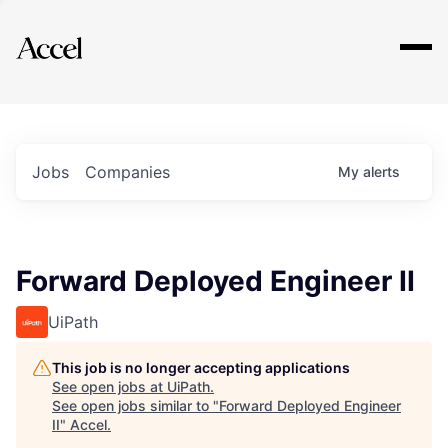
Explore
Jobs
Companies
My
alerts
Forward Deployed Engineer II
UiPath
This job is no longer accepting applications
See open jobs at
UiPath
.
See open jobs similar to "
Forward Deployed Engineer
II
"
Accel
.