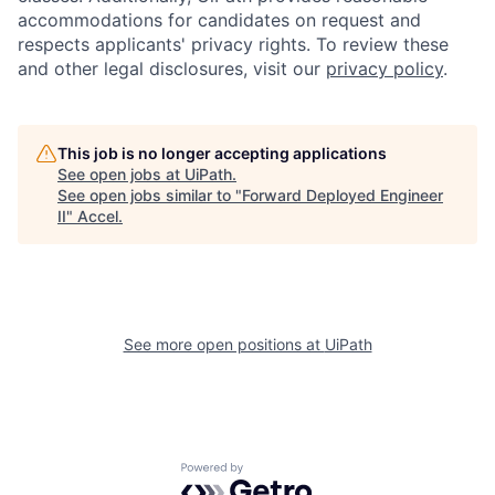
accommodations for candidates on request and
respects applicants' privacy rights. To review these
and other legal disclosures, visit our
privacy policy
.
This job is no longer accepting applications
See open jobs at
UiPath
.
See open jobs similar to "
Forward Deployed Engineer
II
"
Accel
.
See more open positions at
UiPath
Powered by Getro.com