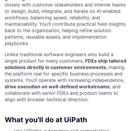
closely with customer stakeholders and internal teams
to design, build, integrate, and iterate on AI-enabled
workflows, balancing speed, reliability, and
maintainability. You’ll contribute practical field insights
back to the organization, helping refine solution
patterns, reusable assets, and implementation
playbooks.
Unlike traditional software engineers who build a
single product for many customers,
FDEs ship tailored
solutions directly in customer environments,
making
the platform real for specific business processes and
systems. You’ll operate with increasing independence,
drive execution on well-defined workstreams
, and
collaborate with senior FDEs and product teams to
align with broader technical direction.
What you'll do at UiPath