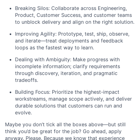
Breaking Silos: Collaborate across Engineering,
Product, Customer Success, and customer teams
to unblock delivery and align on the right solution.
Improving Agility: Prototype, test, ship, observe,
and iterate—treat deployments and feedback
loops as the fastest way to learn.
Dealing with Ambiguity: Make progress with
incomplete information; clarify requirements
through discovery, iteration, and pragmatic
tradeoffs.
Building Focus: Prioritize the highest-impact
workstreams, manage scope actively, and deliver
durable solutions that customers can run and
evolve.
Maybe you don’t tick all the boxes above—but still
think you’d be great for the job? Go ahead, apply
anyway. Please. Because we know that experience