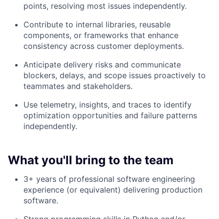
points, resolving most issues independently.
Contribute to internal libraries, reusable
components, or frameworks that enhance
consistency across customer deployments.
Anticipate delivery risks and communicate
blockers, delays, and scope issues proactively to
teammates and stakeholders.
Use telemetry, insights, and traces to identify
optimization opportunities and failure patterns
independently.
What you'll bring to the team
3+ years of professional software engineering
experience (or equivalent) delivering production
software.