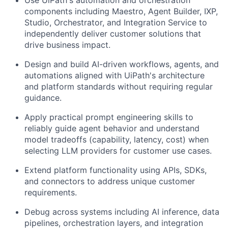
Use UiPath's automation and orchestration
components including Maestro, Agent Builder, IXP,
Studio, Orchestrator, and Integration Service to
independently deliver customer solutions that
drive business impact.
Design and build AI-driven workflows, agents, and
automations aligned with UiPath's architecture
and platform standards without requiring regular
guidance.
Apply practical prompt engineering skills to
reliably guide agent behavior and understand
model tradeoffs (capability, latency, cost) when
selecting LLM providers for customer use cases.
Extend platform functionality using APIs, SDKs,
and connectors to address unique customer
requirements.
Debug across systems including AI inference, data
pipelines, orchestration layers, and integration