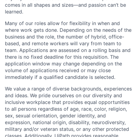
comes in all shapes and sizes—and passion can’t be
learned.
Many of our roles allow for flexibility in when and
where work gets done. Depending on the needs of the
business and the role, the number of hybrid, office-
based, and remote workers will vary from team to
team. Applications are assessed on a rolling basis and
there is no fixed deadline for this requisition. The
application window may change depending on the
volume of applications received or may close
immediately if a qualified candidate is selected.
We value a range of diverse backgrounds, experiences
and ideas. We pride ourselves on our diversity and
inclusive workplace that provides equal opportunities
to all persons regardless of age, race, color, religion,
sex, sexual orientation, gender identity, and
expression, national origin, disability, neurodiversity,
military and/or veteran status, or any other protected
classes. Additionally, UiPath provides reasonable