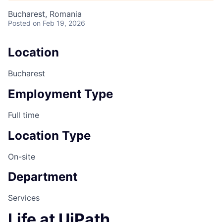
Bucharest, Romania
Posted
on Feb 19, 2026
Location
Bucharest
Employment Type
Full time
Location Type
On-site
Department
Services
Life at UiPath