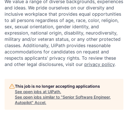
We value a range of diverse backgrounds, experiences
and ideas. We pride ourselves on our diversity and
inclusive workplace that provides equal opportunities
to all persons regardless of age, race, color, religion,
sex, sexual orientation, gender identity, and
expression, national origin, disability, neurodiversity,
military and/or veteran status, or any other protected
classes. Additionally, UiPath provides reasonable
accommodations for candidates on request and
respects applicants' privacy rights. To review these
and other legal disclosures, visit our
privacy policy
.
This job is no longer accepting applications
See open jobs at
UiPath
.
See open jobs similar to "
Senior Software Engineer,
Autopilot
"
Accel
.