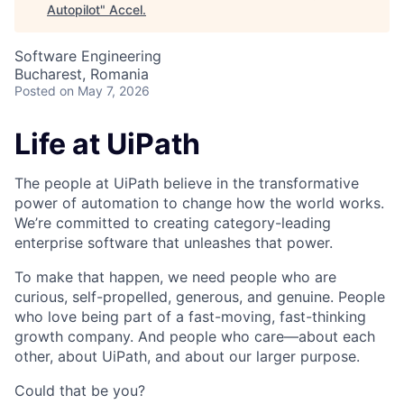
Autopilot
"
Accel
.
Software Engineering
Bucharest, Romania
Posted
on May 7, 2026
Life at UiPath
The people at UiPath believe in the transformative
power of automation to change how the world works.
We’re committed to creating category-leading
enterprise software that unleashes that power.
To make that happen, we need people who are
curious, self-propelled, generous, and genuine. People
who love being part of a fast-moving, fast-thinking
growth company. And people who care—about each
other, about UiPath, and about our larger purpose.
Could that be you?