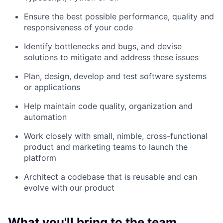
Ensure the best possible performance, quality and
responsiveness of your code
Identify bottlenecks and bugs, and devise
solutions to mitigate and address these issues
Plan, design, develop and test software systems
or applications
Help maintain code quality, organization and
automation
Work closely with small, nimble, cross-functional
product and marketing teams to launch the
platform
Architect a codebase that is reusable and can
evolve with our product
What you'll bring to the team