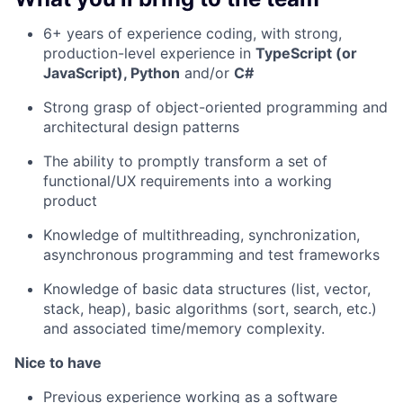
6+ years of experience coding, with strong,
production-level experience in
TypeScript (or
JavaScript), Python
and/or
C#
Strong grasp of object-oriented programming and
architectural design patterns
The ability to promptly transform a set of
functional/UX requirements into a working
product
Knowledge of multithreading, synchronization,
asynchronous programming and test frameworks
Knowledge of basic data structures (list, vector,
stack, heap), basic algorithms (sort, search, etc.)
and associated time/memory complexity.
Nice to have
Previous experience working as a software