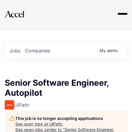
Explore
Jobs
Companies
My
alerts
Senior Software Engineer,
Autopilot
UiPath
This job is no longer accepting applications
See open jobs at
UiPath
.
See open jobs similar to "
Senior Software Engineer,