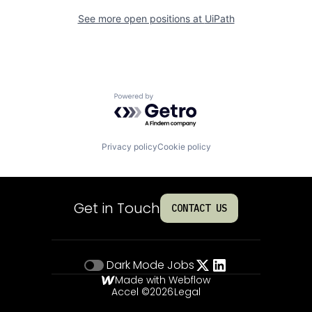
See more open positions at
UiPath
Powered by Getro.com
Privacy policy
Cookie policy
Get in Touch
CONTACT US
Dark Mode
Jobs
Made with Webflow
Accel ©
2026
Legal