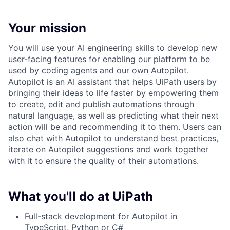
Your mission
You will use your AI engineering skills to develop new
user-facing features for enabling our platform to be
used by coding agents and our own Autopilot.
Autopilot is an AI assistant that helps UiPath users by
bringing their ideas to life faster by empowering them
to create, edit and publish automations through
natural language, as well as predicting what their next
action will be and recommending it to them. Users can
also chat with Autopilot to understand best practices,
iterate on Autopilot suggestions and work together
with it to ensure the quality of their automations.
What you'll do at UiPath
Full-stack development for Autopilot in
TypeScript, Python or C#