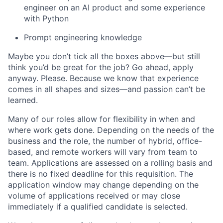
engineer on an AI product and some experience
with Python
Prompt engineering knowledge
Maybe you don’t tick all the boxes above—but still
think you’d be great for the job? Go ahead, apply
anyway. Please. Because we know that experience
comes in all shapes and sizes—and passion can’t be
learned.
Many of our roles allow for flexibility in when and
where work gets done. Depending on the needs of the
business and the role, the number of hybrid, office-
based, and remote workers will vary from team to
team. Applications are assessed on a rolling basis and
there is no fixed deadline for this requisition. The
application window may change depending on the
volume of applications received or may close
immediately if a qualified candidate is selected.