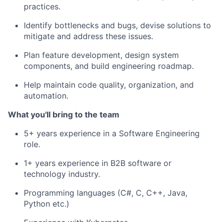
practices.
Identify bottlenecks and bugs, devise solutions to
mitigate and address these issues.
Plan feature development, design system
components, and build engineering roadmap.
Help maintain code quality, organization, and
automation.
What you'll bring to the team
5+ years experience in a Software Engineering
role.
1+ years experience in B2B software or
technology industry.
Programming languages (C#, C, C++, Java,
Python etc.)