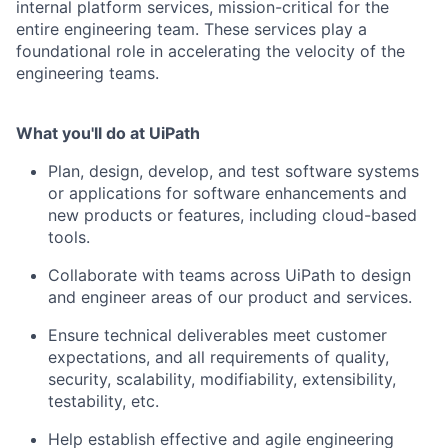
internal platform services, mission-critical for the
entire engineering team. These services play a
foundational role in accelerating the velocity of the
engineering teams.
What you'll do at UiPath
Plan, design, develop, and test software systems
or applications for software enhancements and
new products or features, including cloud-based
tools.
Collaborate with teams across UiPath to design
and engineer areas of our product and services.
Ensure technical deliverables meet customer
expectations, and all requirements of quality,
security, scalability, modifiability, extensibility,
testability, etc.
Help establish effective and agile engineering