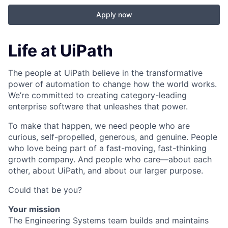
Apply now
Life at UiPath
The people at UiPath believe in the transformative
power of automation to change how the world works.
We’re committed to creating category-leading
enterprise software that unleashes that power.
To make that happen, we need people who are
curious, self-propelled, generous, and genuine. People
who love being part of a fast-moving, fast-thinking
growth company. And people who care—about each
other, about UiPath, and about our larger purpose.
Could that be you?
Your mission
The Engineering Systems team builds and maintains