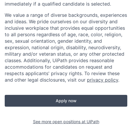
immediately if a qualified candidate is selected.
We value a range of diverse backgrounds, experiences
and ideas. We pride ourselves on our diversity and
inclusive workplace that provides equal opportunities
to all persons regardless of age, race, color, religion,
sex, sexual orientation, gender identity, and
expression, national origin, disability, neurodiversity,
military and/or veteran status, or any other protected
classes. Additionally, UiPath provides reasonable
accommodations for candidates on request and
respects applicants' privacy rights. To review these
and other legal disclosures, visit our
privacy policy
.
Apply now
See more open positions at
UiPath