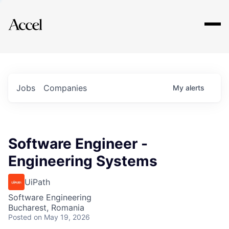
Explore
Jobs
Companies
My
alerts
Software Engineer -
Engineering Systems
UiPath
Software Engineering
Bucharest, Romania
Posted
on May 19, 2026