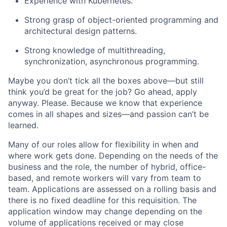
Experience with Kubernetes.
Strong grasp of object-oriented programming and
architectural design patterns.
Strong knowledge of multithreading,
synchronization, asynchronous programming.
Maybe you don’t tick all the boxes above—but still
think you’d be great for the job? Go ahead, apply
anyway. Please. Because we know that experience
comes in all shapes and sizes—and passion can’t be
learned.
Many of our roles allow for flexibility in when and
where work gets done. Depending on the needs of the
business and the role, the number of hybrid, office-
based, and remote workers will vary from team to
team. Applications are assessed on a rolling basis and
there is no fixed deadline for this requisition. The
application window may change depending on the
volume of applications received or may close