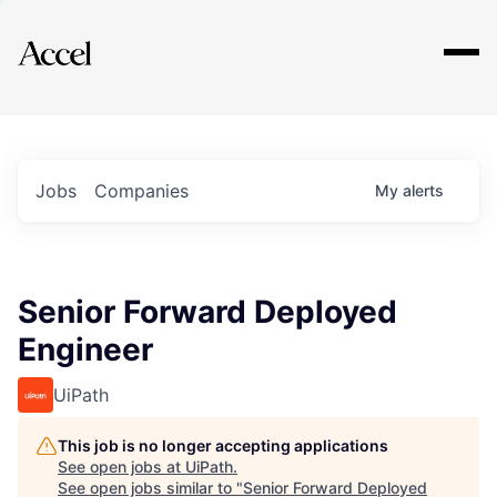
Explore
Jobs
Companies
My
alerts
Senior Forward Deployed
Engineer
UiPath
This job is no longer accepting applications
See open jobs at
UiPath
.
See open jobs similar to "
Senior Forward Deployed