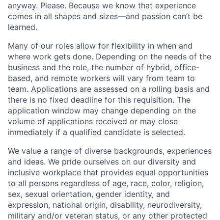
anyway. Please. Because we know that experience
comes in all shapes and sizes—and passion can’t be
learned.
Many of our roles allow for flexibility in when and
where work gets done. Depending on the needs of the
business and the role, the number of hybrid, office-
based, and remote workers will vary from team to
team. Applications are assessed on a rolling basis and
there is no fixed deadline for this requisition. The
application window may change depending on the
volume of applications received or may close
immediately if a qualified candidate is selected.
We value a range of diverse backgrounds, experiences
and ideas. We pride ourselves on our diversity and
inclusive workplace that provides equal opportunities
to all persons regardless of age, race, color, religion,
sex, sexual orientation, gender identity, and
expression, national origin, disability, neurodiversity,
military and/or veteran status, or any other protected