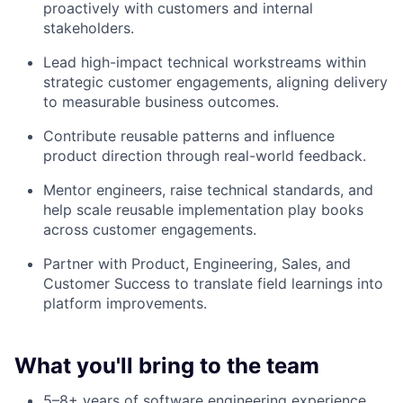
proactively with customers and internal
stakeholders.
Lead high-impact technical workstreams within
strategic customer engagements, aligning delivery
to measurable business outcomes.
Contribute reusable patterns and influence
product direction through real-world feedback.
Mentor engineers, raise technical standards, and
help scale reusable implementation play books
across customer engagements.
Partner with Product, Engineering, Sales, and
Customer Success to translate field learnings into
platform improvements.
What you'll bring to the team
5–8+ years of software engineering experience,