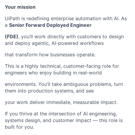
Your mission
UiPath is redefining enterprise automation with AI. As
a
Senior Forward Deployed Engineer
(FDE)
, you’ll work directly with customers to design
and deploy agentic, AI-powered workflows
that transform how businesses operate.
This is a highly technical, customer-facing role for
engineers who enjoy building in real-world
environments. You’ll take ambiguous problems, turn
them into production systems, and see
your work deliver immediate, measurable impact.
If you thrive at the intersection of AI engineering,
systems design, and customer impact — this role is
built for you.