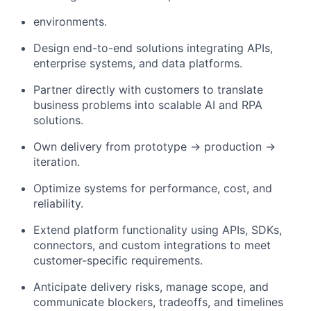
environments.
Design end-to-end solutions integrating APIs,
enterprise systems, and data platforms.
Partner directly with customers to translate
business problems into scalable AI and RPA
solutions.
Own delivery from prototype → production →
iteration.
Optimize systems for performance, cost, and
reliability.
Extend platform functionality using APIs, SDKs,
connectors, and custom integrations to meet
customer-specific requirements.
Anticipate delivery risks, manage scope, and
communicate blockers, tradeoffs, and timelines