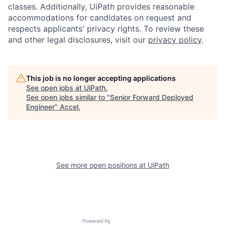
classes. Additionally, UiPath provides reasonable
accommodations for candidates on request and
respects applicants' privacy rights. To review these
and other legal disclosures, visit our
privacy policy
.
This job is no longer accepting applications
See open jobs at
UiPath
.
See open jobs similar to "
Senior Forward Deployed
Engineer
"
Accel
.
See more open positions at
UiPath
Powered by Getro.com