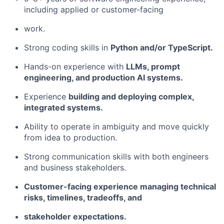
including applied or customer-facing
work.
Strong coding skills in
Python and/or TypeScript.
Hands-on experience with
LLMs, prompt
engineering, and production AI systems.
Experience
building and deploying complex,
integrated systems.
Ability to operate in ambiguity and move quickly
from idea to production.
Strong communication skills with both engineers
and business stakeholders.
Customer-facing experience managing technical
risks, timelines, tradeoffs, and
stakeholder expectations.