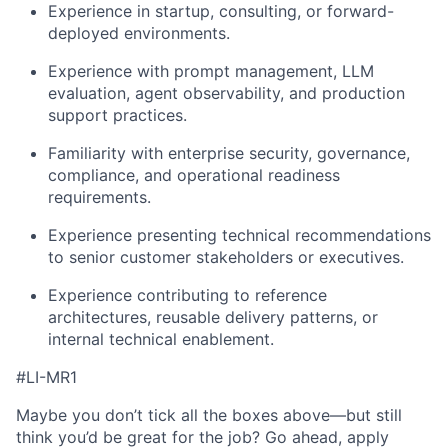
Experience in startup, consulting, or forward-
deployed environments.
Experience with prompt management, LLM
evaluation, agent observability, and production
support practices.
Familiarity with enterprise security, governance,
compliance, and operational readiness
requirements.
Experience presenting technical recommendations
to senior customer stakeholders or executives.
Experience contributing to reference
architectures, reusable delivery patterns, or
internal technical enablement.
#LI-MR1
Maybe you don’t tick all the boxes above—but still
think you’d be great for the job? Go ahead, apply