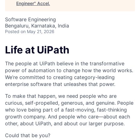
Engineer
"
Accel
.
Software Engineering
Bengaluru, Karnataka, India
Posted
on May 21, 2026
Life at UiPath
The people at UiPath believe in the transformative
power of automation to change how the world works.
We’re committed to creating category-leading
enterprise software that unleashes that power.
To make that happen, we need people who are
curious, self-propelled, generous, and genuine. People
who love being part of a fast-moving, fast-thinking
growth company. And people who care—about each
other, about UiPath, and about our larger purpose.
Could that be you?