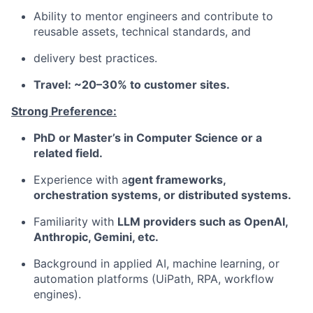
Ability to mentor engineers and contribute to
reusable assets, technical standards, and
delivery best practices.
Travel: ~20–30% to customer sites.
Strong Preference:
PhD or Master’s in Computer Science or a
related field.
Experience with a
gent frameworks,
orchestration systems, or distributed systems.
Familiarity with
LLM providers such as OpenAI,
Anthropic, Gemini, etc.
Background in applied AI, machine learning, or
automation platforms (UiPath, RPA, workflow
engines).