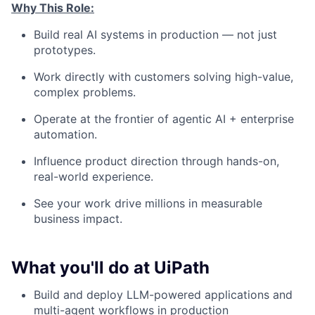
Why This Role:
Build real AI systems in production — not just
prototypes.
Work directly with customers solving high-value,
complex problems.
Operate at the frontier of agentic AI + enterprise
automation.
Influence product direction through hands-on,
real-world experience.
See your work drive millions in measurable
business impact.
What you'll do at UiPath
Build and deploy LLM-powered applications and
multi-agent workflows in production