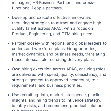
managers, HR Business Partners, and cross-
functional People partners.
Develop and execute effective, innovative
recruiting strategies to attract and engage high-
quality talent across APAC, with a focus on
Product, Engineering, and GTM hiring needs
Partner closely with regional and global leaders to
understand workforce plans, hiring priorities,
market dynamics, and business needs, translating
those into scalable recruiting delivery plans.
Own hiring execution across APAC, ensuring roles
are delivered with speed, quality, consistency, and
strong alignment to approved headcount, role
requirements, and business priorities.
Use recruiting data, market intelligence, pipeline
insights, and hiring trends to influence strategy,
identify risks, and recommend practical solutions