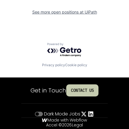
See more open positions at
UiPath
Powered by Getro.com
Privacy policy
Cookie policy
Get in Touch
CONTACT US
Dark Mode
Jobs
Made with Webflow
Accel ©
2026
Legal