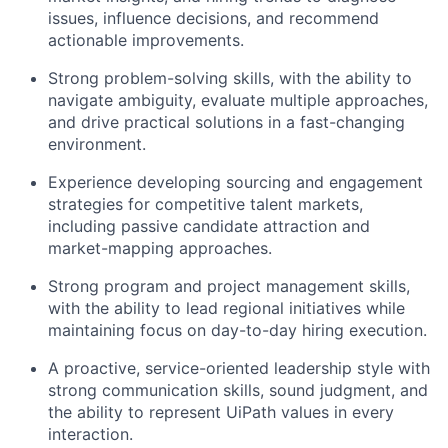
issues, influence decisions, and recommend
actionable improvements.
Strong problem-solving skills, with the ability to
navigate ambiguity, evaluate multiple approaches,
and drive practical solutions in a fast-changing
environment.
Experience developing sourcing and engagement
strategies for competitive talent markets,
including passive candidate attraction and
market-mapping approaches.
Strong program and project management skills,
with the ability to lead regional initiatives while
maintaining focus on day-to-day hiring execution.
A proactive, service-oriented leadership style with
strong communication skills, sound judgment, and
the ability to represent UiPath values in every
interaction.