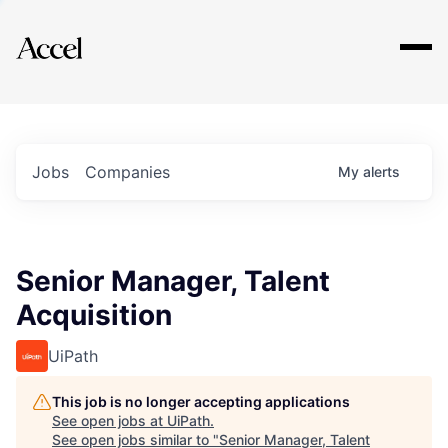
Explore
Jobs
Companies
My
alerts
Senior Manager, Talent
Acquisition
UiPath
This job is no longer accepting applications
See open jobs at
UiPath
.
See open jobs similar to "
Senior Manager, Talent