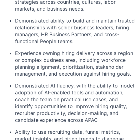
strategies across countries, cultures, labor
markets, and business needs.
Demonstrated ability to build and maintain trusted
relationships with senior business leaders, hiring
managers, HR Business Partners, and cross-
functional People teams.
Experience owning hiring delivery across a region
or complex business area, including workforce
planning alignment, prioritization, stakeholder
management, and execution against hiring goals.
Demonstrated AI fluency, with the ability to model
adoption of AI-enabled tools and automation,
coach the team on practical use cases, and
identify opportunities to improve hiring quality,
recruiter productivity, decision-making, and
candidate experience across APAC
Ability to use recruiting data, funnel metrics,
market insights, and hiring trends to diagnose