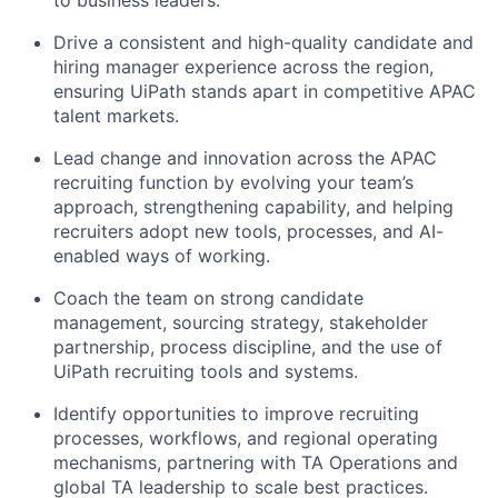
to business leaders.
Drive a consistent and high-quality candidate and
hiring manager experience across the region,
ensuring UiPath stands apart in competitive APAC
talent markets.
Lead change and innovation across the APAC
recruiting function by evolving your team’s
approach, strengthening capability, and helping
recruiters adopt new tools, processes, and AI-
enabled ways of working.
Coach the team on strong candidate
management, sourcing strategy, stakeholder
partnership, process discipline, and the use of
UiPath recruiting tools and systems.
Identify opportunities to improve recruiting
processes, workflows, and regional operating
mechanisms, partnering with TA Operations and
global TA leadership to scale best practices.