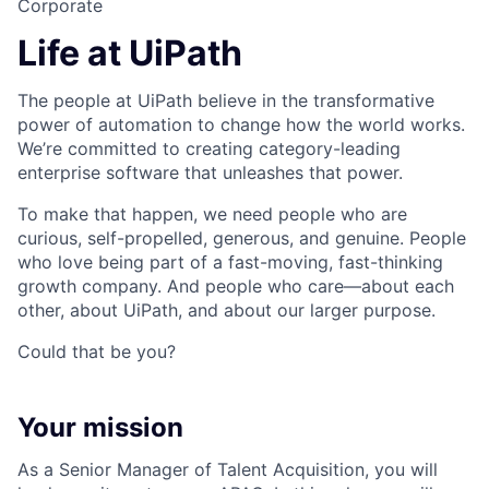
Corporate
Life at UiPath
The people at UiPath believe in the transformative
power of automation to change how the world works.
We’re committed to creating category-leading
enterprise software that unleashes that power.
To make that happen, we need people who are
curious, self-propelled, generous, and genuine. People
who love being part of a fast-moving, fast-thinking
growth company. And people who care—about each
other, about UiPath, and about our larger purpose.
Could that be you?
Your mission
As a Senior Manager of Talent Acquisition, you will