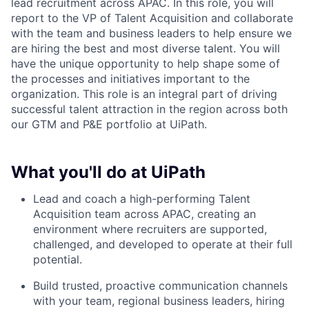
lead recruitment across APAC. In this role, you will
report to the VP of Talent Acquisition and collaborate
with the team and business leaders to help ensure we
are hiring the best and most diverse talent. You will
have the unique opportunity to help shape some of
the processes and initiatives important to the
organization. This role is an integral part of driving
successful talent attraction in the region across both
our GTM and P&E portfolio at UiPath.
What you'll do at UiPath
Lead and coach a high-performing Talent
Acquisition team across APAC, creating an
environment where recruiters are supported,
challenged, and developed to operate at their full
potential.
Build trusted, proactive communication channels
with your team, regional business leaders, hiring