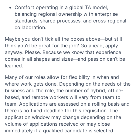
Comfort operating in a global TA model,
balancing regional ownership with enterprise
standards, shared processes, and cross-regional
collaboration.
Maybe you don’t tick all the boxes above—but still
think you’d be great for the job? Go ahead, apply
anyway. Please. Because we know that experience
comes in all shapes and sizes—and passion can’t be
learned.
Many of our roles allow for flexibility in when and
where work gets done. Depending on the needs of the
business and the role, the number of hybrid, office-
based, and remote workers will vary from team to
team. Applications are assessed on a rolling basis and
there is no fixed deadline for this requisition. The
application window may change depending on the
volume of applications received or may close
immediately if a qualified candidate is selected.