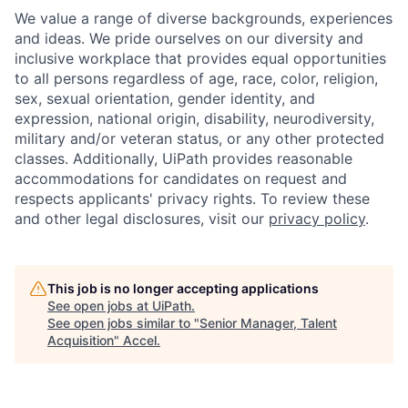
We value a range of diverse backgrounds, experiences
and ideas. We pride ourselves on our diversity and
inclusive workplace that provides equal opportunities
to all persons regardless of age, race, color, religion,
sex, sexual orientation, gender identity, and
expression, national origin, disability, neurodiversity,
military and/or veteran status, or any other protected
classes. Additionally, UiPath provides reasonable
accommodations for candidates on request and
respects applicants' privacy rights. To review these
and other legal disclosures, visit our
privacy policy
.
This job is no longer accepting applications
See open jobs at
UiPath
.
See open jobs similar to "
Senior Manager, Talent
Acquisition
"
Accel
.