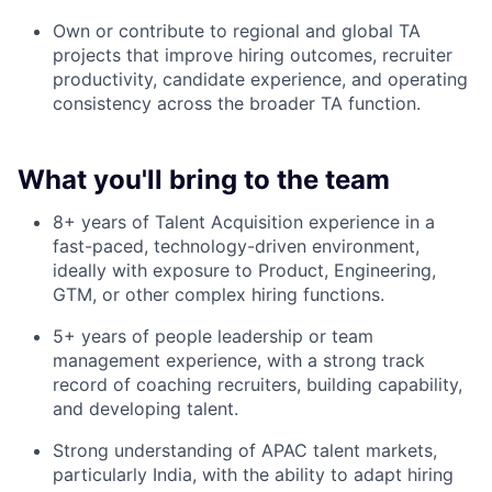
Own or contribute to regional and global TA
projects that improve hiring outcomes, recruiter
productivity, candidate experience, and operating
consistency across the broader TA function.
What you'll bring to the team
8+ years of Talent Acquisition experience in a
fast-paced, technology-driven environment,
ideally with exposure to Product, Engineering,
GTM, or other complex hiring functions.
5+ years of people leadership or team
management experience, with a strong track
record of coaching recruiters, building capability,
and developing talent.
Strong understanding of APAC talent markets,
particularly India, with the ability to adapt hiring