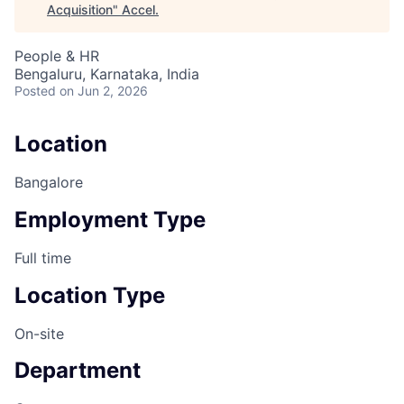
Acquisition
"
Accel
.
People & HR
Bengaluru, Karnataka, India
Posted
on Jun 2, 2026
Location
Bangalore
Employment Type
Full time
Location Type
On-site
Department