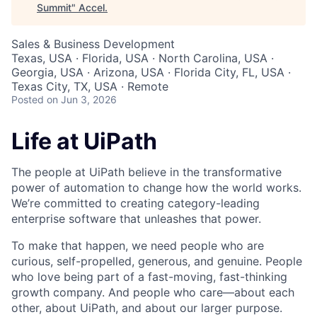
Summit
"
Accel
.
Sales & Business Development
Texas, USA · Florida, USA · North Carolina, USA ·
Georgia, USA · Arizona, USA · Florida City, FL, USA ·
Texas City, TX, USA · Remote
Posted
on Jun 3, 2026
Life at UiPath
The people at UiPath believe in the transformative
power of automation to change how the world works.
We’re committed to creating category-leading
enterprise software that unleashes that power.
To make that happen, we need people who are
curious, self-propelled, generous, and genuine. People
who love being part of a fast-moving, fast-thinking
growth company. And people who care—about each
other, about UiPath, and about our larger purpose.