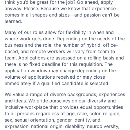
think you’d be great for the job? Go ahead, apply
anyway. Please. Because we know that experience
comes in all shapes and sizes—and passion can’t be
learned.
Many of our roles allow for flexibility in when and
where work gets done. Depending on the needs of the
business and the role, the number of hybrid, office-
based, and remote workers will vary from team to
team. Applications are assessed on a rolling basis and
there is no fixed deadline for this requisition. The
application window may change depending on the
volume of applications received or may close
immediately if a qualified candidate is selected.
We value a range of diverse backgrounds, experiences
and ideas. We pride ourselves on our diversity and
inclusive workplace that provides equal opportunities
to all persons regardless of age, race, color, religion,
sex, sexual orientation, gender identity, and
expression, national origin, disability, neurodiversity,