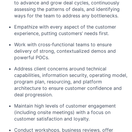
to advance and grow deal cycles, continuously
assessing the patterns of deals, and identifying
ways for the team to address any bottlenecks.
Empathize with every aspect of the customer
experience, putting customers’ needs first.
Work with cross-functional teams to ensure
delivery of strong, contextualized demos and
powerful POCs.
Address client concerns around technical
capabilities, information security, operating model,
program plan, resourcing, and platform
architecture to ensure customer confidence and
deal progression.
Maintain high levels of customer engagement
(including onsite meetings) with a focus on
customer satisfaction and loyalty.
Conduct workshops, business reviews, offer