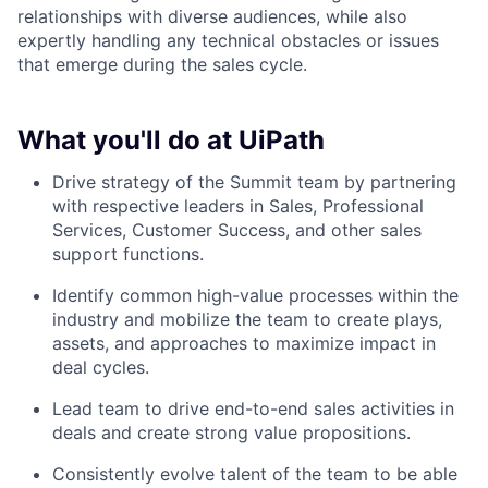
relationships with diverse audiences, while also
expertly handling any technical obstacles or issues
that emerge during the sales cycle.
What you'll do at UiPath
Drive strategy of the Summit team by partnering
with respective leaders in Sales, Professional
Services, Customer Success, and other sales
support functions.
Identify common high-value processes within the
industry and mobilize the team to create plays,
assets, and approaches to maximize impact in
deal cycles.
Lead team to drive end-to-end sales activities in
deals and create strong value propositions.
Consistently evolve talent of the team to be able