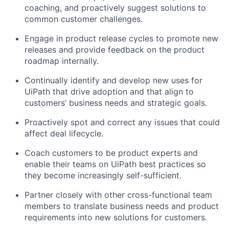
coaching, and proactively suggest solutions to
common customer challenges.
Engage in product release cycles to promote new
releases and provide feedback on the product
roadmap internally.
Continually identify and develop new uses for
UiPath that drive adoption and that align to
customers’ business needs and strategic goals.
Proactively spot and correct any issues that could
affect deal lifecycle.
Coach customers to be product experts and
enable their teams on UiPath best practices so
they become increasingly self-sufficient.
Partner closely with other cross-functional team
members to translate business needs and product
requirements into new solutions for customers.