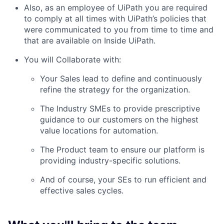
Also, as an employee of UiPath you are required
to comply at all times with UiPath’s policies that
were communicated to you from time to time and
that are available on Inside UiPath.
You will Collaborate with:
Your Sales lead to define and continuously
refine the strategy for the organization.
The Industry SMEs to provide prescriptive
guidance to our customers on the highest
value locations for automation.
The Product team to ensure our platform is
providing industry-specific solutions.
And of course, your SEs to run efficient and
effective sales cycles.