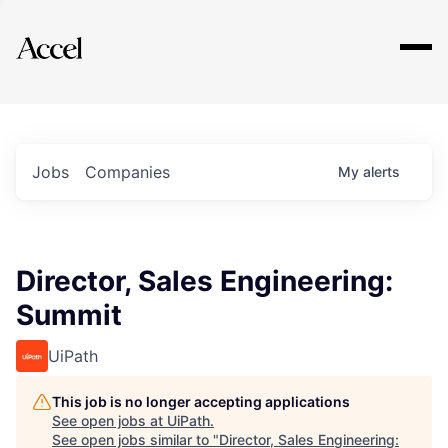
Explore
Jobs
Companies
My
alerts
Director, Sales Engineering:
Summit
UiPath
This job is no longer accepting applications
See open jobs at
UiPath
.
See open jobs similar to "
Director, Sales Engineering: