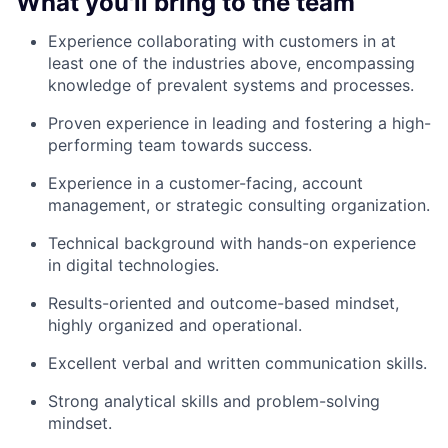
What you'll bring to the team
Experience collaborating with customers in at
least one of the industries above, encompassing
knowledge of prevalent systems and processes.
Proven experience in leading and fostering a high-
performing team towards success.
Experience in a customer-facing, account
management, or strategic consulting organization.
Technical background with hands-on experience
in digital technologies.
Results-oriented and outcome-based mindset,
highly organized and operational.
Excellent verbal and written communication skills.
Strong analytical skills and problem-solving
mindset.