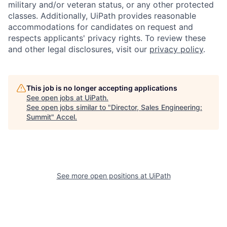
military and/or veteran status, or any other protected
classes. Additionally, UiPath provides reasonable
accommodations for candidates on request and
respects applicants' privacy rights. To review these
and other legal disclosures, visit our
privacy policy
.
This job is no longer accepting applications
See open jobs at
UiPath
.
See open jobs similar to "
Director, Sales Engineering:
Summit
"
Accel
.
See more open positions at
UiPath