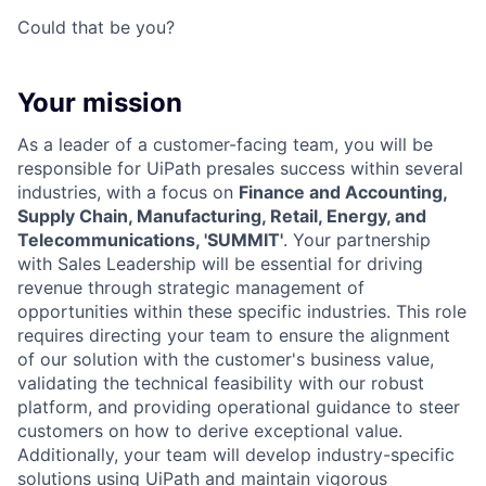
Could that be you?
Your mission
As a leader of a customer-facing team, you will be
responsible for UiPath presales success within several
industries, with a focus on
Finance and Accounting,
Supply Chain, Manufacturing, Retail, Energy, and
Telecommunications, 'SUMMIT'
. Your partnership
with Sales Leadership will be essential for driving
revenue through strategic management of
opportunities within these specific industries. This role
requires directing your team to ensure the alignment
of our solution with the customer's business value,
validating the technical feasibility with our robust
platform, and providing operational guidance to steer
customers on how to derive exceptional value.
Additionally, your team will develop industry-specific
solutions using UiPath and maintain vigorous