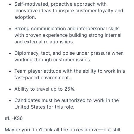
Self-motivated, proactive approach with
innovative ideas to inspire customer loyalty and
adoption.
Strong communication and interpersonal skills
with proven experience building strong internal
and external relationships.
Diplomacy, tact, and poise under pressure when
working through customer issues.
Team player attitude with the ability to work in a
fast-paced environment.
Ability to travel up to 25%.
Candidates must be authorized to work in the
United States for this role.
#LI-KS6
Maybe you don’t tick all the boxes above—but still