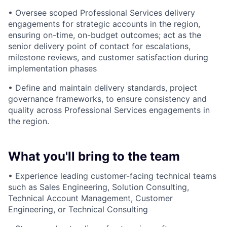
• Oversee scoped Professional Services delivery
engagements for strategic accounts in the region,
ensuring on-time, on-budget outcomes; act as the
senior delivery point of contact for escalations,
milestone reviews, and customer satisfaction during
implementation phases
• Define and maintain delivery standards, project
governance frameworks, to ensure consistency and
quality across Professional Services engagements in
the region.
What you'll bring to the team
• Experience leading customer-facing technical teams
such as Sales Engineering, Solution Consulting,
Technical Account Management, Customer
Engineering, or Technical Consulting