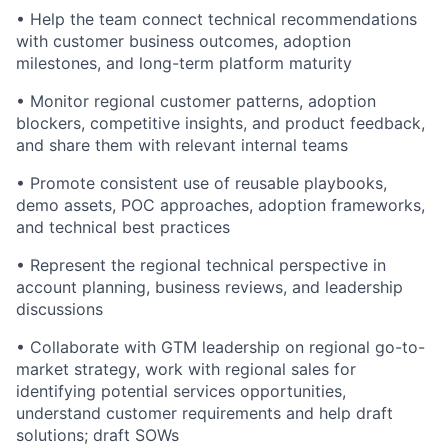
• Help the team connect technical recommendations
with customer business outcomes, adoption
milestones, and long-term platform maturity
• Monitor regional customer patterns, adoption
blockers, competitive insights, and product feedback,
and share them with relevant internal teams
• Promote consistent use of reusable playbooks,
demo assets, POC approaches, adoption frameworks,
and technical best practices
• Represent the regional technical perspective in
account planning, business reviews, and leadership
discussions
• Collaborate with GTM leadership on regional go-to-
market strategy, work with regional sales for
identifying potential services opportunities,
understand customer requirements and help draft
solutions; draft SOWs