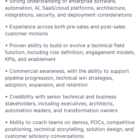
• Strong understanding of enterprise software,
automation, AI, SaaS/cloud platforms, architecture,
integrations, security, and deployment considerations
• Experience across both pre-sales and post-sales
customer motions
• Proven ability to build or evolve a technical field
function, including role definition, engagement models,
KPIs, and enablement
• Commercial awareness, with the ability to support
pipeline progression, technical win strategies,
adoption, expansion, and retention
• Credibility with senior technical and business
stakeholders, including executives, architects,
automation leaders, and transformation owners
• Ability to coach teams on demos, POCs, competitive
positioning, technical storytelling, solution design, and
customer advisory conversations