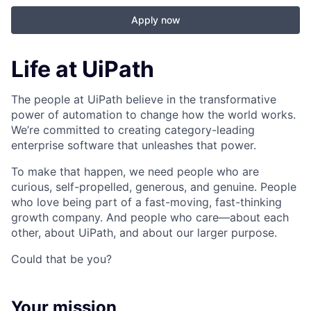
Apply now
Life at UiPath
The people at UiPath believe in the transformative
power of automation to change how the world works.
We’re committed to creating category-leading
enterprise software that unleashes that power.
To make that happen, we need people who are
curious, self-propelled, generous, and genuine. People
who love being part of a fast-moving, fast-thinking
growth company. And people who care—about each
other, about UiPath, and about our larger purpose.
Could that be you?
Your mission