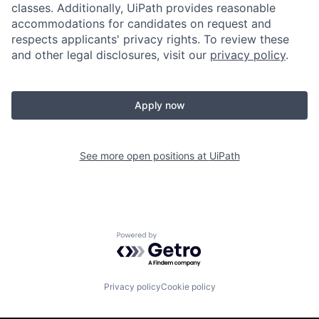
classes. Additionally, UiPath provides reasonable
accommodations for candidates on request and
respects applicants' privacy rights. To review these
and other legal disclosures, visit our
privacy policy
.
Apply now
See more open positions at
UiPath
Powered by Getro.com
Privacy policy
Cookie policy