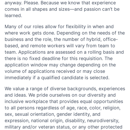
anyway. Please. Because we know that experience
comes in all shapes and sizes—and passion can’t be
learned.
Many of our roles allow for flexibility in when and
where work gets done. Depending on the needs of the
business and the role, the number of hybrid, office-
based, and remote workers will vary from team to
team. Applications are assessed on a rolling basis and
there is no fixed deadline for this requisition. The
application window may change depending on the
volume of applications received or may close
immediately if a qualified candidate is selected.
We value a range of diverse backgrounds, experiences
and ideas. We pride ourselves on our diversity and
inclusive workplace that provides equal opportunities
to all persons regardless of age, race, color, religion,
sex, sexual orientation, gender identity, and
expression, national origin, disability, neurodiversity,
military and/or veteran status, or any other protected