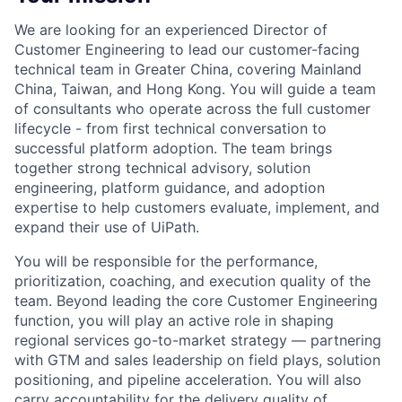
We are looking for an experienced Director of
Customer Engineering to lead our customer-facing
technical team in Greater China, covering Mainland
China, Taiwan, and Hong Kong. You will guide a team
of consultants who operate across the full customer
lifecycle - from first technical conversation to
successful platform adoption. The team brings
together strong technical advisory, solution
engineering, platform guidance, and adoption
expertise to help customers evaluate, implement, and
expand their use of UiPath.
You will be responsible for the performance,
prioritization, coaching, and execution quality of the
team. Beyond leading the core Customer Engineering
function, you will play an active role in shaping
regional services go-to-market strategy — partnering
with GTM and sales leadership on field plays, solution
positioning, and pipeline acceleration. You will also
carry accountability for the delivery quality of