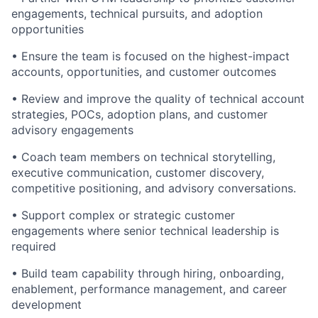
engagements, technical pursuits, and adoption
opportunities
• Ensure the team is focused on the highest-impact
accounts, opportunities, and customer outcomes
• Review and improve the quality of technical account
strategies, POCs, adoption plans, and customer
advisory engagements
• Coach team members on technical storytelling,
executive communication, customer discovery,
competitive positioning, and advisory conversations.
• Support complex or strategic customer
engagements where senior technical leadership is
required
• Build team capability through hiring, onboarding,
enablement, performance management, and career
development