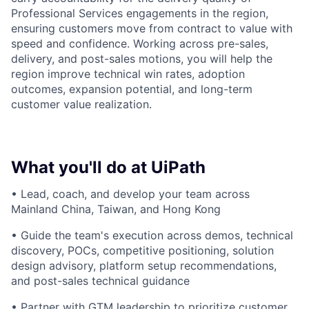
Professional Services engagements in the region,
ensuring customers move from contract to value with
speed and confidence. Working across pre-sales,
delivery, and post-sales motions, you will help the
region improve technical win rates, adoption
outcomes, expansion potential, and long-term
customer value realization.
What you'll do at UiPath
• Lead, coach, and develop your team across
Mainland China, Taiwan, and Hong Kong
• Guide the team's execution across demos, technical
discovery, POCs, competitive positioning, solution
design advisory, platform setup recommendations,
and post-sales technical guidance
• Partner with GTM leadership to prioritize customer