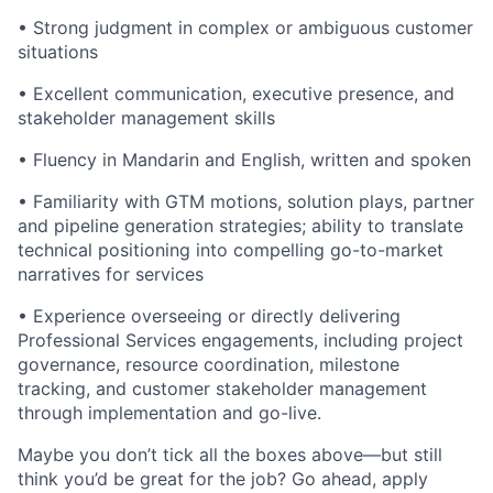
• Strong judgment in complex or ambiguous customer
situations
• Excellent communication, executive presence, and
stakeholder management skills
• Fluency in Mandarin and English, written and spoken
• Familiarity with GTM motions, solution plays, partner
and pipeline generation strategies; ability to translate
technical positioning into compelling go-to-market
narratives for services
• Experience overseeing or directly delivering
Professional Services engagements, including project
governance, resource coordination, milestone
tracking, and customer stakeholder management
through implementation and go-live.
Maybe you don’t tick all the boxes above—but still
think you’d be great for the job? Go ahead, apply