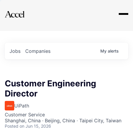
Explore
Jobs
Companies
My
alerts
Customer Engineering
Director
UiPath
Customer Service
Shanghai, China · Beijing, China · Taipei City, Taiwan
Posted
on Jun 15, 2026