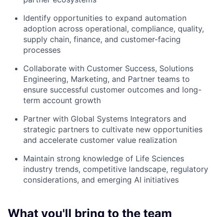
Identify opportunities to expand automation
adoption across operational, compliance, quality,
supply chain, finance, and customer-facing
processes
Collaborate with Customer Success, Solutions
Engineering, Marketing, and Partner teams to
ensure successful customer outcomes and long-
term account growth
Partner with Global Systems Integrators and
strategic partners to cultivate new opportunities
and accelerate customer value realization
Maintain strong knowledge of Life Sciences
industry trends, competitive landscape, regulatory
considerations, and emerging AI initiatives
What you'll bring to the team