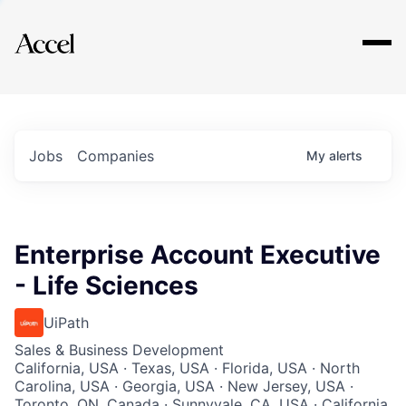
Explore
Jobs
Companies
My
alerts
Enterprise Account Executive
- Life Sciences
UiPath
Sales & Business Development
California, USA · Texas, USA · Florida, USA · North
Carolina, USA · Georgia, USA · New Jersey, USA ·
Toronto, ON, Canada · Sunnyvale, CA, USA · California