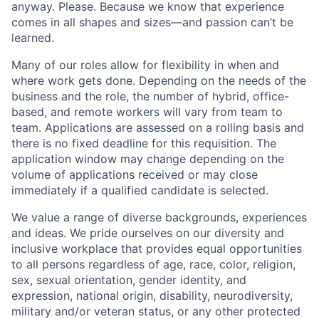
anyway. Please. Because we know that experience
comes in all shapes and sizes—and passion can’t be
learned.
Many of our roles allow for flexibility in when and
where work gets done. Depending on the needs of the
business and the role, the number of hybrid, office-
based, and remote workers will vary from team to
team. Applications are assessed on a rolling basis and
there is no fixed deadline for this requisition. The
application window may change depending on the
volume of applications received or may close
immediately if a qualified candidate is selected.
We value a range of diverse backgrounds, experiences
and ideas. We pride ourselves on our diversity and
inclusive workplace that provides equal opportunities
to all persons regardless of age, race, color, religion,
sex, sexual orientation, gender identity, and
expression, national origin, disability, neurodiversity,
military and/or veteran status, or any other protected