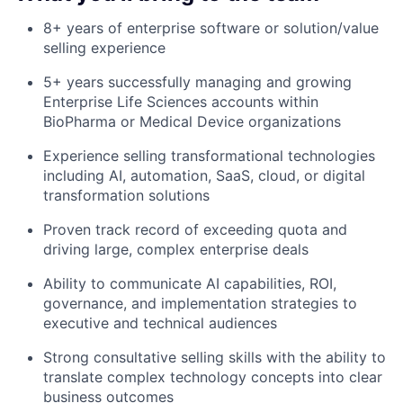
8+ years of enterprise software or solution/value
selling experience
5+ years successfully managing and growing
Enterprise Life Sciences accounts within
BioPharma or Medical Device organizations
Experience selling transformational technologies
including AI, automation, SaaS, cloud, or digital
transformation solutions
Proven track record of exceeding quota and
driving large, complex enterprise deals
Ability to communicate AI capabilities, ROI,
governance, and implementation strategies to
executive and technical audiences
Strong consultative selling skills with the ability to
translate complex technology concepts into clear
business outcomes