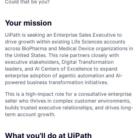
Could that be you?
Your mission
UiPath is seeking an Enterprise Sales Executive to
drive growth within existing Life Sciences accounts
across BioPharma and Medical Device organizations in
the United States. This role partners closely with
executive stakeholders, Digital Transformation
leaders, and AI Centers of Excellence to expand
enterprise adoption of agentic automation and AI-
powered business transformation initiatives.
This is a high-impact role for a consultative enterprise
seller who thrives in complex customer environments,
builds trusted executive relationships, and drives long-
term account growth.
What you'll do at UiPath