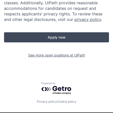
classes. Additionally, UiPath provides reasonable
accommodations for candidates on request and
respects applicants' privacy rights. To review these
and other legal disclosures, visit our
privacy policy
.
Apply now
See more open positions at
UiPath
Powered by Getro.com
Privacy policy
Cookie policy