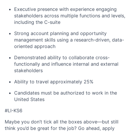
Executive presence with experience engaging
stakeholders across multiple functions and levels,
including the C-suite
Strong account planning and opportunity
management skills using a research-driven, data-
oriented approach
Demonstrated ability to collaborate cross-
functionally and influence internal and external
stakeholders
Ability to travel approximately 25%
Candidates must be authorized to work in the
United States
#LI-KS6
Maybe you don’t tick all the boxes above—but still
think you’d be great for the job? Go ahead, apply