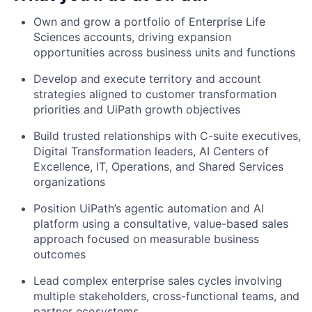
Own and grow a portfolio of Enterprise Life
Sciences accounts, driving expansion
opportunities across business units and functions
Develop and execute territory and account
strategies aligned to customer transformation
priorities and UiPath growth objectives
Build trusted relationships with C-suite executives,
Digital Transformation leaders, AI Centers of
Excellence, IT, Operations, and Shared Services
organizations
Position UiPath’s agentic automation and AI
platform using a consultative, value-based sales
approach focused on measurable business
outcomes
Lead complex enterprise sales cycles involving
multiple stakeholders, cross-functional teams, and
partner ecosystems