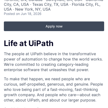
City, CA, USA · Texas City, TX, USA · Florida City, FL,
USA · New York, NY, USA
Posted
on Jun 18, 2026
Apply now
Life at UiPath
The people at UiPath believe in the transformative
power of automation to change how the world works.
We’re committed to creating category-leading
enterprise software that unleashes that power.
To make that happen, we need people who are
curious, self-propelled, generous, and genuine. People
who love being part of a fast-moving, fast-thinking
growth company. And people who care—about each
other, about UiPath, and about our larger purpose.