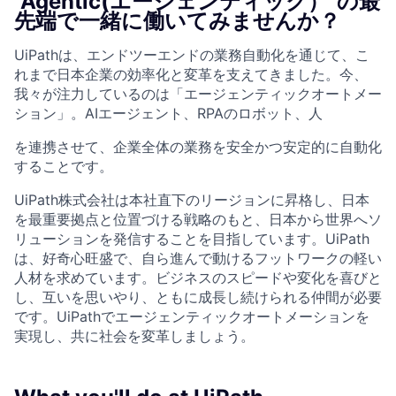
"Agentic(エージェンティック）"の最
先端で一緒に働いてみませんか？
UiPathは、エンドツーエンドの業務自動化を通じて、こ
れまで日本企業の効率化と変革を支えてきました。今、
我々が注力しているのは「エージェンティックオートメー
ション」。AIエージェント、RPAのロボット、人
を連携させて、企業全体の業務を安全かつ安定的に自動化
することです。
UiPath株式会社は本社直下のリージョンに昇格し、日本
を最重要拠点と位置づける戦略のもと、日本から世界へソ
リューションを発信することを目指しています。UiPath
は、好奇心旺盛で、自ら進んで動けるフットワークの軽い
人材を求めています。ビジネスのスピードや変化を喜びと
し、互いを思いやり、ともに成長し続けられる仲間が必要
です。UiPathでエージェンティックオートメーションを
実現し、共に社会を変革しましょう。