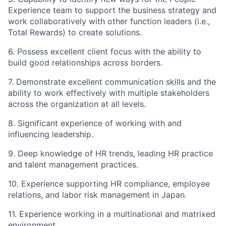
Experience team to support the business strategy and
work collaboratively with other function leaders (i.e.,
Total Rewards) to create solutions.
6. Possess excellent client focus with the ability to
build good relationships across borders.
7. Demonstrate excellent communication skills and the
ability to work effectively with multiple stakeholders
across the organization at all levels.
8. Significant experience of working with and
influencing leadership.
9. Deep knowledge of HR trends, leading HR practice
and talent management practices.
10. Experience supporting HR compliance, employee
relations, and labor risk management in Japan.
11. Experience working in a multinational and matrixed
environment.