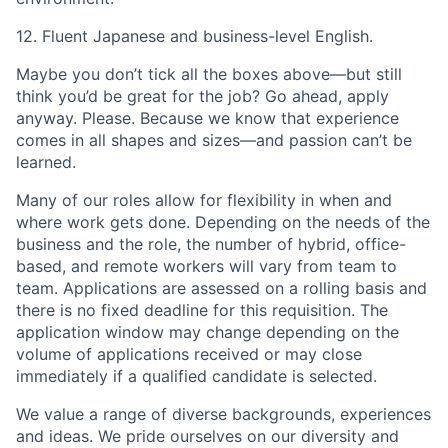
12. Fluent Japanese and business-level English.
Maybe you don’t tick all the boxes above—but still
think you’d be great for the job? Go ahead, apply
anyway. Please. Because we know that experience
comes in all shapes and sizes—and passion can’t be
learned.
Many of our roles allow for flexibility in when and
where work gets done. Depending on the needs of the
business and the role, the number of hybrid, office-
based, and remote workers will vary from team to
team. Applications are assessed on a rolling basis and
there is no fixed deadline for this requisition. The
application window may change depending on the
volume of applications received or may close
immediately if a qualified candidate is selected.
We value a range of diverse backgrounds, experiences
and ideas. We pride ourselves on our diversity and