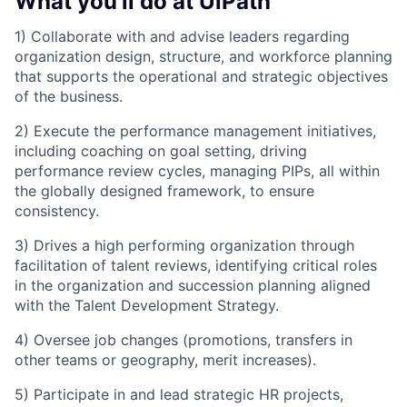
What you'll do at UiPath
1) Collaborate with and advise leaders regarding
organization design, structure, and workforce planning
that supports the operational and strategic objectives
of the business.
2) Execute the performance management initiatives,
including coaching on goal setting, driving
performance review cycles, managing PIPs, all within
the globally designed framework, to ensure
consistency.
3) Drives a high performing organization through
facilitation of talent reviews, identifying critical roles
in the organization and succession planning aligned
with the Talent Development Strategy.
4) Oversee job changes (promotions, transfers in
other teams or geography, merit increases).
5) Participate in and lead strategic HR projects,