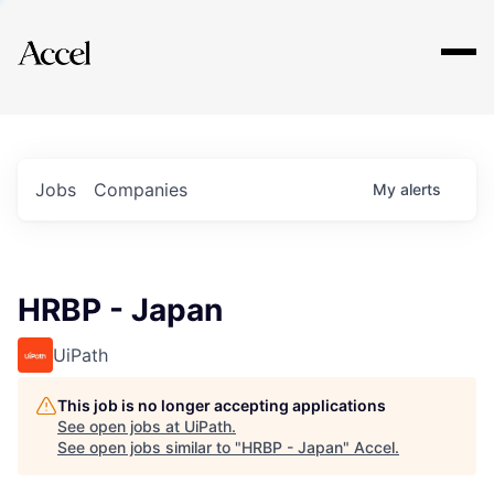
Explore
Jobs
Companies
My
alerts
HRBP - Japan
UiPath
This job is no longer accepting applications
See open jobs at
UiPath
.
See open jobs similar to "
HRBP - Japan
"
Accel
.