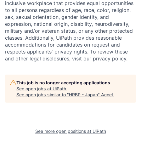
inclusive workplace that provides equal opportunities
to all persons regardless of age, race, color, religion,
sex, sexual orientation, gender identity, and
expression, national origin, disability, neurodiversity,
military and/or veteran status, or any other protected
classes. Additionally, UiPath provides reasonable
accommodations for candidates on request and
respects applicants' privacy rights. To review these
and other legal disclosures, visit our
privacy policy
.
This job is no longer accepting applications
See open jobs at
UiPath
.
See open jobs similar to "
HRBP - Japan
"
Accel
.
See more open positions at
UiPath