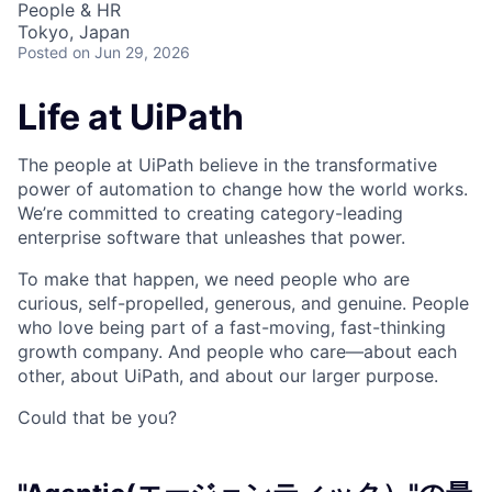
People & HR
Tokyo, Japan
Posted
on Jun 29, 2026
Life at UiPath
The people at UiPath believe in the transformative
power of automation to change how the world works.
We’re committed to creating category-leading
enterprise software that unleashes that power.
To make that happen, we need people who are
curious, self-propelled, generous, and genuine. People
who love being part of a fast-moving, fast-thinking
growth company. And people who care—about each
other, about UiPath, and about our larger purpose.
Could that be you?