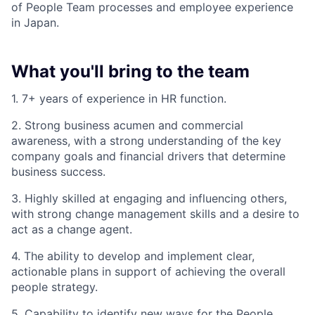
of People Team processes and employee experience
in Japan.
What you'll bring to the team
1. 7+ years of experience in HR function.
2. Strong business acumen and commercial
awareness, with a strong understanding of the key
company goals and financial drivers that determine
business success.
3. Highly skilled at engaging and influencing others,
with strong change management skills and a desire to
act as a change agent.
4. The ability to develop and implement clear,
actionable plans in support of achieving the overall
people strategy.
5. Capability to identify new ways for the People