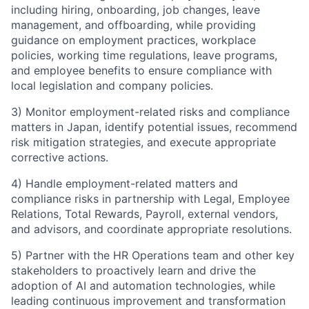
including hiring, onboarding, job changes, leave
management, and offboarding, while providing
guidance on employment practices, workplace
policies, working time regulations, leave programs,
and employee benefits to ensure compliance with
local legislation and company policies.
3) Monitor employment-related risks and compliance
matters in Japan, identify potential issues, recommend
risk mitigation strategies, and execute appropriate
corrective actions.
4) Handle employment-related matters and
compliance risks in partnership with Legal, Employee
Relations, Total Rewards, Payroll, external vendors,
and advisors, and coordinate appropriate resolutions.
5) Partner with the HR Operations team and other key
stakeholders to proactively learn and drive the
adoption of AI and automation technologies, while
leading continuous improvement and transformation