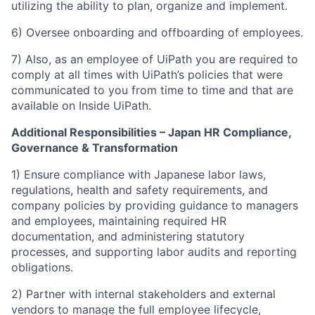
utilizing the ability to plan, organize and implement.
6) Oversee onboarding and offboarding of employees.
7) Also, as an employee of UiPath you are required to
comply at all times with UiPath’s policies that were
communicated to you from time to time and that are
available on Inside UiPath.
Additional Responsibilities – Japan HR Compliance,
Governance & Transformation
1) Ensure compliance with Japanese labor laws,
regulations, health and safety requirements, and
company policies by providing guidance to managers
and employees, maintaining required HR
documentation, and administering statutory
processes, and supporting labor audits and reporting
obligations.
2) Partner with internal stakeholders and external
vendors to manage the full employee lifecycle,