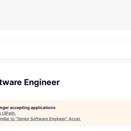
ftware Engineer
longer accepting applications
t
UiPath
.
milar to "
Senior Software Engineer
"
Accel
.