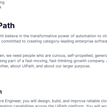
ing
a
iPath
th believe in the transformative power of automation to c
 committed to creating category-leading enterprise softwa
n, we need people who are curious, self-propelled, genero
eing part of a fast-moving, fast-thinking growth company
her, about UiPath, and about our larger purpose.
?
n
e Engineer, you will design, build, and improve reliable clo
omation capabilities across the UiPath platform. You will 