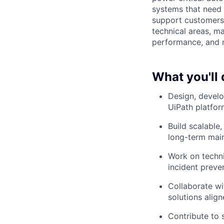
systems that need t
support customers
technical areas, ma
performance, and m
What you'll 
Design, develo
UiPath platfor
Build scalable
long-term maint
Work on technic
incident preve
Collaborate wi
solutions alig
Contribute to 