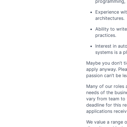
programming, 
Experience wit
architectures.
Ability to wri
practices.
Interest in aut
systems is a pl
Maybe you don’t ti
apply anyway. Ple
passion can’t be le
Many of our roles 
needs of the busin
vary from team to t
deadline for this 
applications receiv
We value a range o