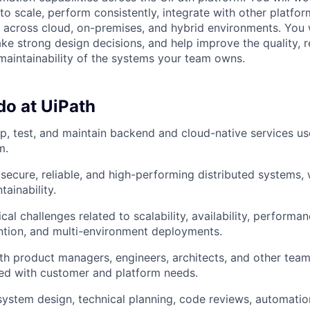
o scale, perform consistently, integrate with other platfor
 across cloud, on-premises, and hybrid environments. You
ke strong design decisions, and help improve the quality, rel
aintainability of the systems your team owns.
do at UiPath
p, test, and maintain backend and cloud-native services us
m.
, secure, reliable, and high-performing distributed systems,
ainability.
al challenges related to scalability, availability, performan
ntion, and multi-environment deployments.
th product managers, engineers, architects, and other team
ned with customer and platform needs.
system design, technical planning, code reviews, automatio