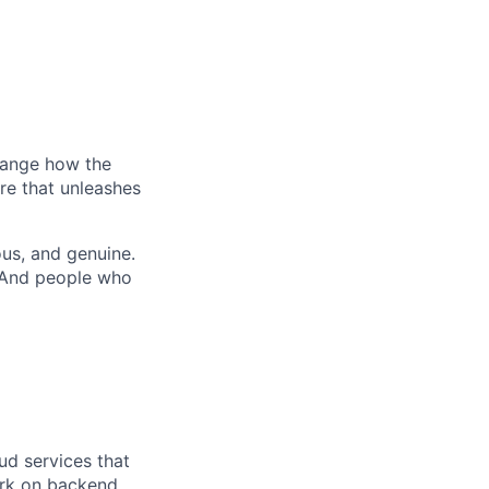
hange how the
re that unleashes
us, and genuine.
. And people who
ud services that
work on backend