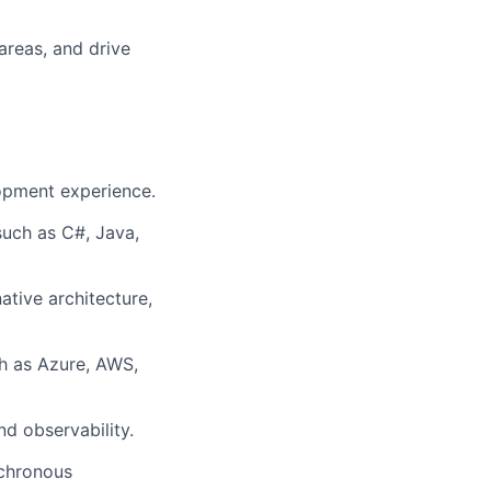
areas, and drive
opment experience.
uch as C#, Java,
ative architecture,
h as Azure, AWS,
d observability.
nchronous