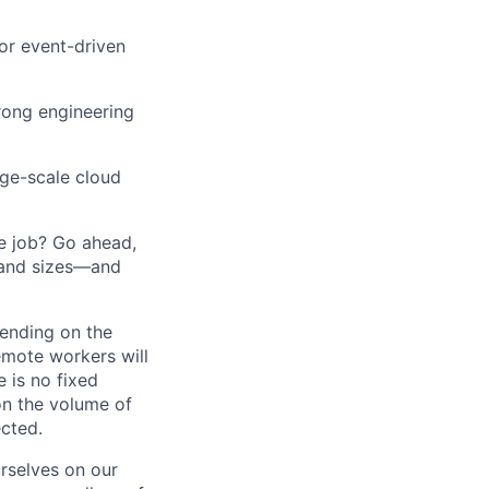
or event-driven
trong engineering
rge-scale cloud
he job? Go ahead,
 and sizes—and
pending on the
emote workers will
 is no fixed
on the volume of
ected.
rselves on our