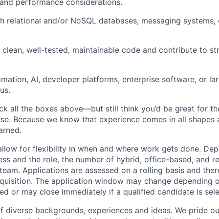
and performance considerations.
h relational and/or NoSQL databases, messaging systems, 
te clean, well-tested, maintainable code and contribute to s
omation, AI, developer platforms, enterprise software, or la
us.
ck all the boxes above—but still think you’d be great for t
ase. Because we know that experience comes in all shapes
arned.
allow for flexibility in when and where work gets done. De
ess and the role, the number of hybrid, office-based, and r
eam. Applications are assessed on a rolling basis and there
requisition. The application window may change depending 
ed or may close immediately if a qualified candidate is sel
f diverse backgrounds, experiences and ideas. We pride ou