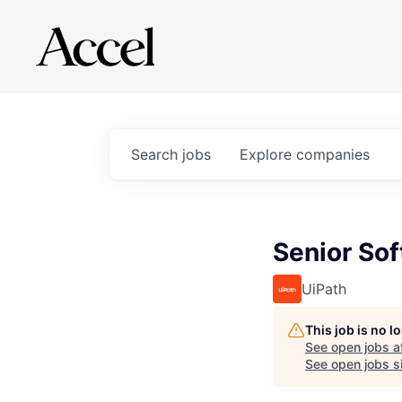
Search
jobs
Explore
companies
Senior So
UiPath
This job is no 
See open jobs a
See open jobs si