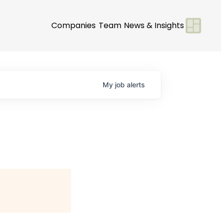
Companies
Team
News & Insights
My
job
alerts