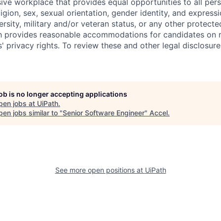
sive workplace that provides equal opportunities to all per
ligion, sex, sexual orientation, gender identity, and expressi
versity, military and/or veteran status, or any other protecte
th provides reasonable accommodations for candidates on 
' privacy rights. To review these and other legal disclosure
job is no longer accepting applications
pen jobs at
UiPath
.
en jobs similar to "
Senior Software Engineer
"
Accel
.
See more open positions at
UiPath