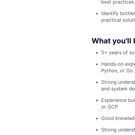
best practices.
Identify bottl
practical solu
What you'll 
5+ years of so
Hands-on expe
Python, or Go.
Strong underst
and system de
Experience bui
or GCP.
Good knowledge
Strong underst