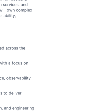
m services, and
 will own complex
iability,
ed across the
 with a focus on
ce, observability,
s to deliver
n, and engineering