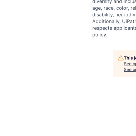
diversity and inclu
age, race, color, re
disability, neurodi
Additionally, UiPa
respects applicants
policy
.
This 
See o
See op