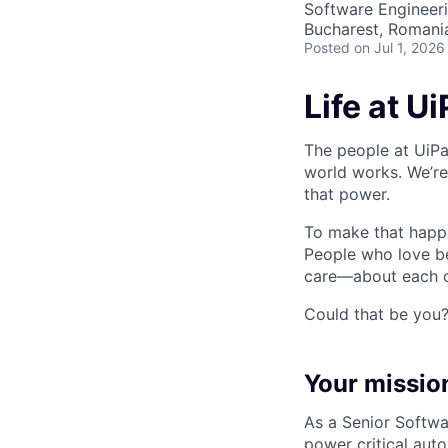
Software Engineer
Bucharest, Romani
Posted
on Jul 1, 2026
Life at U
The people at UiPa
world works. We’re
that power.
To make that happe
People who love b
care—about each ot
Could that be you
Your missio
As a Senior Softwar
power critical aut