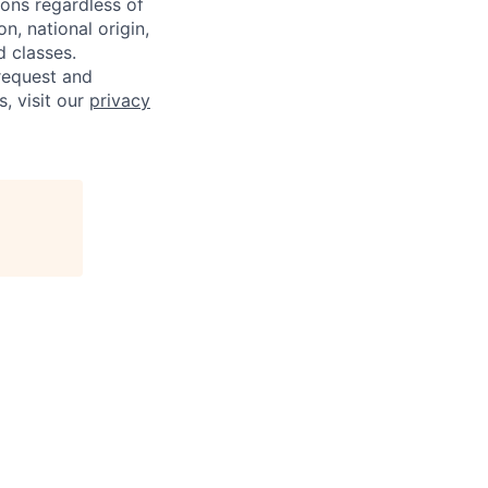
sons regardless of
on, national origin,
d classes.
request and
s, visit our
privacy