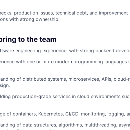
enecks, production issues, technical debt, and improvement 
tions with strong ownership.
bring to the team
ftware engineering experience, with strong backend devel
rience with one or more modern programming languages s
anding of distributed systems, microservices, APIs, cloud-n
sign.
lding production-grade services in cloud environments suc
 of containers, Kubernetes, CI/CD, monitoring, logging, an
anding of data structures, algorithms, multithreading, asy