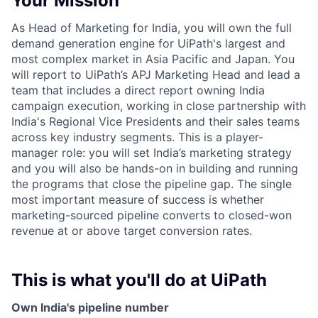
Your Mission
As Head of Marketing for India, you will own the full
demand generation engine for UiPath's largest and
most complex market in Asia Pacific and Japan. You
will report to UiPath’s APJ Marketing Head and lead a
team that includes a direct report owning India
campaign execution, working in close partnership with
India's Regional Vice Presidents and their sales teams
across key industry segments. This is a player-
manager role: you will set India’s marketing strategy
and you will also be hands-on in building and running
the programs that close the pipeline gap. The single
most important measure of success is whether
marketing-sourced pipeline converts to closed-won
revenue at or above target conversion rates.
This is what you'll do at UiPath
Own India's pipeline number