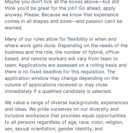
Maybe you don’t tick all the boxes above—but still
think you’d be great for the job? Go ahead, apply
anyway. Please. Because we know that experience
comes in all shapes and sizes—and passion can’t be
learned.
Many of our roles allow for flexibility in when and
where work gets done. Depending on the needs of the
business and the role, the number of hybrid, office-
based, and remote workers will vary from team to
team. Applications are assessed on a rolling basis and
there is no fixed deadline for this requisition. The
application window may change depending on the
volume of applications received or may close
immediately if a qualified candidate is selected.
We value a range of diverse backgrounds, experiences
and ideas. We pride ourselves on our diversity and
inclusive workplace that provides equal opportunities
to all persons regardless of age, race, color, religion,
sex, sexual orientation, gender identity, and