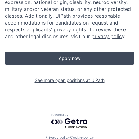
expression, national origin, disability, neurodiversity,
military and/or veteran status, or any other protected
classes. Additionally, UiPath provides reasonable
accommodations for candidates on request and
respects applicants' privacy rights. To review these
and other legal disclosures, visit our
privacy policy
.
Apply now
See more open positions at
UiPath
Powered by Getro.com
Privacy policy
Cookie policy