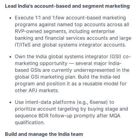
Lead India's account-based and segment marketing
Execute 1:1 and 1:few account-based marketing
programs against named top accounts across all
RVP-owned segments, including enterprise
banking and financial services accounts and large
IT/ITeS and global systems integrator accounts.
Own the India global systems integrator (GSI) co-
marketing opportunity — several major India-
based GSIs are currently underrepresented in the
global GSI marketing plan. Build the India-led
program and position it as a reusable model for
other APJ markets.
Use intent-data platforms (e.g., 6sense) to
prioritize account targeting by buying stage and
sequence BDR follow-up promptly after MQA
qualification.
Build and manage the India team