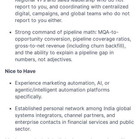
report to you, and coordinating with centralized
digital, campaigns, and global teams who do not
report to you either.
Strong command of pipeline math: MQA-to-
opportunity conversion, pipeline coverage ratios,
gross-to-net revenue (including churn backfill),
and the ability to explain a pipeline gap in
numbers, not adjectives.
Nice to Have
Experience marketing automation, AI, or
agentic/intelligent automation platforms
specifically.
Established personal network among India global
systems integrators, channel partners, and
enterprise contacts in financial services and public
sector.