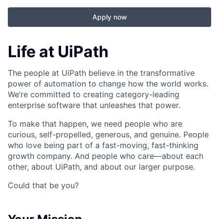
Apply now
Life at UiPath
The people at UiPath believe in the transformative
power of automation to change how the world works.
We’re committed to creating category-leading
enterprise software that unleashes that power.
To make that happen, we need people who are
curious, self-propelled, generous, and genuine. People
who love being part of a fast-moving, fast-thinking
growth company. And people who care—about each
other, about UiPath, and about our larger purpose.
Could that be you?