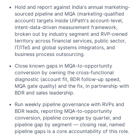
Hold and report against India's annual marketing-
sourced pipeline and MQA (marketing-qualified
account) targets inside UiPath's account-level,
intent-data-driven measurement framework,
broken out by industry segment and RVP-owned
territory across financial services, public sector,
IT/ITeS and global systems integrators, and
business process outsourcing.
Close known gaps in MQA-to-opportunity
conversion by owning the cross-functional
diagnostic (account fit, BDR follow-up speed,
MQA gate quality) and the fix, in partnership with
BDR and sales leadership.
Run weekly pipeline governance with RVPs and
BDR leads, reporting MQA-to-opportunity
conversion, pipeline coverage by quarter, and
pipeline gap by segment — closing real, named
pipeline gaps is a core accountability of this role.