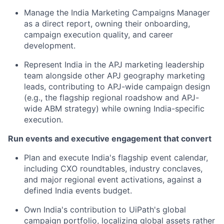
Manage the India Marketing Campaigns Manager
as a direct report, owning their onboarding,
campaign execution quality, and career
development.
Represent India in the APJ marketing leadership
team alongside other APJ geography marketing
leads, contributing to APJ-wide campaign design
(e.g., the flagship regional roadshow and APJ-
wide ABM strategy) while owning India-specific
execution.
Run events and executive engagement that convert
Plan and execute India's flagship event calendar,
including CXO roundtables, industry conclaves,
and major regional event activations, against a
defined India events budget.
Own India's contribution to UiPath's global
campaign portfolio, localizing global assets rather