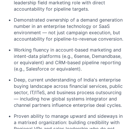
leadership field marketing role with direct
accountability for pipeline targets.
Demonstrated ownership of a demand generation
number in an enterprise technology or SaaS
environment — not just campaign execution, but
accountability for pipeline-to-revenue conversion.
Working fluency in account-based marketing and
intent-data platforms (e.g., 6sense, Demandbase,
or equivalent) and CRM-based pipeline reporting
(e.g., Salesforce or equivalent).
Deep, current understanding of India's enterprise
buying landscape across financial services, public
sector, IT/ITeS, and business process outsourcing
— including how global systems integrator and
channel partners influence enterprise deal cycles.
Proven ability to manage upward and sideways in
a matrixed organization: building credibility with
Regional VPs and sales leadership who do not