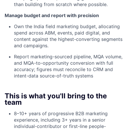
than building from scratch where possible.
Manage budget and report with precision
Own the India field marketing budget, allocating
spend across ABM, events, paid digital, and
content against the highest-converting segments
and campaigns.
Report marketing-sourced pipeline, MQA volume,
and MQA-to-opportunity conversion with full
accuracy; figures must reconcile to CRM and
intent-data source-of-truth systems
This is what you'll bring to the
team
8–10+ years of progressive B2B marketing
experience, including 3+ years in a senior
individual-contributor or first-line people-