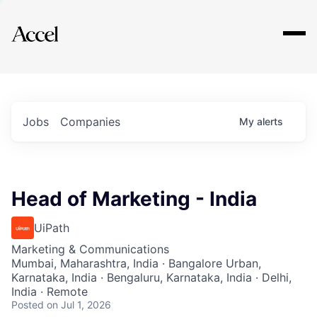
Explore
Jobs
Companies
My
alerts
Head of Marketing - India
UiPath
Marketing & Communications
Mumbai, Maharashtra, India · Bangalore Urban,
Karnataka, India · Bengaluru, Karnataka, India · Delhi,
India · Remote
Posted
on Jul 1, 2026