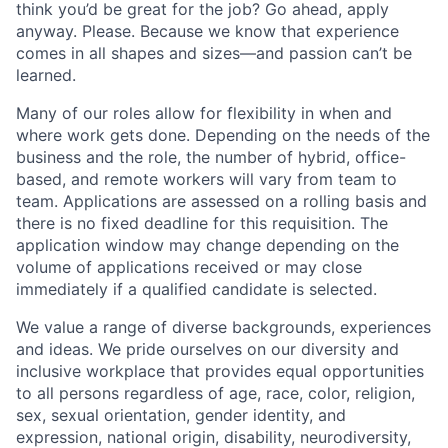
think you’d be great for the job? Go ahead, apply
anyway. Please. Because we know that experience
comes in all shapes and sizes—and passion can’t be
learned.
Many of our roles allow for flexibility in when and
where work gets done. Depending on the needs of the
business and the role, the number of hybrid, office-
based, and remote workers will vary from team to
team. Applications are assessed on a rolling basis and
there is no fixed deadline for this requisition. The
application window may change depending on the
volume of applications received or may close
immediately if a qualified candidate is selected.
We value a range of diverse backgrounds, experiences
and ideas. We pride ourselves on our diversity and
inclusive workplace that provides equal opportunities
to all persons regardless of age, race, color, religion,
sex, sexual orientation, gender identity, and
expression, national origin, disability, neurodiversity,