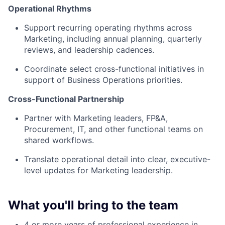
Operational Rhythms
Support recurring operating rhythms across
Marketing, including annual planning, quarterly
reviews, and leadership cadences.
Coordinate select cross-functional initiatives in
support of Business Operations priorities.
Cross-Functional Partnership
Partner with Marketing leaders, FP&A,
Procurement, IT, and other functional teams on
shared workflows.
Translate operational detail into clear, executive-
level updates for Marketing leadership.
What you'll bring to the team
4 or more years of professional experience in