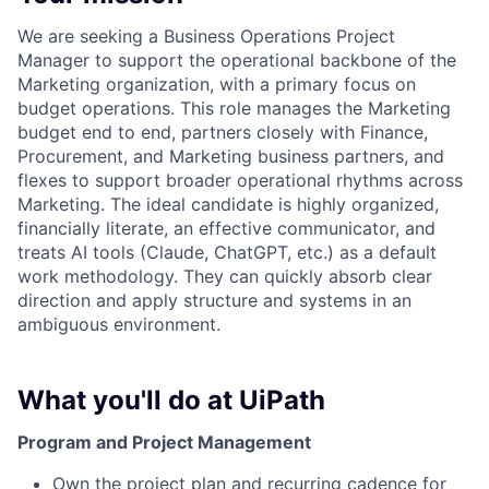
We are seeking a Business Operations Project
Manager to support the operational backbone of the
Marketing organization, with a primary focus on
budget operations. This role manages the Marketing
budget end to end, partners closely with Finance,
Procurement, and Marketing business partners, and
flexes to support broader operational rhythms across
Marketing. The ideal candidate is highly organized,
financially literate, an effective communicator, and
treats AI tools (Claude, ChatGPT, etc.) as a default
work methodology. They can quickly absorb clear
direction and apply structure and systems in an
ambiguous environment.
What you'll do at UiPath
Program and Project Management
Own the project plan and recurring cadence for