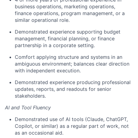
business operations, marketing operations,
finance operations, program management, or a
similar operational role.
Demonstrated experience supporting budget
management, financial planning, or finance
partnership in a corporate setting.
Comfort applying structure and systems in an
ambiguous environment; balances clear direction
with independent execution.
Demonstrated experience producing professional
updates, reports, and readouts for senior
stakeholders.
AI and Tool Fluency
Demonstrated use of AI tools (Claude, ChatGPT,
Copilot, or similar) as a regular part of work, not
as an occasional aid.