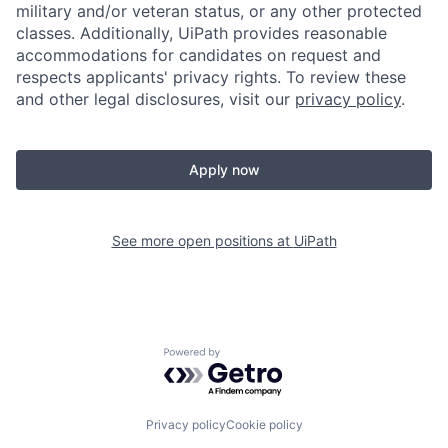
military and/or veteran status, or any other protected
classes. Additionally, UiPath provides reasonable
accommodations for candidates on request and
respects applicants' privacy rights. To review these
and other legal disclosures, visit our
privacy policy
.
Apply now
See more open positions at
UiPath
Powered by Getro.com
Privacy policy
Cookie policy