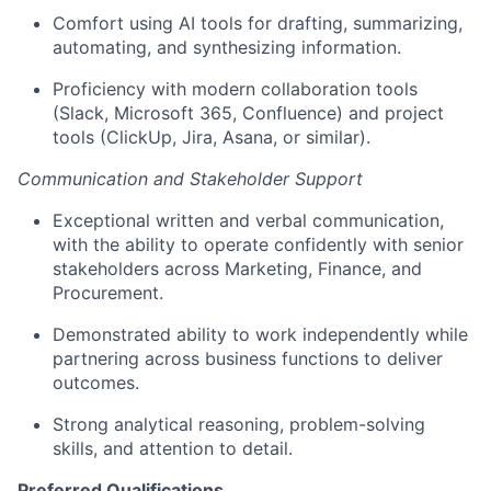
Comfort using AI tools for drafting, summarizing,
automating, and synthesizing information.
Proficiency with modern collaboration tools
(Slack, Microsoft 365, Confluence) and project
tools (ClickUp, Jira, Asana, or similar).
Communication and Stakeholder Support
Exceptional written and verbal communication,
with the ability to operate confidently with senior
stakeholders across Marketing, Finance, and
Procurement.
Demonstrated ability to work independently while
partnering across business functions to deliver
outcomes.
Strong analytical reasoning, problem-solving
skills, and attention to detail.
Preferred Qualifications