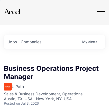
Explore
Jobs
Companies
My
alerts
Business Operations Project
Manager
UiPath
Sales & Business Development, Operations
Austin, TX, USA · New York, NY, USA
Posted
on Jul 3, 2026