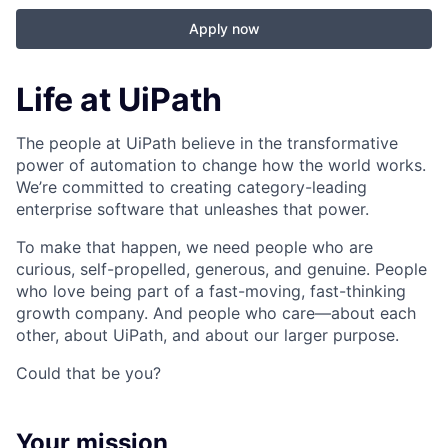
Apply now
Life at UiPath
The people at UiPath believe in the transformative
power of automation to change how the world works.
We’re committed to creating category-leading
enterprise software that unleashes that power.
To make that happen, we need people who are
curious, self-propelled, generous, and genuine. People
who love being part of a fast-moving, fast-thinking
growth company. And people who care—about each
other, about UiPath, and about our larger purpose.
Could that be you?
Your mission