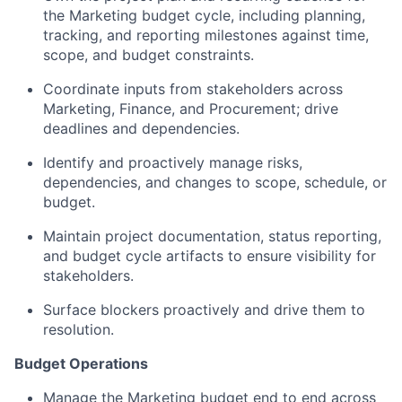
the Marketing budget cycle, including planning,
tracking, and reporting milestones against time,
scope, and budget constraints.
Coordinate inputs from stakeholders across
Marketing, Finance, and Procurement; drive
deadlines and dependencies.
Identify and proactively manage risks,
dependencies, and changes to scope, schedule, or
budget.
Maintain project documentation, status reporting,
and budget cycle artifacts to ensure visibility for
stakeholders.
Surface blockers proactively and drive them to
resolution.
Budget Operations
Manage the Marketing budget end to end across