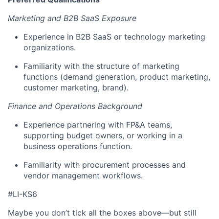
Marketing and B2B SaaS Exposure
Experience in B2B SaaS or technology marketing
organizations.
Familiarity with the structure of marketing
functions (demand generation, product marketing,
customer marketing, brand).
Finance and Operations Background
Experience partnering with FP&A teams,
supporting budget owners, or working in a
business operations function.
Familiarity with procurement processes and
vendor management workflows.
#LI-KS6
Maybe you don’t tick all the boxes above—but still