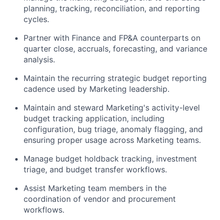
planning, tracking, reconciliation, and reporting
cycles.
Partner with Finance and FP&A counterparts on
quarter close, accruals, forecasting, and variance
analysis.
Maintain the recurring strategic budget reporting
cadence used by Marketing leadership.
Maintain and steward Marketing's activity-level
budget tracking application, including
configuration, bug triage, anomaly flagging, and
ensuring proper usage across Marketing teams.
Manage budget holdback tracking, investment
triage, and budget transfer workflows.
Assist Marketing team members in the
coordination of vendor and procurement
workflows.