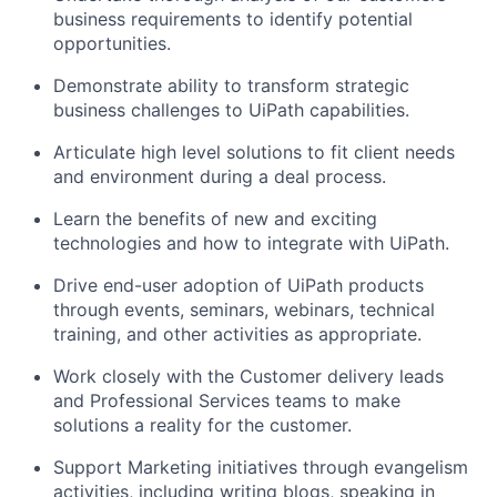
business requirements to identify potential
opportunities.
Demonstrate ability to transform strategic
business challenges to UiPath capabilities.
Articulate high level solutions to fit client needs
and environment during a deal process.
Learn the benefits of new and exciting
technologies and how to integrate with UiPath.
Drive end-user adoption of UiPath products
through events, seminars, webinars, technical
training, and other activities as appropriate.
Work closely with the Customer delivery leads
and Professional Services teams to make
solutions a reality for the customer.
Support Marketing initiatives through evangelism
activities, including writing blogs, speaking in