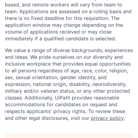
based, and remote workers will vary from team to
team. Applications are assessed on a rolling basis and
there is no fixed deadline for this requisition. The
application window may change depending on the
volume of applications received or may close
immediately if a qualified candidate is selected.
We value a range of diverse backgrounds, experiences
and ideas. We pride ourselves on our diversity and
inclusive workplace that provides equal opportunities
to all persons regardless of age, race, color, religion,
sex, sexual orientation, gender identity, and
expression, national origin, disability, neurodiversity,
military and/or veteran status, or any other protected
classes. Additionally, UiPath provides reasonable
accommodations for candidates on request and
respects applicants' privacy rights. To review these
and other legal disclosures, visit our
privacy policy
.