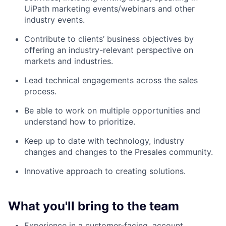
UiPath marketing events/webinars and other
industry events.
Contribute to clients’ business objectives by
offering an industry-relevant perspective on
markets and industries.
Lead technical engagements across the sales
process.
Be able to work on multiple opportunities and
understand how to prioritize.
Keep up to date with technology, industry
changes and changes to the Presales community.
Innovative approach to creating solutions.
What you'll bring to the team
Experience in a customer-facing, account