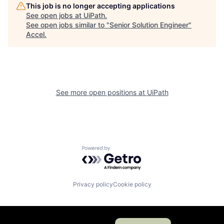
This job is no longer accepting applications
See open jobs at
UiPath
.
See open jobs similar to "
Senior Solution Engineer
"
Accel
.
See more open positions at
UiPath
Powered by Getro.com
Privacy policy
Cookie policy