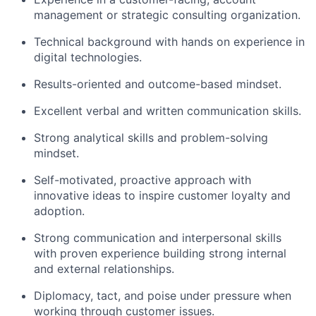
management or strategic consulting organization.
Technical background with hands on experience in
digital technologies.
Results-oriented and outcome-based mindset.
Excellent verbal and written communication skills.
Strong analytical skills and problem-solving
mindset.
Self-motivated, proactive approach with
innovative ideas to inspire customer loyalty and
adoption.
Strong communication and interpersonal skills
with proven experience building strong internal
and external relationships.
Diplomacy, tact, and poise under pressure when
working through customer issues.