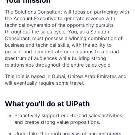
Your mission
The Solutions Consultant will focus on partnering with
the Account Executive to generate revenue with
technical ownership of the opportunity pursuits
throughout the sales cycle. You, as a Solution
Consultant, must possess a winning combination of
business and technical skills, with the ability to
present and demonstrate our solutions to a broad
spectrum of audiences while building strong
relationships throughout the entire sales cycle.
This role is based in Dubai, United Arab Emirates and
will eventually require some travel.
What you'll do at UiPath
Proactively support end-to-end sales activities
and create strong value propositions.
Undertake thorough analysis of our customers