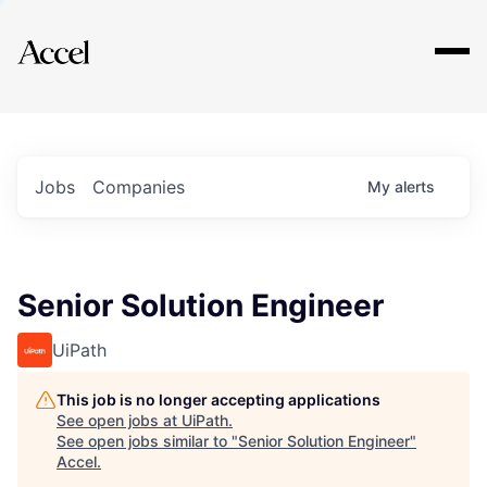
Explore
Jobs
Companies
My
alerts
Senior Solution Engineer
UiPath
This job is no longer accepting applications
See open jobs at
UiPath
.
See open jobs similar to "
Senior Solution Engineer
"
Accel
.