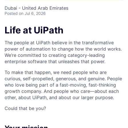
Dubai - United Arab Emirates
Posted
on Jul 6, 2026
Life at UiPath
The people at UiPath believe in the transformative
power of automation to change how the world works.
We’re committed to creating category-leading
enterprise software that unleashes that power.
To make that happen, we need people who are
curious, self-propelled, generous, and genuine. People
who love being part of a fast-moving, fast-thinking
growth company. And people who care—about each
other, about UiPath, and about our larger purpose.
Could that be you?