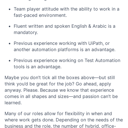
Team player attitude with the ability to work in a
fast-paced environment.
Fluent written and spoken English & Arabic is a
mandatory.
Previous experience working with UiPath, or
another automation platforms is an advantage.
Previous experience working on Test Automation
tools is an advantage.
Maybe you don’t tick all the boxes above—but still
think you’d be great for the job? Go ahead, apply
anyway. Please. Because we know that experience
comes in all shapes and sizes—and passion can’t be
learned.
Many of our roles allow for flexibility in when and
where work gets done. Depending on the needs of the
business and the role, the number of hybrid, office-