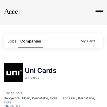
Explore
Jobs
Companies
My
alerts
Uni Cards
uni.cards
LOCATIONS
Bangalore Urban, Karnataka, India · Bengaluru, Karnataka,
India
INDUSTRY