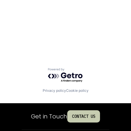
Powered by Getro.com
Privacy policy
Cookie policy
Get in Touch
CONTACT US