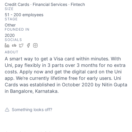
Credit Cards · Financial Services · Fintech
SIZE
51 - 200
employees
STAGE
Other
FOUNDED IN
2020
SOCIALS
LinkedIn
Crunchbase
Twitter
Facebook
Instagram
ABOUT
A smart way to get a Visa card within minutes. With
Uni, pay flexibly in 3 parts over 3 months for no extra
costs. Apply now and get the digital card on the Uni
app. We’re currently lifetime free for early users. Uni
Cards was established in October 2020 by Nitin Gupta
in Bangalore, Karnataka.
Something looks off?