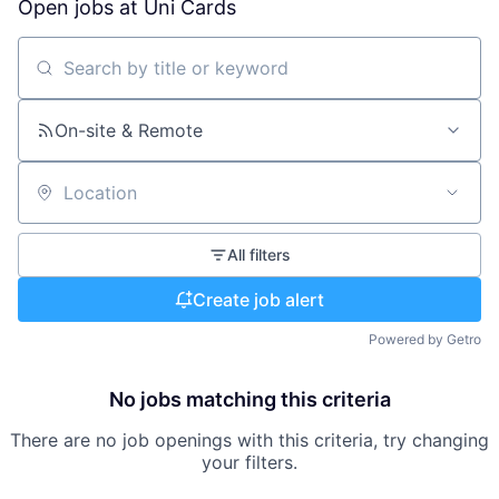
Open jobs at
Uni Cards
Search by title or keyword
On-site & Remote
Location
All filters
Create job alert
Powered by Getro
No jobs matching this criteria
There are no job openings with this criteria, try changing
your filters.