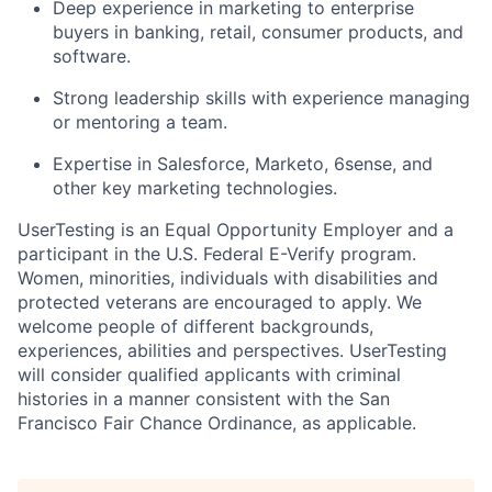
Deep experience in marketing to enterprise
buyers in banking, retail, consumer products, and
software.
Strong leadership skills with experience managing
or mentoring a team.
Expertise in Salesforce, Marketo, 6sense, and
other key marketing technologies.
UserTesting is an Equal Opportunity Employer and a
participant in the U.S. Federal E-Verify program.
Women, minorities, individuals with disabilities and
protected veterans are encouraged to apply. We
welcome people of different backgrounds,
experiences, abilities and perspectives. UserTesting
will consider qualified applicants with criminal
histories in a manner consistent with the San
Francisco Fair Chance Ordinance, as applicable.