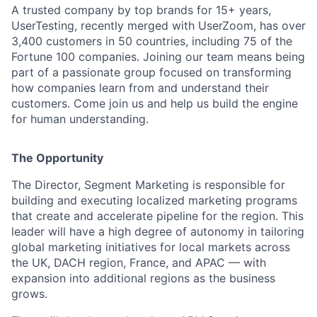
A trusted company by top brands for 15+ years,
UserTesting, recently merged with UserZoom, has over
3,400 customers in 50 countries, including 75 of the
Fortune 100 companies. Joining our team means being
part of a passionate group focused on transforming
how companies learn from and understand their
customers. Come join us and help us build the engine
for human understanding.
The Opportunity
The Director, Segment Marketing is responsible for
building and executing localized marketing programs
that create and accelerate pipeline for the region. This
leader will have a high degree of autonomy in tailoring
global marketing initiatives for local markets across
the UK, DACH region, France, and APAC — with
expansion into additional regions as the business
grows.