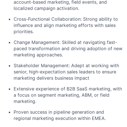
account-based marketing, field events, and
localized campaign activation.
Cross-Functional Collaboration:
Strong ability to
influence and align marketing efforts with sales
priorities.
Change Management:
Skilled at navigating fast-
paced transformation and driving adoption of new
marketing approaches.
Stakeholder Management:
Adept at working with
senior, high-expectation sales leaders to ensure
marketing delivers business impact
Extensive experience of B2B SaaS marketing, with
a focus on segment marketing, ABM, or field
marketing.
Proven success in pipeline generation and
regional marketing execution within EMEA.