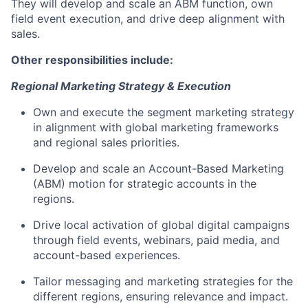
They will develop and scale an ABM function, own
field event execution, and drive deep alignment with
sales.
Other responsibilities include:
Regional Marketing Strategy & Execution
Own and execute the segment marketing strategy
in alignment with global marketing frameworks
and regional sales priorities.
Develop and scale an Account-Based Marketing
(ABM) motion for strategic accounts in the
regions.
Drive local activation of global digital campaigns
through field events, webinars, paid media, and
account-based experiences.
Tailor messaging and marketing strategies for the
different regions, ensuring relevance and impact.