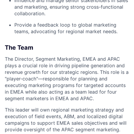
Influence and manage senior stakeholders in sales
and marketing, ensuring strong cross-functional
collaboration.
Provide a feedback loop to global marketing
teams, advocating for regional market needs.
The Team
The Director, Segment Marketing, EMEA and APAC
plays a crucial role in driving pipeline generation and
revenue growth for our strategic regions. This role is a
"player-coach"—responsible for planning and
executing marketing programs for targeted accounts
in EMEA while also acting as a team lead for four
segment marketers in EMEA and APAC.
This leader will own regional marketing strategy and
execution of field events, ABM, and localized digital
campaigns to support EMEA sales objectives and will
provide oversight of the APAC segment marketing.