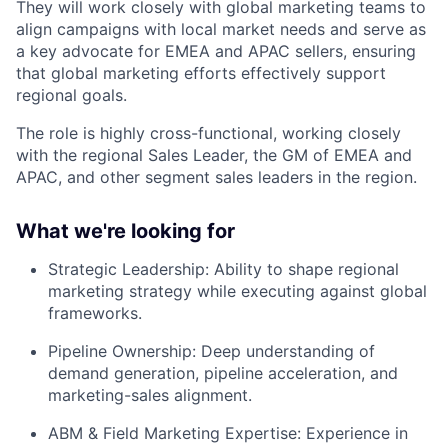
They will work closely with global marketing teams to
align campaigns with local market needs and serve as
a key advocate for EMEA and APAC sellers, ensuring
that global marketing efforts effectively support
regional goals.
The role is highly cross-functional, working closely
with the regional Sales Leader, the GM of EMEA and
APAC, and other segment sales leaders in the region.
What we're looking for
Strategic Leadership:
Ability to shape regional
marketing strategy while executing against global
frameworks.
Pipeline Ownership:
Deep understanding of
demand generation, pipeline acceleration, and
marketing-sales alignment.
ABM & Field Marketing Expertise:
Experience in