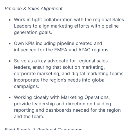
Pipeline & Sales Alignment
Work in tight collaboration with the regional Sales
Leaders to align marketing efforts with pipeline
generation goals.
Own KPIs including pipeline created and
influenced for the EMEA and APAC regions.
Serve as a key advocate for regional sales
leaders, ensuring that solution marketing,
corporate marketing, and digital marketing teams
incorporate the region’s needs into global
campaigns.
Working closely with Marketing Operations,
provide leadership and direction on building
reporting and dashboards needed for the region
and the team.
Field Events & Regional Campaigns