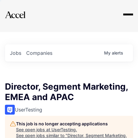
Explore
Jobs
Companies
My
alerts
Director, Segment Marketing,
EMEA and APAC
UserTesting
This job is no longer accepting applications
See open jobs at
UserTesting
.
See open jobs similar to "
Director, Segment Marketing,