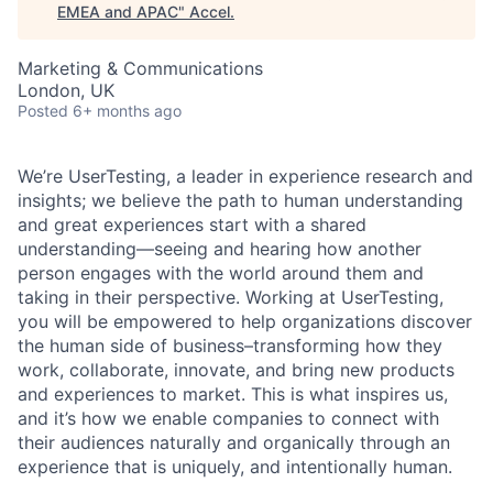
EMEA and APAC
"
Accel
.
Marketing & Communications
London, UK
Posted
6+ months ago
We’re UserTesting, a leader in experience research and
insights; we believe the path to human understanding
and great experiences start with a shared
understanding—seeing and hearing how another
person engages with the world around them and
taking in their perspective. Working at UserTesting,
you will be empowered to help organizations discover
the human side of
business–transforming
how they
work, collaborate, innovate, and bring new products
and experiences to market. This is what inspires us,
and it’s how we enable companies to connect with
their audiences naturally and organically through an
experience that is uniquely, and intentionally human.