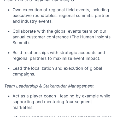
Own execution of regional field events, including
executive roundtables, regional summits, partner
and industry events.
Collaborate with the global events team on our
annual customer conference (The Human Insights
Summit).
Build relationships with strategic accounts and
regional partners to maximize event impact.
Lead the localization and execution of global
campaigns.
Team Leadership & Stakeholder Management
Act as a player-coach—leading by example while
supporting and mentoring four segment
marketers.