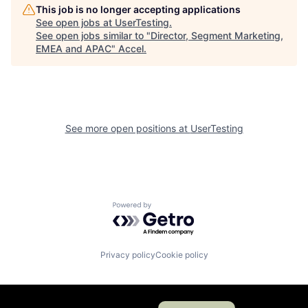
This job is no longer accepting applications
See open jobs at
UserTesting
.
See open jobs similar to "
Director, Segment Marketing,
EMEA and APAC
"
Accel
.
See more open positions at
UserTesting
Powered by Getro.com
Privacy policy
Cookie policy