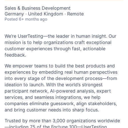
Sales & Business Development
Germany · United Kingdom · Remote
Posted
6+ months ago
We’re UserTesting—the leader in human insight. Our
mission is to help organizations craft exceptional
customer experiences through fast, actionable
feedback.
We empower teams to build the best products and
experiences by embedding real human perspectives
into every stage of the development process—from
ideation to launch. With the world’s strongest
participant network, AI-powered analysis, expert
services, and seamless integrations, we help
companies eliminate guesswork, align stakeholders,
and bring customer needs into sharp focus.
Trusted by more than 3,000 organizations worldwide
—including 75 of the Fortune 100—UserTesting