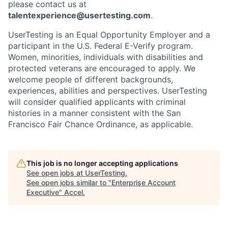
please contact us at
talentexperience@usertesting.com
.
UserTesting is an Equal Opportunity Employer and a
participant in the U.S. Federal E-Verify program.
Women, minorities, individuals with disabilities and
protected veterans are encouraged to apply. We
welcome people of different backgrounds,
experiences, abilities and perspectives. UserTesting
will consider qualified applicants with criminal
histories in a manner consistent with the San
Francisco Fair Chance Ordinance, as applicable.
This job is no longer accepting applications
See open jobs at
UserTesting
.
See open jobs similar to "
Enterprise Account
Executive
"
Accel
.