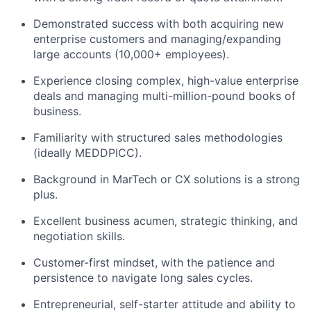
Demonstrated success with both acquiring new
enterprise customers and managing/expanding
large accounts (10,000+ employees).
Experience closing complex, high-value enterprise
deals and managing multi-million-pound books of
business.
Familiarity with structured sales methodologies
(ideally MEDDPICC).
Background in MarTech or CX solutions is a strong
plus.
Excellent business acumen, strategic thinking, and
negotiation skills.
Customer-first mindset, with the patience and
persistence to navigate long sales cycles.
Entrepreneurial, self-starter attitude and ability to