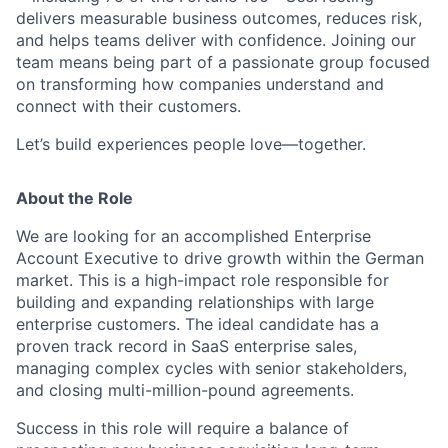
delivers measurable business outcomes, reduces risk,
and helps teams deliver with confidence. Joining our
team means being part of a passionate group focused
on transforming how companies understand and
connect with their customers.
Let’s build experiences people love—together.
About the Role
We are looking for an accomplished Enterprise
Account Executive to drive growth within the German
market. This is a high-impact role responsible for
building and expanding relationships with large
enterprise customers. The ideal candidate has a
proven track record in SaaS enterprise sales,
managing complex cycles with senior stakeholders,
and closing multi-million-pound agreements.
Success in this role will require a balance of