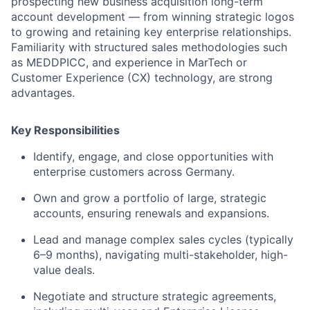
prospecting new business acquisition long-term
account development — from winning strategic logos
to growing and retaining key enterprise relationships.
Familiarity with structured sales methodologies such
as MEDDPICC, and experience in MarTech or
Customer Experience (CX) technology, are strong
advantages.
Key Responsibilities
Identify, engage, and close opportunities with
enterprise customers across Germany.
Own and grow a portfolio of large, strategic
accounts, ensuring renewals and expansions.
Lead and manage complex sales cycles (typically
6–9 months), navigating multi-stakeholder, high-
value deals.
Negotiate and structure strategic agreements,