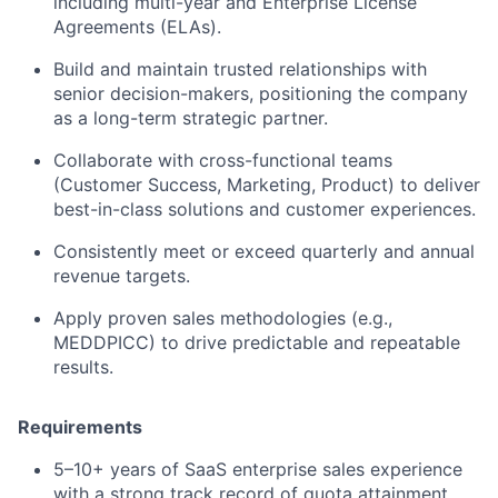
including multi-year and Enterprise License
Agreements (ELAs).
Build and maintain trusted relationships with
senior decision-makers, positioning the company
as a long-term strategic partner.
Collaborate with cross-functional teams
(Customer Success, Marketing, Product) to deliver
best-in-class solutions and customer experiences.
Consistently meet or exceed quarterly and annual
revenue targets.
Apply proven sales methodologies (e.g.,
MEDDPICC) to drive predictable and repeatable
results.
Requirements
5–10+ years of SaaS enterprise sales experience
with a strong track record of quota attainment.