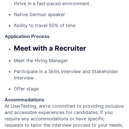
thrive in a fast-paced environment.
Native German speaker
Ability to travel 50% of time
Application Process
Meet with a Recruiter
Meet the Hiring Manager
Participate in a Skills Interview and Stakeholder
Interview
Offer stage
Accommodations
At UserTesting, we’re committed to providing inclusive
and accessible experiences for candidates. If you
require any accommodations or have specific
requests to tailor the interview process to your needs,