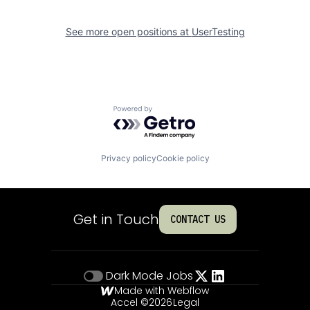
See more open positions at
UserTesting
Powered by Getro.com
Privacy policy
Cookie policy
Get in Touch
CONTACT US
Dark Mode
Jobs
Made with Webflow
Accel ©
2026
Legal