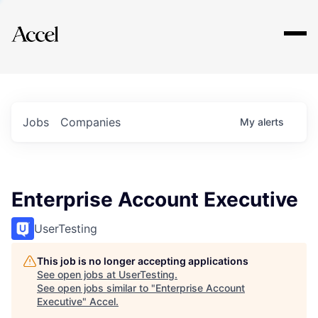
Explore
Jobs
Companies
My
alerts
Enterprise Account Executive
UserTesting
This job is no longer accepting applications
See open jobs at
UserTesting
.
See open jobs similar to "
Enterprise Account
Executive
"
Accel
.