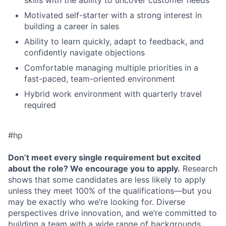
skills with the ability to uncover customer needs
Motivated self-starter with a strong interest in
building a career in sales
Ability to learn quickly, adapt to feedback, and
confidently navigate objections
Comfortable managing multiple priorities in a
fast-paced, team-oriented environment
Hybrid work environment with quarterly travel
required
#hp
Don’t meet every single requirement but excited
about the role? We encourage you to apply.
Research
shows that some candidates are less likely to apply
unless they meet 100% of the qualifications—but you
may be exactly who we’re looking for. Diverse
perspectives drive innovation, and we’re committed to
building a team with a wide range of backgrounds,