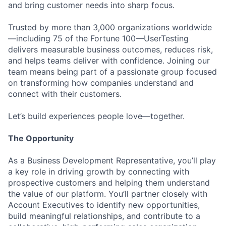
and bring customer needs into sharp focus.
Trusted by more than 3,000 organizations worldwide
—including 75 of the Fortune 100—UserTesting
delivers measurable business outcomes, reduces risk,
and helps teams deliver with confidence. Joining our
team means being part of a passionate group focused
on transforming how companies understand and
connect with their customers.
Let’s build experiences people love—together.
The Opportunity
As a Business Development Representative, you’ll play
a key role in driving growth by connecting with
prospective customers and helping them understand
the value of our platform. You’ll partner closely with
Account Executives to identify new opportunities,
build meaningful relationships, and contribute to a