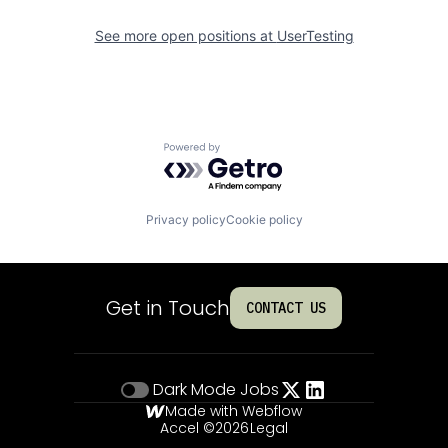
See more open positions at
UserTesting
Powered by Getro.com
Privacy policy
Cookie policy
Get in Touch
CONTACT US
Dark Mode
Jobs
Made with Webflow
Accel ©
2026
Legal