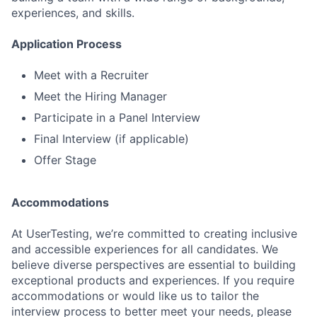
experiences, and skills.
Application Process
Meet with a Recruiter
Meet the Hiring Manager
Participate in a Panel Interview
Final Interview (if applicable)
Offer Stage
Accommodations
At UserTesting, we’re committed to creating inclusive
and accessible experiences for all candidates. We
believe diverse perspectives are essential to building
exceptional products and experiences. If you require
accommodations or would like us to tailor the
interview process to better meet your needs, please