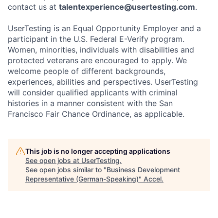
contact us at
talentexperience@usertesting.com
.
UserTesting is an Equal Opportunity Employer and a
participant in the U.S. Federal E-Verify program.
Women, minorities, individuals with disabilities and
protected veterans are encouraged to apply. We
welcome people of different backgrounds,
experiences, abilities and perspectives. UserTesting
will consider qualified applicants with criminal
histories in a manner consistent with the San
Francisco Fair Chance Ordinance, as applicable.
This job is no longer accepting applications
See open jobs at
UserTesting
.
See open jobs similar to "
Business Development
Representative (German-Speaking)
"
Accel
.