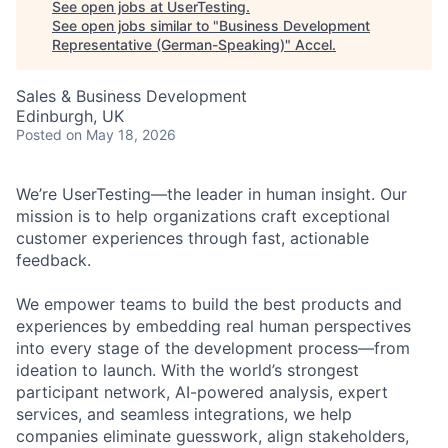
See open jobs at
UserTesting
.
See open jobs similar to "
Business Development
Representative (German-Speaking)
"
Accel
.
Sales & Business Development
Edinburgh, UK
Posted
on May 18, 2026
We’re UserTesting—the leader in human insight. Our
mission is to help organizations craft exceptional
customer experiences through fast, actionable
feedback.
We empower teams to build the best products and
experiences by embedding real human perspectives
into every stage of the development process—from
ideation to launch. With the world’s strongest
participant network, AI-powered analysis, expert
services, and seamless integrations, we help
companies eliminate guesswork, align stakeholders,