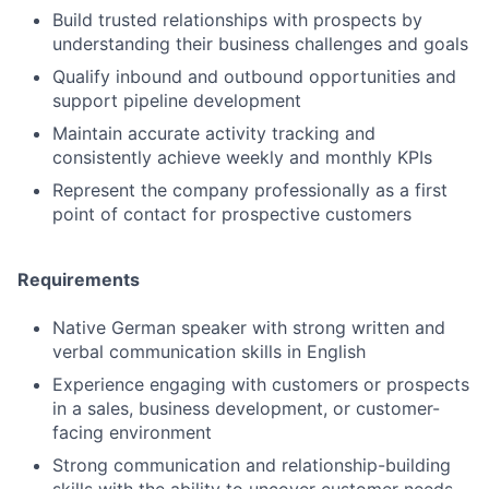
Build trusted relationships with prospects by
understanding their business challenges and goals
Qualify inbound and outbound opportunities and
support pipeline development
Maintain accurate activity tracking and
consistently achieve weekly and monthly KPIs
Represent the company professionally as a first
point of contact for prospective customers
Requirements
Native German speaker with strong written and
verbal communication skills in English
Experience engaging with customers or prospects
in a sales, business development, or customer-
facing environment
Strong communication and relationship-building