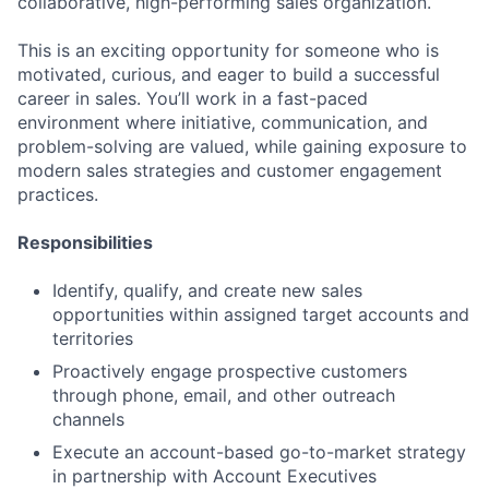
collaborative, high-performing sales organization.
This is an exciting opportunity for someone who is
motivated, curious, and eager to build a successful
career in sales. You’ll work in a fast-paced
environment where initiative, communication, and
problem-solving are valued, while gaining exposure to
modern sales strategies and customer engagement
practices.
Responsibilities
Identify, qualify, and create new sales
opportunities within assigned target accounts and
territories
Proactively engage prospective customers
through phone, email, and other outreach
channels
Execute an account-based go-to-market strategy
in partnership with Account Executives