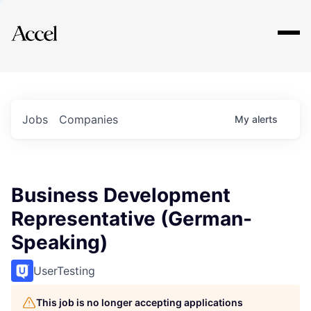
Explore
Jobs
Companies
My
alerts
Business Development
Representative (German-
Speaking)
UserTesting
This job is no longer accepting applications