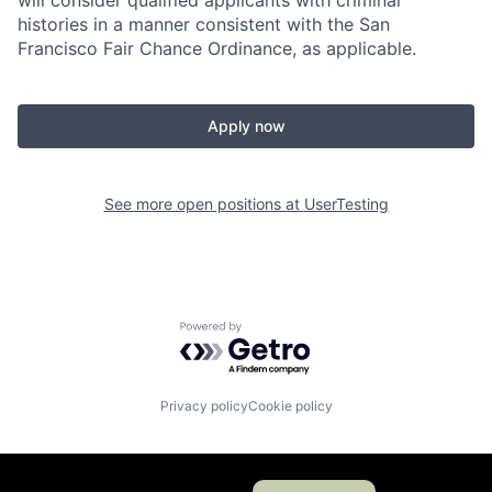
will consider qualified applicants with criminal
histories in a manner consistent with the San
Francisco Fair Chance Ordinance, as applicable.
Apply now
See more open positions at
UserTesting
Powered by Getro.com
Privacy policy
Cookie policy