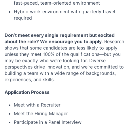
fast-paced, team-oriented environment
Hybrid work environment with quarterly travel
required
Don’t meet every single requirement but excited
about the role? We encourage you to apply.
Research
shows that some candidates are less likely to apply
unless they meet 100% of the qualifications—but you
may be exactly who we’re looking for. Diverse
perspectives drive innovation, and we’re committed to
building a team with a wide range of backgrounds,
experiences, and skills.
Application Process
Meet with a Recruiter
Meet the Hiring Manager
Participate in a Panel Interview