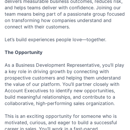
delivers measurable business outcomes, reduces risk,
and helps teams deliver with confidence. Joining our
team means being part of a passionate group focused
on transforming how companies understand and
connect with their customers.
Let’s build experiences people love—together.
The Opportunity
As a Business Development Representative, you’ll play
a key role in driving growth by connecting with
prospective customers and helping them understand
the value of our platform. You’ll partner closely with
Account Executives to identify new opportunities,
build meaningful relationships, and contribute to a
collaborative, high-performing sales organization.
This is an exciting opportunity for someone who is
motivated, curious, and eager to build a successful
career in sales. You’ll work in a fast-paced