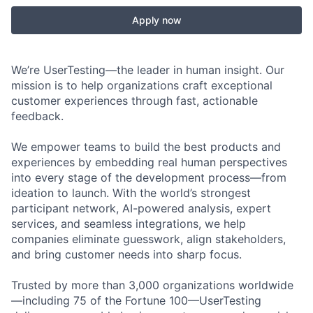
Apply now
We’re UserTesting—the leader in human insight. Our
mission is to help organizations craft exceptional
customer experiences through fast, actionable
feedback.
We empower teams to build the best products and
experiences by embedding real human perspectives
into every stage of the development process—from
ideation to launch. With the world’s strongest
participant network, AI-powered analysis, expert
services, and seamless integrations, we help
companies eliminate guesswork, align stakeholders,
and bring customer needs into sharp focus.
Trusted by more than 3,000 organizations worldwide
—including 75 of the Fortune 100—UserTesting