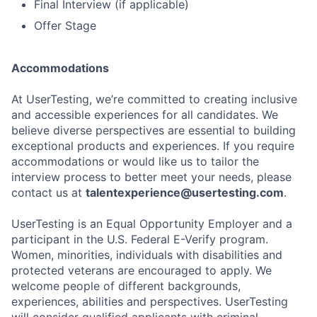
Final Interview (if applicable)
Offer Stage
Accommodations
At UserTesting, we’re committed to creating inclusive
and accessible experiences for all candidates. We
believe diverse perspectives are essential to building
exceptional products and experiences. If you require
accommodations or would like us to tailor the
interview process to better meet your needs, please
contact us at
talentexperience@usertesting.com
.
UserTesting is an Equal Opportunity Employer and a
participant in the U.S. Federal E-Verify program.
Women, minorities, individuals with disabilities and
protected veterans are encouraged to apply. We
welcome people of different backgrounds,
experiences, abilities and perspectives. UserTesting