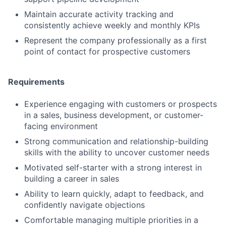
Maintain accurate activity tracking and
consistently achieve weekly and monthly KPIs
Represent the company professionally as a first
point of contact for prospective customers
Requirements
Experience engaging with customers or prospects
in a sales, business development, or customer-
facing environment
Strong communication and relationship-building
skills with the ability to uncover customer needs
Motivated self-starter with a strong interest in
building a career in sales
Ability to learn quickly, adapt to feedback, and
confidently navigate objections
Comfortable managing multiple priorities in a