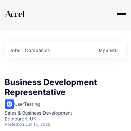
Explore
Jobs
Companies
My
alerts
Business Development
Representative
UserTesting
Sales & Business Development
Edinburgh, UK
Posted
on Jun 15, 2026