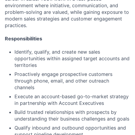
environment where initiative, communication, and
problem-solving are valued, while gaining exposure to
modern sales strategies and customer engagement
practices.
Responsibilities
Identify, qualify, and create new sales
opportunities within assigned target accounts and
territories
Proactively engage prospective customers
through phone, email, and other outreach
channels
Execute an account-based go-to-market strategy
in partnership with Account Executives
Build trusted relationships with prospects by
understanding their business challenges and goals
Qualify inbound and outbound opportunities and
support pipeline development