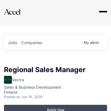
Explore
Jobs
Companies
My
alerts
Regional Sales Manager
Vectra
Sales & Business Development
Finland
Posted
on Jun 16, 2026
Apply now