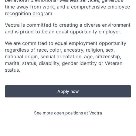
behavioral &
emotional
wellness
services
, generous
time away from work,
and
a comprehensive employee
recognition program.
Vectra is committed to creating a diverse environment
and is proud to be an equal opportunity employer.
We are committed to equal employment opportunity
regardless of race, color, ancestry, religion, sex,
national origin, sexual orientation, age, citizenship,
marital status, disability, gender identity or Veteran
status.
Apply now
See more open positions at
Vectra