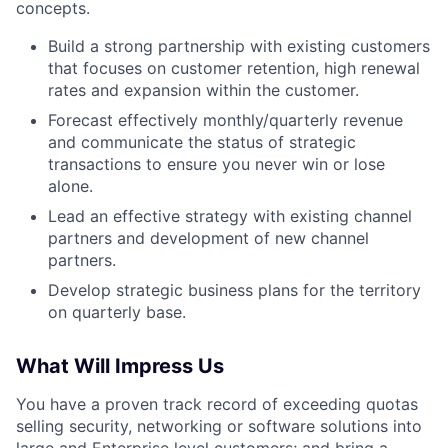
concepts.
Build a strong partnership with existing customers
that focuses on customer retention, high renewal
rates and expansion within the customer.
Forecast effectively monthly/quarterly revenue
and communicate the status of strategic
transactions to ensure you never win or lose
alone.
Lead an effective strategy with existing channel
partners and development of new channel
partners.
Develop strategic business plans for the territory
on quarterly base.
What Will Impress Us
You have a proven track record of exceeding quotas
selling security, networking or software solutions into