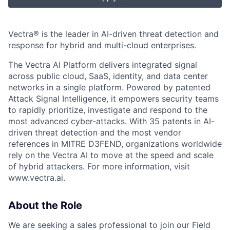
Vectra® is the leader in AI-driven threat detection and
response for hybrid and multi-cloud enterprises.
The Vectra AI Platform delivers integrated signal
across public cloud, SaaS, identity, and data center
networks in a single platform. Powered by patented
Attack Signal Intelligence, it empowers security teams
to rapidly prioritize, investigate and respond to the
most advanced cyber-attacks. With 35 patents in AI-
driven threat detection and the most vendor
references in MITRE D3FEND, organizations worldwide
rely on the Vectra AI to move at the speed and scale
of hybrid attackers. For more information, visit
www.vectra.ai.
About the Role
We are seeking a sales professional to join our Field