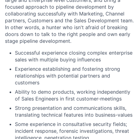
large and Enterprise level customers; and bring a
focused approach to pipeline development by
collaborating successfully with Marketing, Channel
partners, Customers and the Sales Development team.
In other words, a hunter who isn't afraid of breaking
doors down to talk to the right people and own early
stage pipeline development.
Successful experience closing complex enterprise
sales with multiple buying influences
Experience establishing and fostering strong
relationships with potential partners and
customers
Ability to demo products, working independently
of Sales Engineers in first customer-meetings
Strong presentation and communications skills,
translating technical features into business-values
Some experience in consultative security fields;
incident response, forensic investigations, threat
intelligence, penetration testing.