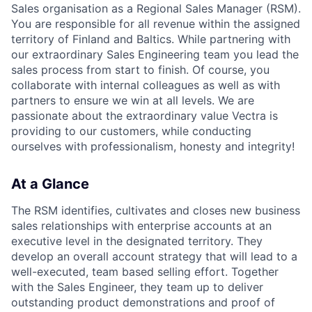
Sales organisation as a Regional Sales Manager (RSM).
You are responsible for all revenue within the assigned
territory of Finland and Baltics. While partnering with
our extraordinary Sales Engineering team you lead the
sales process from start to finish. Of course, you
collaborate with internal colleagues as well as with
partners to ensure we win at all levels. We are
passionate about the extraordinary value Vectra is
providing to our customers, while conducting
ourselves with professionalism, honesty and integrity!
At a Glance
The RSM identifies, cultivates and closes new business
sales relationships with enterprise accounts at an
executive level in the designated territory. They
develop an overall account strategy that will lead to a
well-executed, team based selling effort. Together
with the Sales Engineer, they team up to deliver
outstanding product demonstrations and proof of