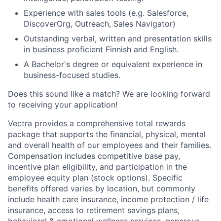
Experience with sales tools (e.g. Salesforce,
DiscoverOrg, Outreach, Sales Navigator)
Outstanding verbal, written and presentation skills
in business proficient Finnish and English.
A Bachelor's degree or equivalent experience in
business-focused studies.
Does this sound like a match? We are looking forward
to receiving your application!
Vectra provides a comprehensive total rewards
package
that
supports
the
financial,
physical, mental
and overall health of
our employees
and their families.
Compensation includes competitive base pay,
incentive pla
n eligibility, and participation in the
employee equity plan (stock options).
Specific
benefits
offered
var
ies
by location, but commonly
in
clude
health care insurance
,
income protection
/ life
insurance
,
access to retirement
savings
plans,