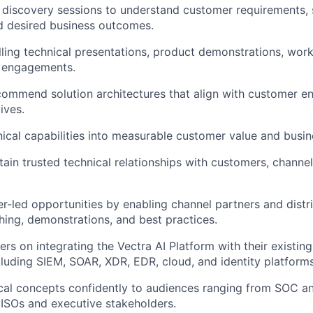
 discovery sessions to understand customer requirements, 
d desired business outcomes.
ling technical presentations, product demonstrations, wor
) engagements.
ommend solution architectures that align with customer e
ives.
nical capabilities into measurable customer value and busi
tain trusted technical relationships with customers, channe
r-led opportunities by enabling channel partners and distr
hing, demonstrations, and best practices.
rs on integrating the Vectra AI Platform with their existing
luding SIEM, SOAR, XDR, EDR, cloud, and identity platforms
cal concepts confidently to audiences ranging from SOC an
CISOs and executive stakeholders.