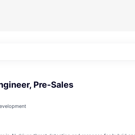
ngineer, Pre-Sales
Development