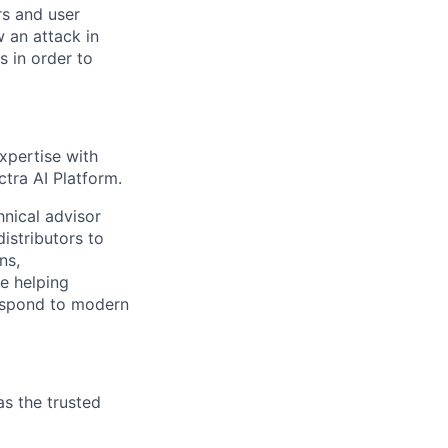
rs
and user
w an attack in
es
in order to
xpertise with
ctra AI Platform.
hnical advisor
istributors to
ns,
e helping
respond to modern
as the trusted