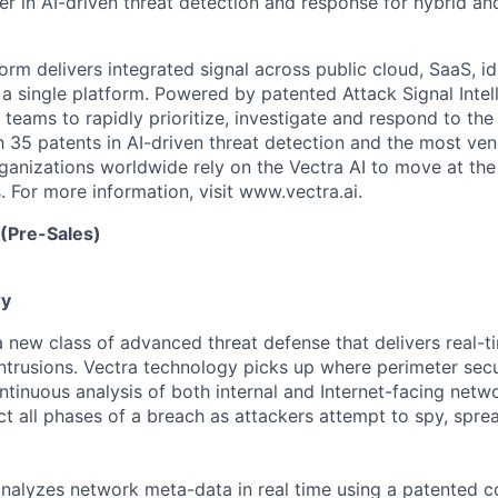
er in AI-driven threat detection and response for hybrid an
orm delivers integrated signal across public cloud, SaaS, id
a single platform. Powered by patented Attack Signal Intell
teams to rapidly prioritize, investigate and respond to t
h 35 patents in AI-driven threat detection and the most ven
nizations worldwide rely on the Vectra AI to move at the
. For more information, visit www.vectra.ai.
 (Pre-Sales)
y
 a new class of advanced threat
defense
that delivers real-
intrusions. Vectra technology picks up where perimeter secu
tinuous analysis of both internal and Internet-facing netwo
ct all phases of a breach as attackers
attempt
to spy, sprea
analyzes
network meta-data in real time using a patented c