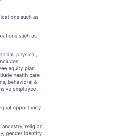
ications such as
ications such as
nancial,
physical,
ncludes
oyee equity plan
clude
health care
ns, behavioral &
nsive employee
equal opportunity
ancestry, religion,
ity, gender identity