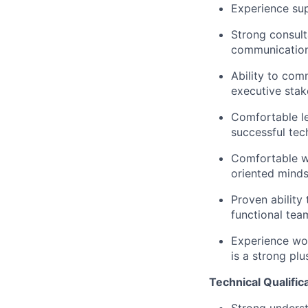
Experience su
Strong consult
communication 
Ability to comm
executive stak
Comfortable le
successful tech
Comfortable wo
oriented minds
Proven ability
functional tea
Experience wor
is a strong plu
Technical Qualific