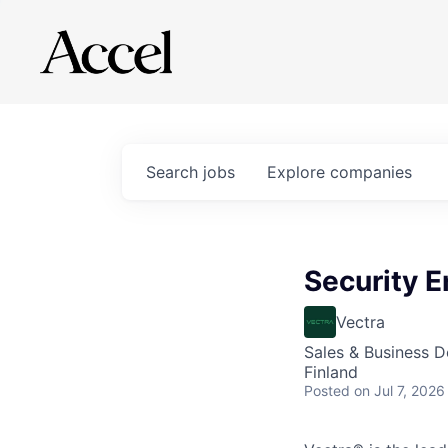
Search
jobs
Explore
companies
Security E
Vectra
Sales & Business 
Finland
Posted
on Jul 7, 2026