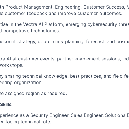
ith Product Management, Engineering, Customer Success, M
ide customer feedback and improve customer outcomes.
tise in the Vectra AI Platform, emerging cybersecurity threa
d competitive technologies.
 account strategy, opportunity planning, forecast, and busi
ra AI at customer events, partner enablement sessions, ind
 workshops.
y sharing technical knowledge, best practices, and field f
eering organization.
the assigned region as required.
Skills
perience as a Security Engineer, Sales Engineer, Solutions E
r-facing technical role.