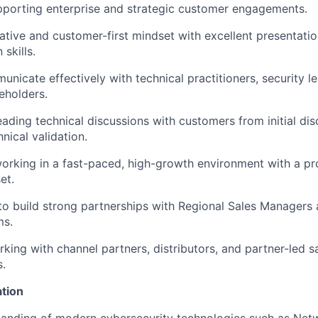
pporting enterprise and strategic customer engagements.
ative and customer-first mindset with excellent presentati
skills.
unicate effectively with technical practitioners, security l
eholders.
ading technical discussions with customers from initial di
nical validation.
rking in a fast-paced, high-growth environment with a pro
et.
 to build strong partnerships with Regional Sales Managers
ms.
king with channel partners, distributors, and partner-led 
s.
ation