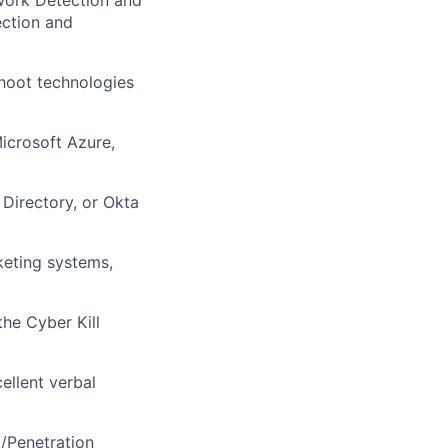
work Detection and
ction and
hoot technologies
icrosoft Azure,
 Directory, or Okta
keting systems,
he Cyber Kill
ellent verbal
/Penetration