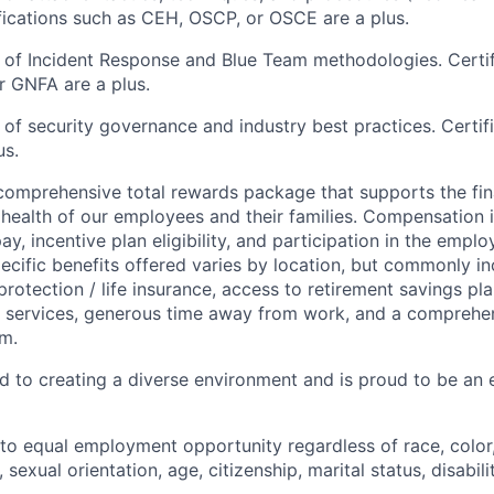
ifications such as CEH, OSCP, or OSCE are a plus.
of Incident Response and Blue Team methodologies. Certif
 GNFA are a plus.
of security governance and industry best practices.
Certif
us.
 comprehensive total rewards package
that
supports
the
fi
 health of
our employees
and their families.
Compensation i
ay, incentive pla
n eligibility, and participation in the empl
ecific benefits
offered
var
ies
by location, but commonly in
protection
/ life insurance
,
access to retirement
savings
pla
s
services
, generous time away from work,
and
a comprehe
m.
d to creating a diverse environment and is proud to be an 
o equal employment opportunity regardless of race, color, 
, sexual orientation, age, citizenship, marital status, disabil