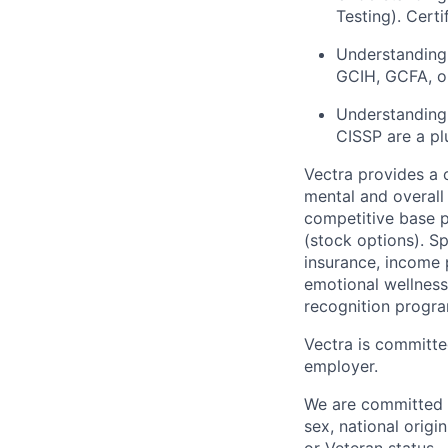
Testing). Cert
Understanding 
GCIH, GCFA, or
Understanding 
CISSP are a pl
Vectra provides a
mental and overall
competitive base p
(stock options).
Sp
insurance
,
income 
emotional
wellnes
recognition progra
Vectra is committe
employer.
We are committed t
sex, national origin