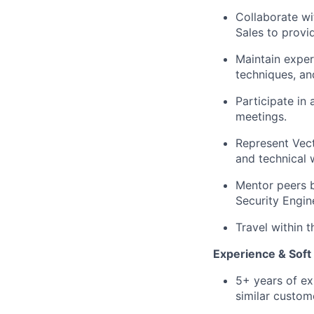
Collaborate w
Sales to prov
Maintain exper
techniques, an
Participate in
meetings.
Represent Vect
and technical
Mentor peers b
Security Engin
Travel within 
Experience & Soft 
5+ years of ex
similar custome