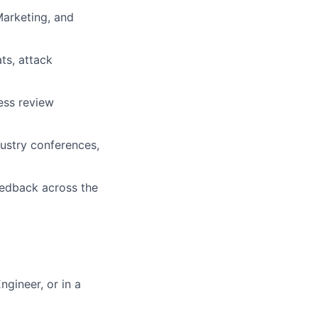
arketing, and
ts, attack
ness review
ustry conferences,
eedback across the
ngineer, or in a