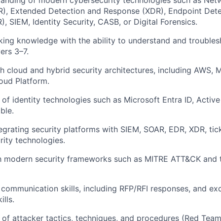
tanding of modern cybersecurity technologies such as Net
), Extended Detection and Response (XDR), Endpoint Dete
, SIEM, Identity Security, CASB, or Digital Forensics.
ing knowledge with the ability to understand and troubles
ers 3–7.
h cloud and hybrid security architectures, including AWS, M
oud Platform.
of identity technologies such as Microsoft Entra ID, Active
ble.
egrating security platforms with SIEM, SOAR, EDR, XDR, tic
rity technologies.
th modern security frameworks such as MITRE ATT&CK and t
 communication skills, including RFP/RFI responses, and exc
ills.
of attacker tactics, techniques, and procedures (Red Team