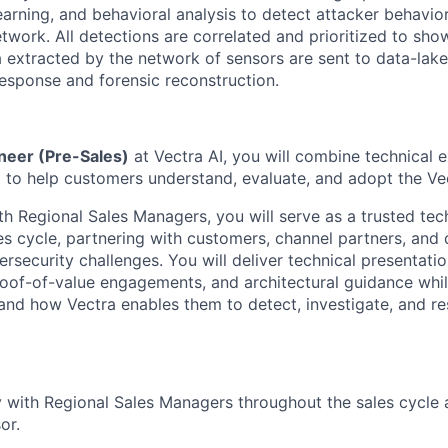
earning, and
behavioral
analysis to detect attacker
behavio
twork. All detections are correlated and prioritized to sho
 extracted by the network of sensors are sent to data-lak
esponse and forensic reconstruction.
neer (Pre-Sales)
at Vectra AI, you will combine technical e
ng to help customers understand, evaluate, and adopt the Ve
th Regional Sales Managers, you will serve as a trusted tec
s cycle, partnering with customers, channel partners, and d
security challenges. You will deliver technical presentatio
oof-of-value engagements, and architectural guidance whil
and how Vectra enables them to detect, investigate, and 
y with Regional Sales Managers throughout the sales cycle 
or.