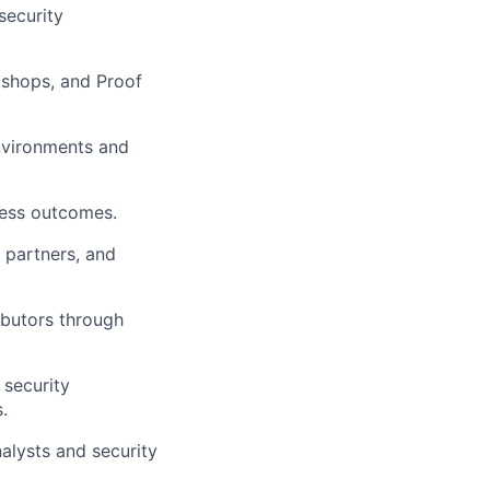
security
kshops, and Proof
nvironments and
ness outcomes.
l partners, and
ibutors through
 security
.
alysts and security