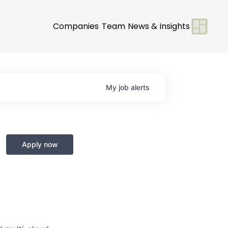
Companies
Team
News & Insights
My
job
alerts
Apply now