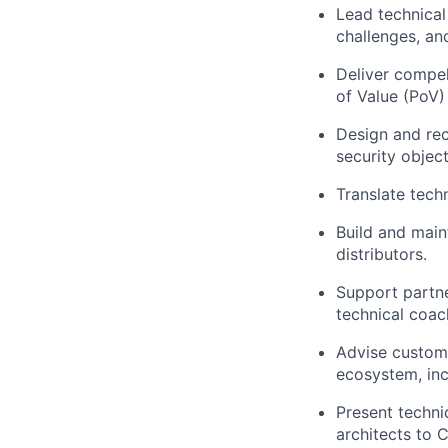
Lead technical
challenges, an
Deliver compel
of Value (PoV
Design and rec
security object
Translate tech
Build and main
distributors.
Support partne
technical coac
Advise custome
ecosystem, inc
Present techni
architects to 