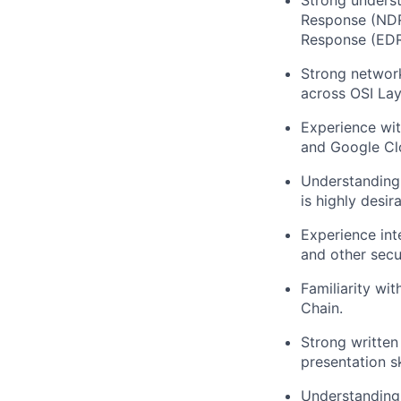
Strong unders
Response (NDR
Response (EDR)
Strong network
across OSI Lay
Experience wit
and Google Cl
Understanding 
is highly desira
Experience int
and other secu
Familiarity wi
Chain.
Strong written
presentation sk
Understanding 