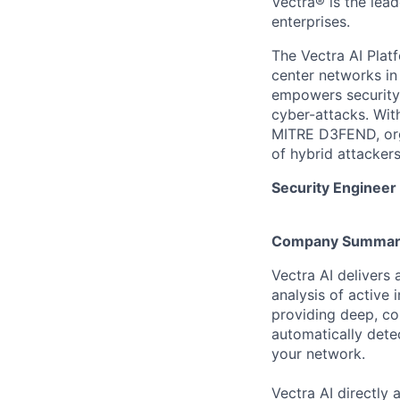
Vectra® is the lead
enterprises.
The Vectra AI Platf
center networks in 
empowers security 
cyber-attacks. Wit
MITRE D3FEND, orga
of hybrid attackers
Security Engineer
Company Summar
Vectra AI delivers
analysis of active 
providing deep, con
automatically dete
your network.
Vectra AI directly