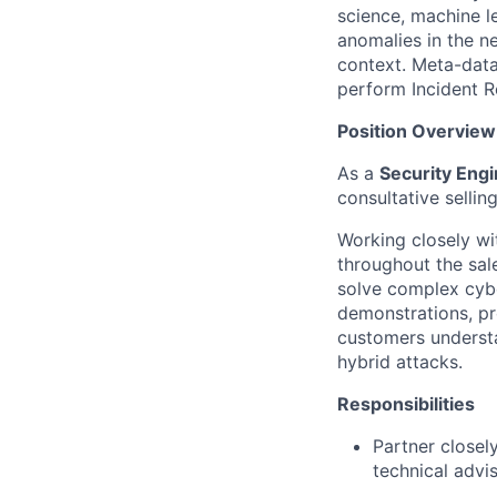
science, machine l
anomalies in the ne
context. Meta-data
perform Incident R
Position
Overview
As a
Security Engi
consultative selli
Working closely wi
throughout the sale
solve complex cyber
demonstrations, pr
customers underst
hybrid attacks.
Responsibilities
Partner closel
technical advis