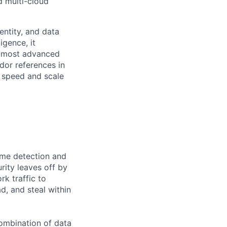
d multi-cloud
entity, and data
igence, it
he most advanced
dor references in
 speed and scale
time detection and
rity leaves off by
rk traffic to
d, and steal within
ombination of data