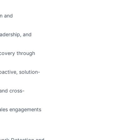
on and
eadership, and
scovery through
active, solution-
 and cross-
sales engagements