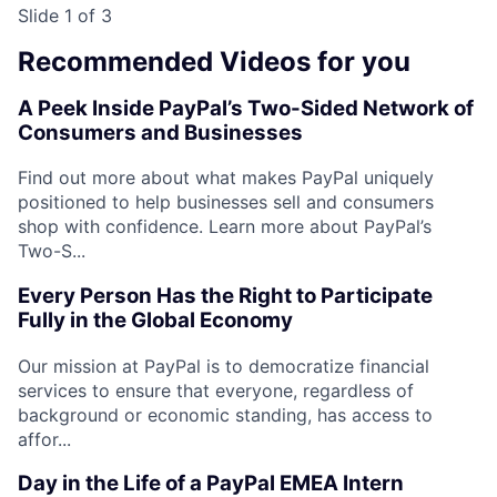
Slide 1 of 3
Recommended Videos for you
A Peek Inside PayPal’s Two-Sided Network of
Consumers and Businesses
Find out more about what makes PayPal uniquely
positioned to help businesses sell and consumers
shop with confidence. Learn more about PayPal’s
Two-S...
Every Person Has the Right to Participate
Fully in the Global Economy
Our mission at PayPal is to democratize financial
services to ensure that everyone, regardless of
background or economic standing, has access to
affor...
Day in the Life of a PayPal EMEA Intern