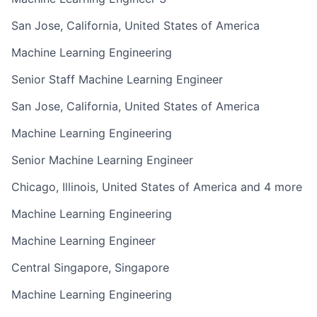
San Jose, California, United States of America
Machine Learning Engineering
Senior Staff Machine Learning Engineer
San Jose, California, United States of America
Machine Learning Engineering
Senior Machine Learning Engineer
Chicago, Illinois, United States of America and 4 more
Machine Learning Engineering
Machine Learning Engineer
Central Singapore, Singapore
Machine Learning Engineering