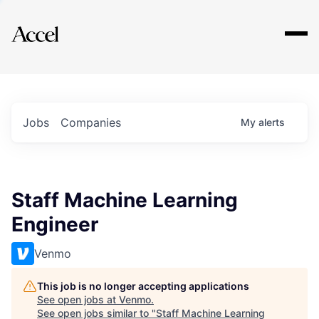
Explore
Jobs
Companies
My
alerts
Staff Machine Learning
Engineer
Venmo
This job is no longer accepting applications
See open jobs at
Venmo
.
See open jobs similar to "
Staff Machine Learning