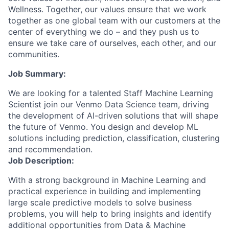
Wellness. Together, our values ensure that we work
together as one global team with our customers at the
center of everything we do – and they push us to
ensure we take care of ourselves, each other, and our
communities.
Job Summary:
We are looking for a talented Staff Machine Learning
Scientist join our Venmo Data Science team, driving
the development of AI-driven solutions that will shape
the future of Venmo. You design and develop ML
solutions including prediction, classification, clustering
and recommendation.
Job Description:
With a strong background in Machine Learning and
practical experience in building and implementing
large scale predictive models to solve business
problems, you will help to bring insights and identify
additional opportunities from Data & Machine