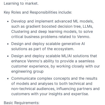
Learning to market.
Key Roles and Responsibilities include:
Develop and implement advanced ML models,
such as gradient boosted decision tree, LLMs,
Clustering and deep learning models, to solve
critical business problems related to Venmo.
Design and deploy scalable generative AI
solutions as part of the ecosystem.
Design and deploy scalable ML/AI solutions that
enhance Venmo's ability to provide a seamless
customer experience, by working closely with our
engineering group
Communicate complex concepts and the results
of models and analyses to both technical and
non-technical audiences, influencing partners and
customers with your insights and expertise.
Basic Requirements: