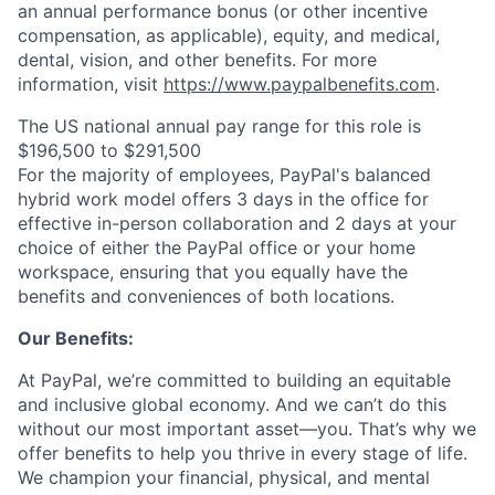
an annual performance bonus (or other incentive
compensation, as applicable), equity, and medical,
dental, vision, and other benefits. For more
information, visit
https://www.paypalbenefits.com
.
The US national annual pay range for this role is
$196,500 to $291,500
For the majority of employees, PayPal's balanced
hybrid work model offers 3 days in the office for
effective in-person collaboration and 2 days at your
choice of either the PayPal office or your home
workspace, ensuring that you equally have the
benefits and conveniences of both locations.
Our Benefits:
At PayPal, we’re committed to building an equitable
and inclusive global economy. And we can’t do this
without our most important asset—you. That’s why we
offer benefits to help you thrive in every stage of life.
We champion your financial, physical, and mental