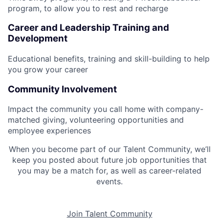
program, to allow you to rest and recharge
Career and Leadership Training and
Development
Educational benefits, training and skill-building to help
you grow your career
Community Involvement
Impact the community you call home with company-
matched giving, volunteering opportunities and
employee experiences
When you become part of our Talent Community, we’ll
keep you posted about future job opportunities that
you may be a match for, as well as career-related
events.
Join Talent Community