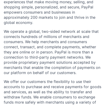
experiences that make moving money, selling, and
shopping simple, personalized, and secure, PayPal
empowers consumers and businesses in
approximately 200 markets to join and thrive in the
global economy.
We operate a global, two-sided network at scale that
connects hundreds of millions of merchants and
consumers. We help merchants and consumers
connect, transact, and complete payments, whether
they are online or in person. PayPal is more than a
connection to third-party payment networks. We
provide proprietary payment solutions accepted by
merchants that enable the completion of payments on
our platform on behalf of our customers.
We offer our customers the flexibility to use their
accounts to purchase and receive payments for goods
and services, as well as the ability to transfer and
withdraw funds. We enable consumers to exchange
funds more safely with merchants using a variety of