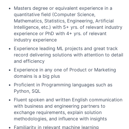
Masters degree or equivalent experience in a
quantitative field (Computer Science,
Mathematics, Statistics, Engineering, Artificial
Intelligence, etc.) with 5+ yrs. of relevant industry
experience or PhD with 4+ yrs. of relevant
industry experience
Experience leading ML projects and great track
record delivering solutions with attention to detail
and efficiency
Experience in any one of Product or Marketing
domains is a big plus
Proficient in Programming languages such as
Python, SQL
Fluent spoken and written English communication
with business and engineering partners to
exchange requirements, explain solution
methodologies, and influence with insights
Familiarity in relevant machine learning