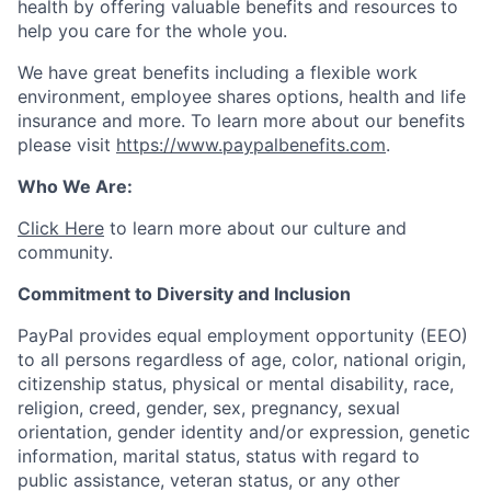
health by offering valuable benefits and resources to
help you care for the whole you.
We have great benefits including a flexible work
environment, employee shares options, health and life
insurance and more. To learn more about our benefits
please visit
https://www.paypalbenefits.com
.
Who We Are:
Click Here
to learn more about our culture and
community.
Commitment to Diversity and Inclusion
PayPal provides equal employment opportunity (EEO)
to all persons regardless of age, color, national origin,
citizenship status, physical or mental disability, race,
religion, creed, gender, sex, pregnancy, sexual
orientation, gender identity and/or expression, genetic
information, marital status, status with regard to
public assistance, veteran status, or any other