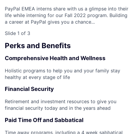
PayPal EMEA interns share with us a glimpse into their
life while interning for our Fall 2022 program. Building
a career at PayPal gives you a chance...
Slide 1 of 3
Perks and Benefits
Comprehensive Health and Wellness
Holistic programs to help you and your family stay
healthy at every stage of life
Financial Security
Retirement and investment resources to give you
financial security today and in the years ahead
Paid Time Off and Sabbatical
Time away programs, including a 4 week sabbatical