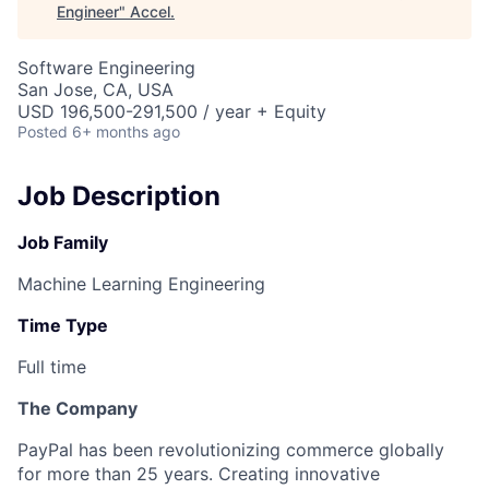
Engineer
"
Accel
.
Software Engineering
San Jose, CA, USA
USD 196,500-291,500 / year + Equity
Posted
6+ months ago
Job Description
Job Family
Machine Learning Engineering
Time Type
Full time
The Company
PayPal has been revolutionizing commerce globally
for more than 25 years. Creating innovative