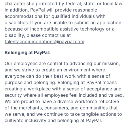
characteristic protected by federal, state, or local law.
In addition, PayPal will provide reasonable
accommodations for qualified individuals with
disabilities. If you are unable to submit an application
because of incompatible assistive technology or a
disability, please contact us
at
talentaccommodations@paypal.com
.
Belonging at PayPal:
Our employees are central to advancing our mission,
and we strive to create an environment where
everyone can do their best work with a sense of
purpose and belonging. Belonging at PayPal means
creating a workplace with a sense of acceptance and
security where all employees feel included and valued.
We are proud to have a diverse workforce reflective
of the merchants, consumers, and communities that
we serve, and we continue to take tangible actions to
cultivate inclusivity and belonging at PayPal.