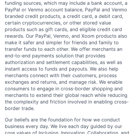
funding sources, which may include a bank account, a
PayPal or Venmo account balance, PayPal and Venmo
branded credit products, a credit card, a debit card,
certain cryptocurrencies, or other stored value
products such as gift cards, and eligible credit card
rewards. Our PayPal, Venmo, and Xoom products also
make it safer and simpler for friends and family to
transfer funds to each other. We offer merchants an
end-to-end payments solution that provides
authorization and settlement capabilities, as well as
instant access to funds and payouts. We also help
merchants connect with their customers, process
exchanges and returns, and manage risk. We enable
consumers to engage in cross-border shopping and
merchants to extend their global reach while reducing
the complexity and friction involved in enabling cross-
border trade.
Our beliefs are the foundation for how we conduct
business every day. We live each day guided by our
core values of Inclusion, Innovation, Collaboration, and