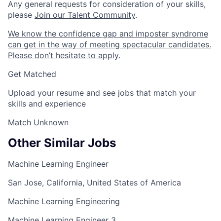
Any general requests for consideration of your skills,
please
Join our Talent Community
.
We know the confidence gap and imposter syndrome
can get in the way of meeting spectacular candidates.
Please don’t hesitate to apply.
Get Matched
Upload your resume and see jobs that match your
skills and experience
Match Unknown
Other Similar Jobs
Machine Learning Engineer
San Jose, California, United States of America
Machine Learning Engineering
Machine Learning Engineer 3