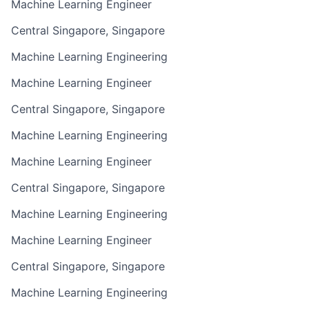
Machine Learning Engineer
Central Singapore, Singapore
Machine Learning Engineering
Machine Learning Engineer
Central Singapore, Singapore
Machine Learning Engineering
Machine Learning Engineer
Central Singapore, Singapore
Machine Learning Engineering
Machine Learning Engineer
Central Singapore, Singapore
Machine Learning Engineering