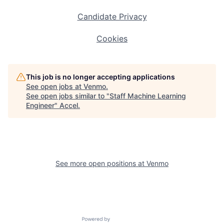
Candidate Privacy
Cookies
This job is no longer accepting applications
See open jobs at
Venmo
.
See open jobs similar to "
Staff Machine Learning
Engineer
"
Accel
.
See more open positions at
Venmo
Powered by Getro.com