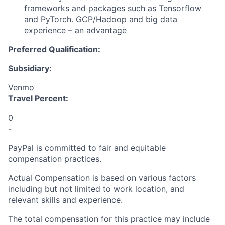
frameworks and packages such as Tensorflow
and PyTorch. GCP/Hadoop and big data
experience – an advantage
Preferred Qualification:
Subsidiary:
Venmo
Travel Percent:
0
-
PayPal is committed to fair and equitable
compensation practices.
Actual Compensation is based on various factors
including but not limited to work location, and
relevant skills and experience.
The total compensation for this practice may include