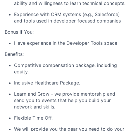
ability and willingness to learn technical concepts.
Experience with CRM systems (e.g., Salesforce)
and tools used in developer-focused companies
Bonus If You:
Have experience in the Developer Tools space
Benefits:
Competitive compensation package, including
equity.
Inclusive Healthcare Package.
Learn and Grow - we provide mentorship and
send you to events that help you build your
network and skills.
Flexible Time Off.
We will provide you the gear you need to do your