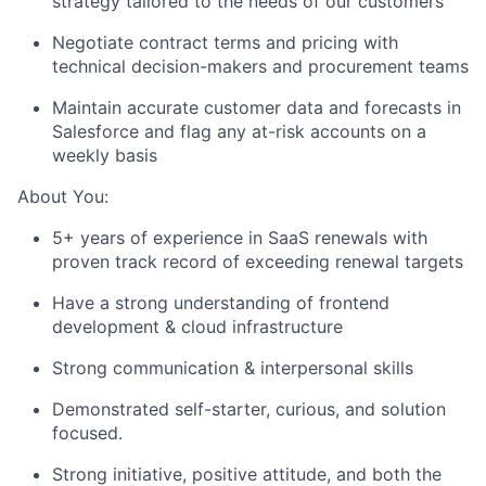
strategy tailored to the needs of our customers
Negotiate contract terms and pricing with
technical decision-makers and procurement teams
Maintain accurate customer data and forecasts in
Salesforce and flag any at-risk accounts on a
weekly basis
About You:
5+ years of experience in SaaS renewals with
proven track record of exceeding renewal targets
Have a strong understanding of frontend
development & cloud infrastructure
Strong communication & interpersonal skills
Demonstrated self-starter, curious, and solution
focused.
Strong initiative, positive attitude, and both the