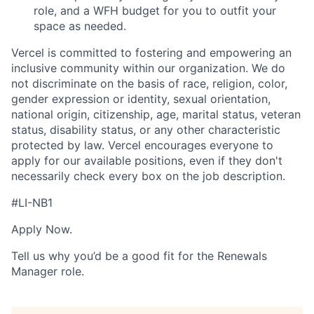
role, and a WFH budget for you to outfit your
space as needed.
Vercel is committed to fostering and empowering an
inclusive community within our organization. We do
not discriminate on the basis of race, religion, color,
gender expression or identity, sexual orientation,
national origin, citizenship, age, marital status, veteran
status, disability status, or any other characteristic
protected by law. Vercel encourages everyone to
apply for our available positions, even if they don't
necessarily check every box on the job description.
#LI-NB1
Apply Now.
Tell us why you’d be a good fit for the Renewals
Manager role.