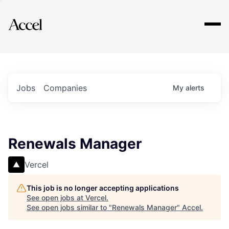
Explore
Jobs
Companies
My
alerts
Renewals Manager
Vercel
This job is no longer accepting applications
See open jobs at
Vercel
.
See open jobs similar to "
Renewals Manager
"
Accel
.