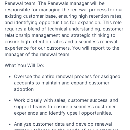
Renewal team. The Renewals manager will be
responsible for managing the renewal process for our
existing customer base, ensuring high retention rates,
and identifying opportunities for expansion. This role
requires a blend of technical understanding, customer
relationship management and strategic thinking to
ensure high retention rates and a seamless renewal
experience for our customers. You will report to the
manager of the renewal team.
What You Will Do:
Oversee the entire renewal process for assigned
accounts to maintain and expand customer
adoption
Work closely with sales, customer success, and
support teams to ensure a seamless customer
experience and identify upsell opportunities.
Analyze customer data and develop renewal