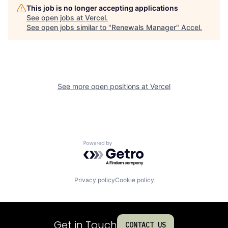
This job is no longer accepting applications
See open jobs at
Vercel
.
See open jobs similar to "
Renewals Manager
"
Accel
.
See more open positions at
Vercel
Powered by Getro.com
Privacy policy
Cookie policy
Get in Touch
CONTACT US