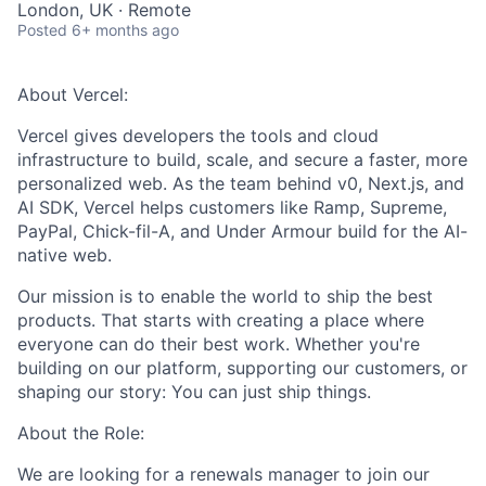
London, UK · Remote
Posted
6+ months ago
About Vercel:
Vercel gives developers the tools and cloud
infrastructure to build, scale, and secure a faster, more
personalized web. As the team behind v0, Next.js, and
AI SDK, Vercel helps customers like Ramp, Supreme,
PayPal, Chick-fil-A, and Under Armour build for the AI-
native web.
Our mission is to enable the world to ship the best
products. That starts with creating a place where
everyone can do their best work. Whether you're
building on our platform, supporting our customers, or
shaping our story: You can just ship things.
About the Role:
We are looking for a renewals manager to join our