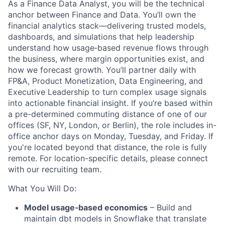
As a Finance Data Analyst, you will be the technical
anchor between Finance and Data. You’ll own the
financial analytics stack—delivering trusted models,
dashboards, and simulations that help leadership
understand how usage‑based revenue flows through
the business, where margin opportunities exist, and
how we forecast growth. You’ll partner daily with
FP&A, Product Monetization, Data Engineering, and
Executive Leadership to turn complex usage signals
into actionable financial insight. If you’re based within
a pre-determined commuting distance of one of our
offices (SF, NY, London, or Berlin), the role includes in-
office anchor days on Monday, Tuesday, and Friday. If
you're located beyond that distance, the role is fully
remote. For location-specific details, please connect
with our recruiting team.
What You Will Do:
Model usage‑based economics
– Build and
maintain dbt models in Snowflake that translate