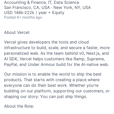
Accounting & Finance, IT, Data Science
San Francisco, CA, USA · New York, NY, USA
USD 148k-222k / year + Equity
Posted
6+ months ago
About Vercel:
Vercel gives developers the tools and cloud
infrastructure to build, scale, and secure a faster, more
personalized web. As the team behind v0, Next.js, and
AI SDK, Vercel helps customers like Ramp, Supreme,
PayPal, and Under Armour build for the AI-native web.
Our mission is to enable the world to ship the best
products. That starts with creating a place where
everyone can do their best work. Whether you're
building on our platform, supporting our customers, or
shaping our story: You can just ship things.
About the Role: