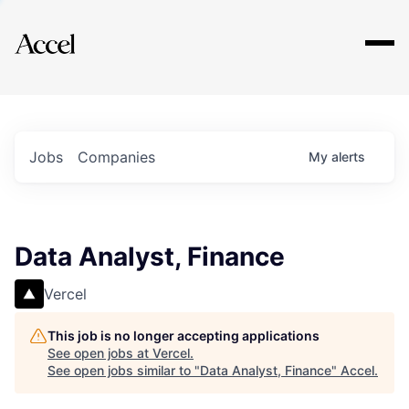
Explore
Jobs
Companies
My
alerts
Data Analyst, Finance
Vercel
This job is no longer accepting applications
See open jobs at
Vercel
.
See open jobs similar to "
Data Analyst, Finance
"
Accel
.