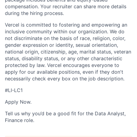
compensation. Your recruiter can share more details
during the hiring process.
Vercel is committed to fostering and empowering an
inclusive community within our organization. We do
not discriminate on the basis of race, religion, color,
gender expression or identity, sexual orientation,
national origin, citizenship, age, marital status, veteran
status, disability status, or any other characteristic
protected by law. Vercel encourages everyone to
apply for our available positions, even if they don't
necessarily check every box on the job description.
#LI-LC1
Apply Now.
Tell us why you’d be a good fit for the Data Analyst,
Finance role.