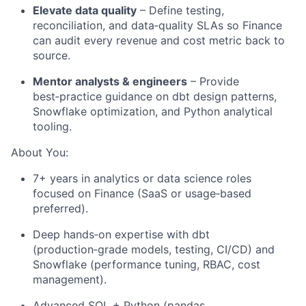
Elevate data quality
– Define testing,
reconciliation, and data‑quality SLAs so Finance
can audit every revenue and cost metric back to
source.
Mentor analysts & engineers
– Provide
best‑practice guidance on dbt design patterns,
Snowflake optimization, and Python analytical
tooling.
About You:
7+ years in analytics or data science roles
focused on Finance (SaaS or usage‑based
preferred).
Deep hands‑on expertise with dbt
(production‑grade models, testing, CI/CD) and
Snowflake (performance tuning, RBAC, cost
management).
Advanced SQL + Python (pandas,