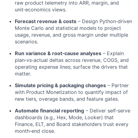
raw product telemetry into ARR, margin, and
unit‑economics views.
Forecast revenue & costs
– Design Python‑driven
Monte Carlo and statistical models to project
usage, revenue, and gross margin under multiple
scenarios.
Run variance & root‑cause analyses
– Explain
plan‑vs‑actual deltas across revenue, COGS, and
operating expense lines; surface the drivers that
matter.
Simulate pricing & packaging changes
– Partner
with Product Monetization to quantify impact of
new tiers, overage bands, and feature gates.
Automate financial reporting
– Deliver self‑serve
dashboards (e.g., Hex, Mode, Looker) that
Finance, ELT, and Board stakeholders trust every
month‑end close.