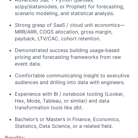
scipy/statsmodels, or Prophet) for forecasting,
scenario modeling, and statistical analysis.
Strong grasp of SaaS / cloud unit economics—
MRR/ARR, COGS allocation, gross margin,
payback, LTV/CAC, cohort retention.
Demonstrated success building usage‑based
pricing and forecasting frameworks from raw
event data.
Comfortable communicating insight to executive
audiences and drilling into data with engineers.
Experience with BI / notebook tooling (Looker,
Hex, Mode, Tableau, or similar) and data
transformation tools like dbt.
Bachelor’s or Master’s in Finance, Economics,
Statistics, Data Science, or a related field.
Benefits: