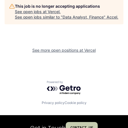
This job is no longer accepting applications
See open jobs at
Vercel
.
See open jobs similar to "
Data Analyst, Finance
"
Accel
.
See more open positions at
Vercel
Powered by Getro.com
Privacy policy
Cookie policy
Get in Touch