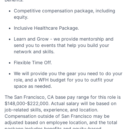
Competitive compensation package, including
equity.
Inclusive Healthcare Package.
Learn and Grow - we provide mentorship and
send you to events that help you build your
network and skills.
Flexible Time Off.
We will provide you the gear you need to do your
role, and a WFH budget for you to outfit your
space as needed.
The San Francisco, CA base pay range for this role is
$148,000-$222,000. Actual salary will be based on
job-related skills, experience, and location.
Compensation outside of San Francisco may be
adjusted based on employee location, and the total
package includes benefits and equity-based