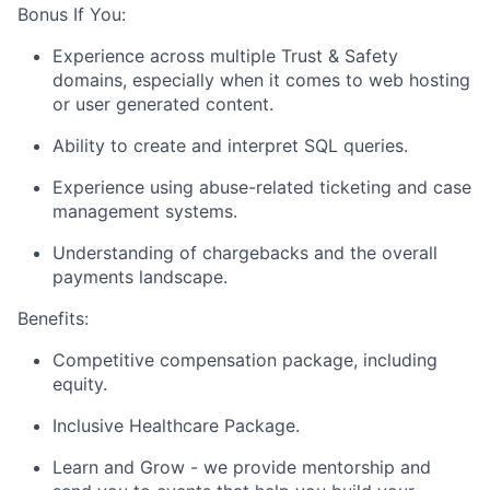
Bonus If You:
Experience across multiple Trust & Safety
domains, especially when it comes to web hosting
or user generated content.
Ability to create and interpret SQL queries.
Experience using abuse-related ticketing and case
management systems.
Understanding of chargebacks and the overall
payments landscape.
Benefits:
Competitive compensation package, including
equity.
Inclusive Healthcare Package.
Learn and Grow - we provide mentorship and