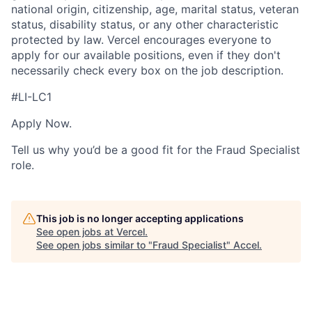
national origin, citizenship, age, marital status, veteran
status, disability status, or any other characteristic
protected by law. Vercel encourages everyone to
apply for our available positions, even if they don't
necessarily check every box on the job description.
#LI-LC1
Apply Now.
Tell us why you’d be a good fit for the Fraud Specialist
role.
This job is no longer accepting applications
See open jobs at
Vercel
.
See open jobs similar to "
Fraud Specialist
"
Accel
.