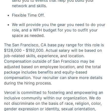
send you to events that help you build your
network and skills.
Flexible Time Off.
We will provide you the gear you need to do your
role, and a WFH budget for you to outfit your
space as needed.
The San Francisco, CA base pay range for this role is
$128,000 - $192,000. Actual salary will be based on
job-related skills, experience, and location.
Compensation outside of San Francisco may be
adjusted based on employee location, and the total
package includes benefits and equity-based
compensation. Your recruiter can share more details
during the hiring process.
Vercel is committed to fostering and empowering an
inclusive community within our organization. We do
not discriminate on the basis of race, religion, color,
gender expression or identity, sexual orientation,