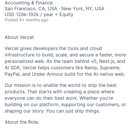
Accounting & Finance
San Francisco, CA, USA · New York, NY, USA
USD 128k-192k / year + Equity
Posted
6+ months ago
About Vercel:
Vercel gives developers the tools and cloud
infrastructure to build, scale, and secure a faster, more
personalized web. As the team behind v0, Next.js, and
AI SDK, Vercel helps customers like Ramp, Supreme,
PayPal, and Under Armour build for the AI-native web.
Our mission is to enable the world to ship the best
products. That starts with creating a place where
everyone can do their best work. Whether you're
building on our platform, supporting our customers, or
shaping our story: You can just ship things.
About the Role: