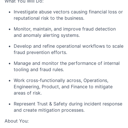
What You Will Do:
Investigate abuse vectors causing financial loss or
reputational risk to the business.
Monitor, maintain, and improve fraud detection
and anomaly alerting systems.
Develop and refine operational workflows to scale
fraud prevention efforts.
Manage and monitor the performance of internal
tooling and fraud rules.
Work cross-functionally across, Operations,
Engineering, Product, and Finance to mitigate
areas of risk.
Represent Trust & Safety during incident response
and create mitigation processes.
About You: