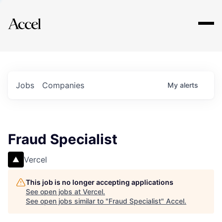
Explore
Jobs
Companies
My
alerts
Fraud Specialist
Vercel
This job is no longer accepting applications
See open jobs at
Vercel
.
See open jobs similar to "
Fraud Specialist
"
Accel
.