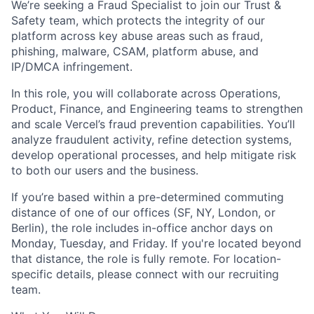
We’re seeking a Fraud Specialist to join our Trust &
Safety team, which protects the integrity of our
platform across key abuse areas such as fraud,
phishing, malware, CSAM, platform abuse, and
IP/DMCA infringement.
In this role, you will collaborate across Operations,
Product, Finance, and Engineering teams to strengthen
and scale Vercel’s fraud prevention capabilities. You’ll
analyze fraudulent activity, refine detection systems,
develop operational processes, and help mitigate risk
to both our users and the business.
If you’re based within a pre-determined commuting
distance of one of our offices (SF, NY, London, or
Berlin), the role includes in-office anchor days on
Monday, Tuesday, and Friday. If you're located beyond
that distance, the role is fully remote. For location-
specific details, please connect with our recruiting
team.