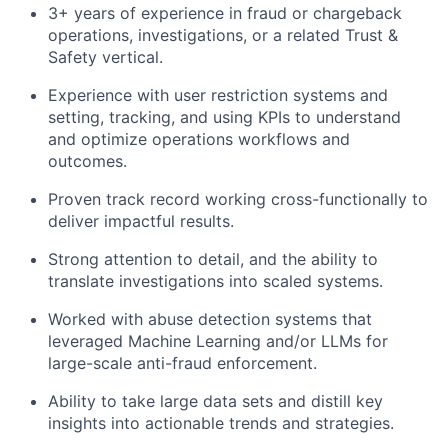
3+ years of experience in fraud or chargeback
operations, investigations, or a related Trust &
Safety vertical.
Experience with user restriction systems and
setting, tracking, and using KPIs to understand
and optimize operations workflows and
outcomes.
Proven track record working cross-functionally to
deliver impactful results.
Strong attention to detail, and the ability to
translate investigations into scaled systems.
Worked with abuse detection systems that
leveraged Machine Learning and/or LLMs for
large-scale anti-fraud enforcement.
Ability to take large data sets and distill key
insights into actionable trends and strategies.