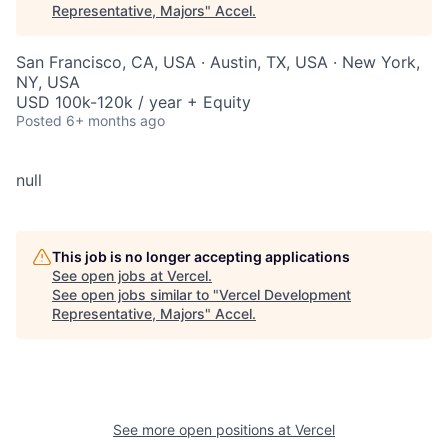
Representative, Majors
"
Accel
.
San Francisco, CA, USA · Austin, TX, USA · New York,
NY, USA
USD 100k-120k / year + Equity
Posted
6+ months ago
null
This job is no longer accepting applications
See open jobs at
Vercel
.
See open jobs similar to "
Vercel Development
Representative, Majors
"
Accel
.
See more open positions at
Vercel