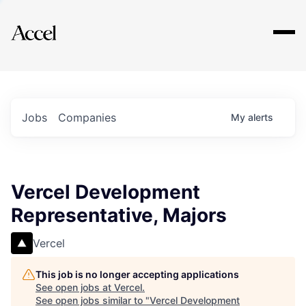
Explore
Jobs
Companies
My
alerts
Vercel Development
Representative, Majors
Vercel
This job is no longer accepting applications
See open jobs at
Vercel
.
See open jobs similar to "
Vercel Development