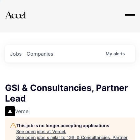
Explore
Jobs
Companies
My
alerts
GSI & Consultancies, Partner
Lead
Vercel
This job is no longer accepting applications
See open jobs at
Vercel
.
See open jobs similar to "
GSI & Consultancies, Partner