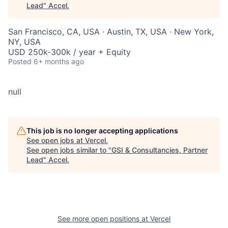
Lead
"
Accel
.
San Francisco, CA, USA · Austin, TX, USA · New York,
NY, USA
USD 250k-300k / year + Equity
Posted
6+ months ago
null
This job is no longer accepting applications
See open jobs at
Vercel
.
See open jobs similar to "
GSI & Consultancies, Partner
Lead
"
Accel
.
See more open positions at
Vercel